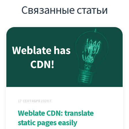
Связанные статьи
17 СЕНТЯБРЯ 2020 Г.
Weblate CDN: translate
static pages easily