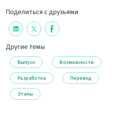
Поделиться с друзьями
Другие темы
Выпуск
Возможности
Разработка
Перевод
Этапы