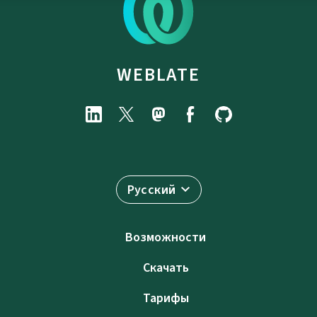
WEBLATE
Русский
Возможности
Скачать
Тарифы