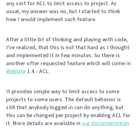
any sort for ACL to limit access to project. As
usual, my answer was no, but I started to think
how I would implement such feature.
After a little bit of thinking and playing with code,
I've realized, that this is not that hard as I thought
and implemented it in few minutes. So there is
another ofter requested feature which will come in
Weblate
1.4 - ACL.
It provides simple way to limit access to some
projects to some users. The default behavior is
still that anybody logged in can do anything, but
this can be changed per project by enabling ACL for
it. More details are available in
our documentation
.