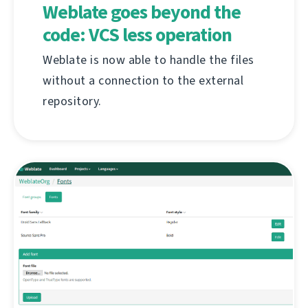
Weblate goes beyond the
code: VCS less operation
Weblate is now able to handle the files
without a connection to the external
repository.