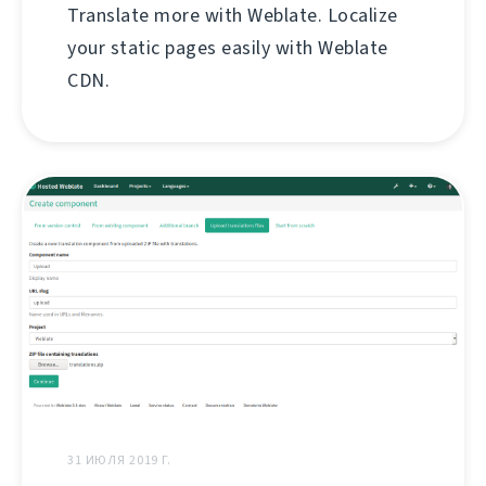
Translate more with Weblate. Localize
your static pages easily with Weblate
CDN.
31 ИЮЛЯ 2019 Г.