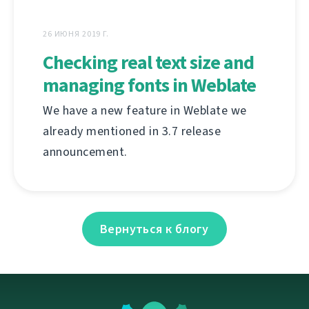
26 ИЮНЯ 2019 Г.
Checking real text size and
managing fonts in Weblate
We have a new feature in Weblate we
already mentioned in 3.7 release
announcement.
Вернуться к блогу