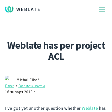
WEBLATE
Weblate has per project
ACL
Michal Čihař
Блог
→
Возможности
16 января 2013 г.
I've got yet another question whether
Weblate
has