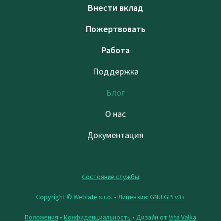
Внести вклад
Пожертвовать
Работа
Поддержка
Блог
О нас
Документация
Состояние службы
Copyright © Weblate s.r.o. •
Лицензия: GNU GPLv3+
Положения
•
Конфиденциальность
• Дизайн от
Vita Valka