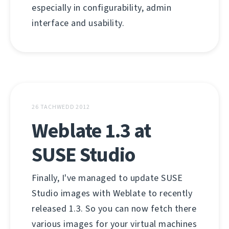
especially in configurability, admin
interface and usability.
26 TACHWEDD 2012
Weblate 1.3 at
SUSE Studio
Finally, I've managed to update SUSE
Studio images with Weblate to recently
released 1.3. So you can now fetch there
various images for your virtual machines