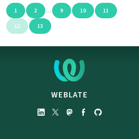
1
2
9
10
11
…
12
13
WEBLATE