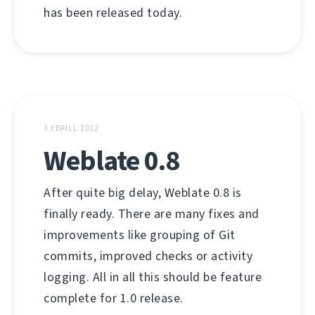
has been released today.
3 EBRILL 2012
Weblate 0.8
After quite big delay, Weblate 0.8 is
finally ready. There are many fixes and
improvements like grouping of Git
commits, improved checks or activity
logging. All in all this should be feature
complete for 1.0 release.