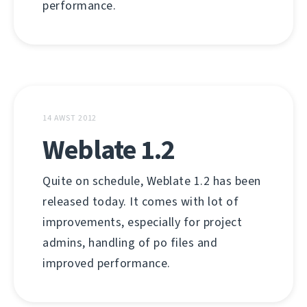
performance.
14 AWST 2012
Weblate 1.2
Quite on schedule, Weblate 1.2 has been
released today. It comes with lot of
improvements, especially for project
admins, handling of po files and
improved performance.