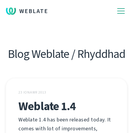
WEBLATE
Blog Weblate / Rhyddhad
23 IONAWR 2013
Weblate 1.4
Weblate 1.4 has been released today. It
comes with lot of improvements,