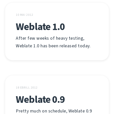
10 MAI 2012
Weblate 1.0
After few weeks of heavy testing,
Weblate 1.0 has been released today.
18 EBRILL 2012
Weblate 0.9
Pretty much on schedule, Weblate 0.9