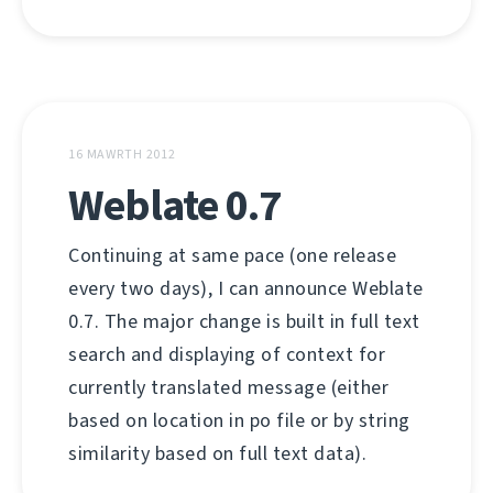
16 MAWRTH 2012
Weblate 0.7
Continuing at same pace (one release
every two days), I can announce Weblate
0.7. The major change is built in full text
search and displaying of context for
currently translated message (either
based on location in po file or by string
similarity based on full text data).