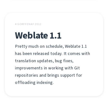
4 GORFFENAF 2012
Weblate 1.1
Pretty much on schedule, Weblate 1.1
has been released today. It comes with
translation updates, bug fixes,
improvements in working with Git
repositories and brings support for
offloading indexing.