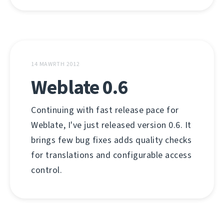
14 MAWRTH 2012
Weblate 0.6
Continuing with fast release pace for
Weblate, I've just released version 0.6. It
brings few bug fixes adds quality checks
for translations and configurable access
control.