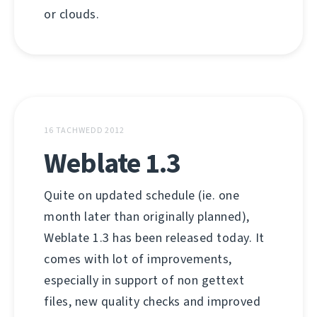
or clouds.
16 TACHWEDD 2012
Weblate 1.3
Quite on updated schedule (ie. one
month later than originally planned),
Weblate 1.3 has been released today. It
comes with lot of improvements,
especially in support of non gettext
files, new quality checks and improved