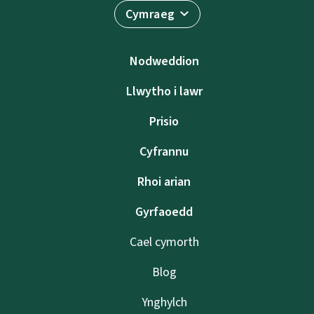
Cymraeg
Nodweddion
Llwytho i lawr
Prisio
Cyfrannu
Rhoi arian
Gyrfaoedd
Cael cymorth
Blog
Ynghylch