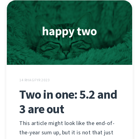
14 RHAGFYR 2023
Two in one: 5.2 and
3 are out
This article might look like the end-of-
the-year sum up, but it is not that just