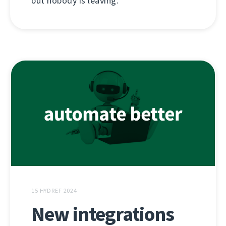
but nobody is leaving.
15 HYDREF 2024
New integrations