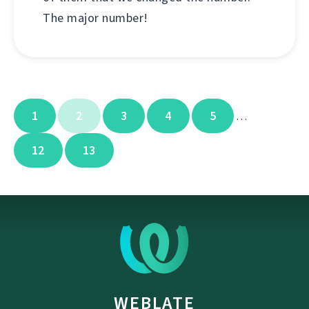
The major number!
1
2
3
4
5
…
12
13
WEBLATE