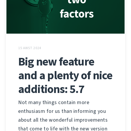
15 AWST 2024
Big new feature
and a plenty of nice
additions: 5.7
Not many things contain more
enthusiasm for us than informing you
about all the wonderful improvements
that come to life with the new version