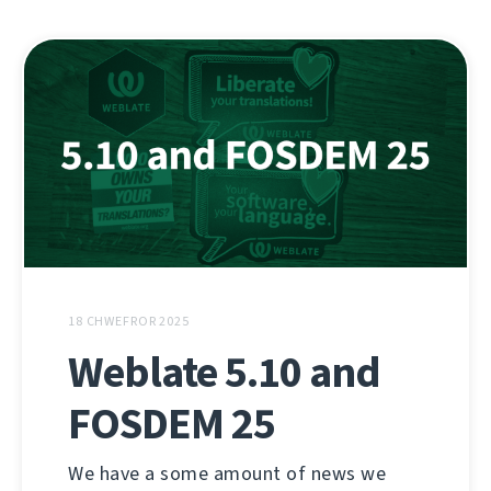
18 CHWEFROR 2025
Weblate 5.10 and
FOSDEM 25
We have a some amount of news we