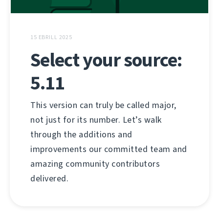
15 EBRILL 2025
Select your source:
5.11
This version can truly be called major,
not just for its number. Let’s walk
through the additions and
improvements our committed team and
amazing community contributors
delivered.