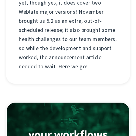
yet, though yes, it does cover two
Weblate major versions! November
brought us 5.2 as an extra, out-of-
scheduled release; it also brought some
health challenges to our team members,
so while the development and support
worked, the announcement article
needed to wait. Here we go!