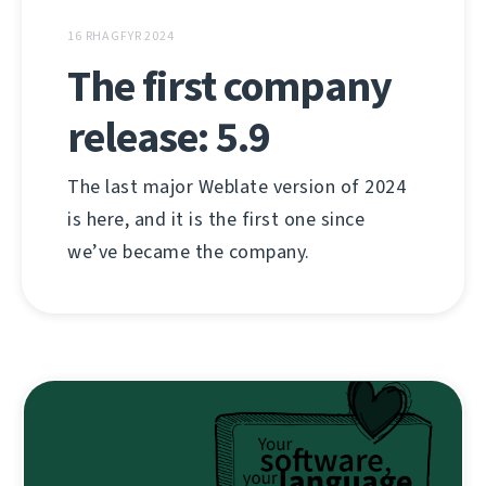
16 RHAGFYR 2024
The first company
release: 5.9
The last major Weblate version of 2024
is here, and it is the first one since
we’ve became the company.