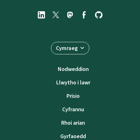
Cymraeg
Nodweddion
Llwytho i lawr
Prisio
Cyfrannu
Rhoi arian
Gyrfaoedd