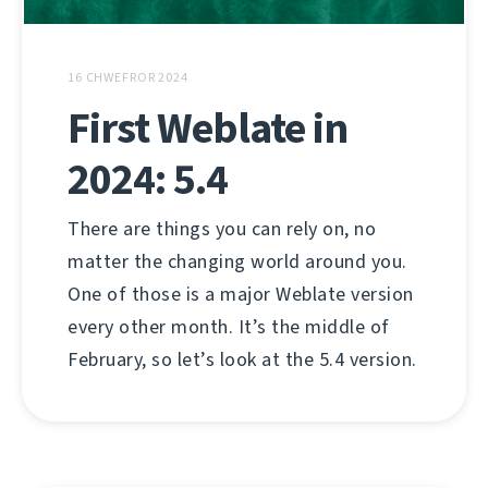
16 CHWEFROR 2024
First Weblate in
2024: 5.4
There are things you can rely on, no
matter the changing world around you.
One of those is a major Weblate version
every other month. It’s the middle of
February, so let’s look at the 5.4 version.