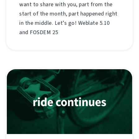
want to share with you, part from the
start of the month, part happened right
in the middle. Let’s go! Weblate 5.10
and FOSDEM 25