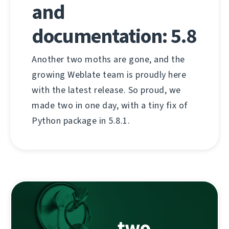
and
documentation: 5.8
Another two moths are gone, and the
growing Weblate team is proudly here
with the latest release. So proud, we
made two in one day, with a tiny fix of
Python package in 5.8.1.