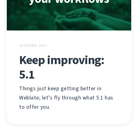
16 HYDREF 2023
Keep improving:
5.1
Things just keep getting better in
Weblate; let’s fly through what 5.1 has
to offer you.