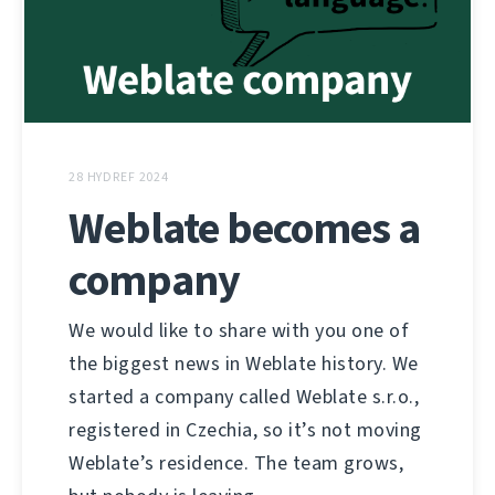
28 HYDREF 2024
Weblate becomes a
company
We would like to share with you one of
the biggest news in Weblate history. We
started a company called Weblate s.r.o.,
registered in Czechia, so it’s not moving
Weblate’s residence. The team grows,