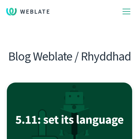
WEBLATE
Blog Weblate / Rhyddhad