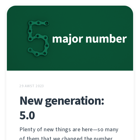
29 AWST 2023
New generation:
5.0
Plenty of new things are here—so many
of them that we changed the number.