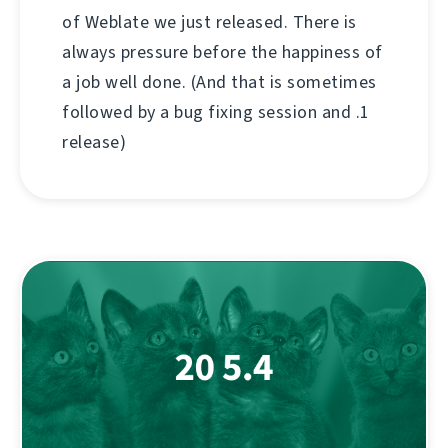
of Weblate we just released. There is
always pressure before the happiness of
a job well done. (And that is sometimes
followed by a bug fixing session and .1
release)