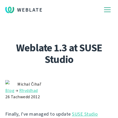
WEBLATE
Weblate 1.3 at SUSE
Studio
Michal Čihař
Blog
→
Rhyddhad
26 Tachwedd 2012
Finally, I've managed to update
SUSE Studio