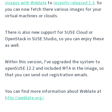
images with Weblate
to
recently released 1.3
. So
you can now fetch there various images for your
virtual machines or clouds.
There is also new support for SUSE Cloud or
OpenStack in SUSE Studio, so you can enjoy these
as well.
Within this version, I've upgraded the system to
openSUSE 12.2 and included MTA in the image, so
that you can send out registration emails.
You can find more information about Weblate at
http://weblate.org/
.