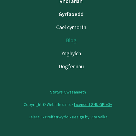
Rhoi arian
Gyrfaoedd
Cael cymorth
Blog
Ynghylch
Dogfennau
Statws Gwasanaeth
Copyright © Weblate s.r.o. •
Licensed GNU GPLv3+
Telerau
•
Preifatrwydd
• Design by
Vita Valka