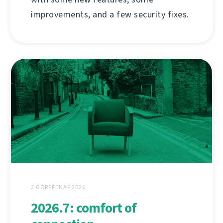
improvements, and a few security fixes.
2 GORFFENAF 2026
2026.7: comfort of