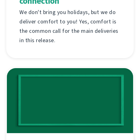
connection
We don't bring you holidays, but we do
deliver comfort to you! Yes, comfort is
the common call for the main deliveries
in this release.