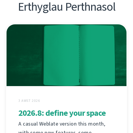
Erthyglau Perthnasol
3 AWST 2026
2026.8: define your space
A casual Weblate version this month,
with some new features, some