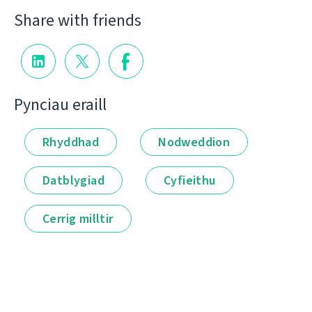
Share with friends
Pynciau eraill
Rhyddhad
Nodweddion
Datblygiad
Cyfieithu
Cerrig milltir