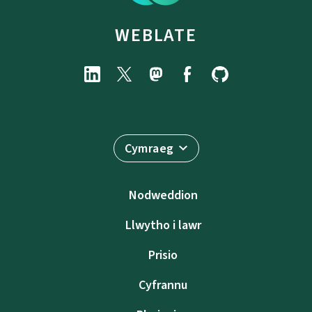
WEBLATE
Cymraeg
Nodweddion
Llwytho i lawr
Prisio
Cyfrannu