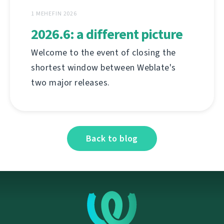
1 MEHEFIN 2026
2026.6: a different picture
Welcome to the event of closing the
shortest window between Weblate's
two major releases.
Back to blog