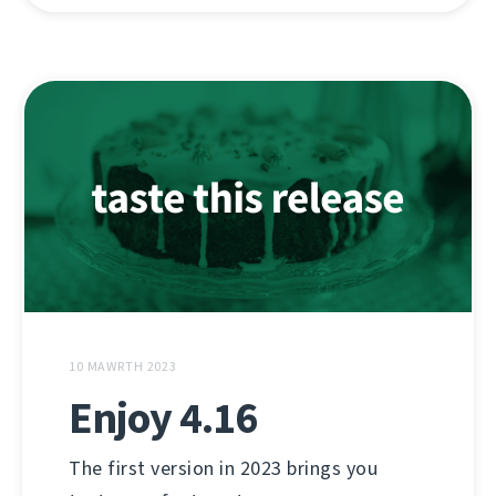
10 MAWRTH 2023
Enjoy 4.16
The first version in 2023 brings you