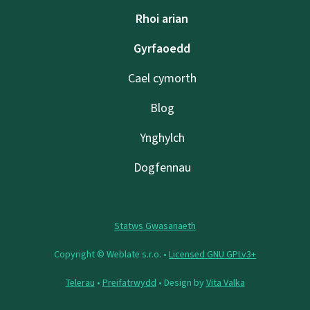
Rhoi arian
Gyrfaoedd
Cael cymorth
Blog
Ynghylch
Dogfennau
Statws Gwasanaeth
Copyright © Weblate s.r.o. •
Licensed GNU GPLv3+
Telerau
•
Preifatrwydd
• Design by
Vita Valka