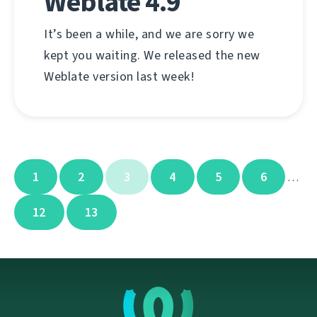
Weblate 4.9
It’s been a while, and we are sorry we
kept you waiting. We released the new
Weblate version last week!
1
2
3
4
5
6
…
12
13