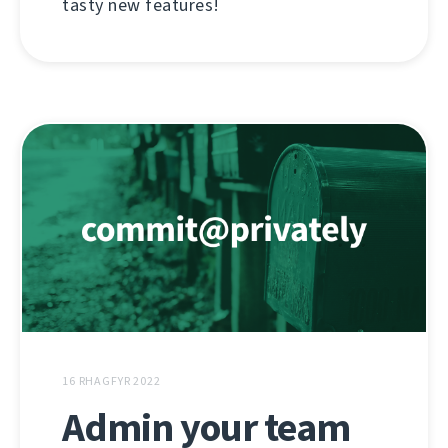
tasty new features!
16 RHAGFYR 2022
Admin your team