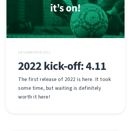
28 CHWEFROR 2022
2022 kick-off: 4.11
The first release of 2022 is here. It took
some time, but waiting is definitely
worth it here!