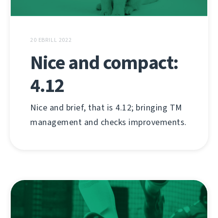
20 EBRILL 2022
Nice and compact:
4.12
Nice and brief, that is 4.12; bringing TM
management and checks improvements.