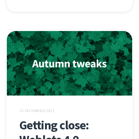
15 TACHWEDD 2021
Getting close: