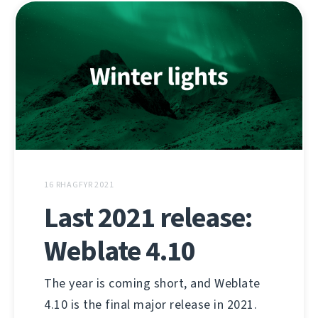
16 RHAGFYR 2021
Last 2021 release:
Weblate 4.10
The year is coming short, and Weblate
4.10 is the final major release in 2021.