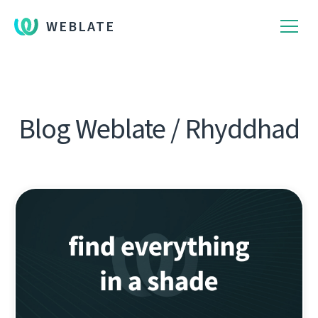
WEBLATE
Blog Weblate / Rhyddhad