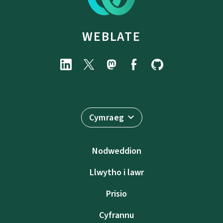
WEBLATE
Cymraeg
Nodweddion
Llwytho i lawr
Prisio
Cyfrannu