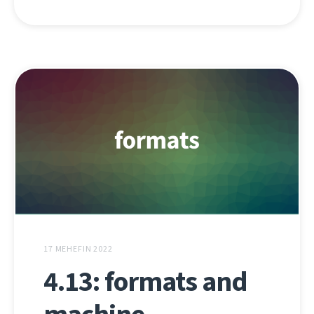
17 MEHEFIN 2022
4.13: formats and