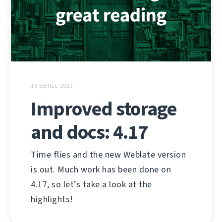
18 EBRILL 2023
Improved storage
and docs: 4.17
Time flies and the new Weblate version
is out. Much work has been done on
4.17, so let’s take a look at the
highlights!