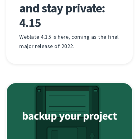
and stay private:
4.15
Weblate 4.15 is here, coming as the final
major release of 2022.