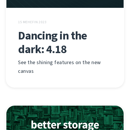
15 MEHEFIN 2023
Dancing in the
dark: 4.18
See the shining features on the new
canvas