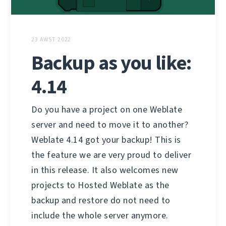
23 AWST 2022
Backup as you like:
4.14
Do you have a project on one Weblate
server and need to move it to another?
Weblate 4.14 got your backup! This is
the feature we are very proud to deliver
in this release. It also welcomes new
projects to Hosted Weblate as the
backup and restore do not need to
include the whole server anymore.