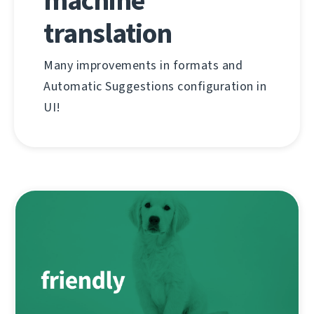
machine
translation
Many improvements in formats and
Automatic Suggestions configuration in
UI!