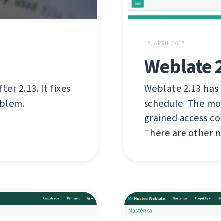
12. APRIL 2017
Weblate 
er 2.13. It fixes
Weblate 2.13 has
oblem.
schedule. The mo
grained access c
There are other n