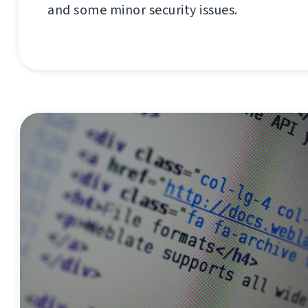
and some minor security issues.