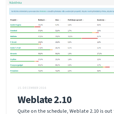
15. DECEMBER 2016
Weblate 2.10
Quite on the schedule, Weblate 2.10 is out 