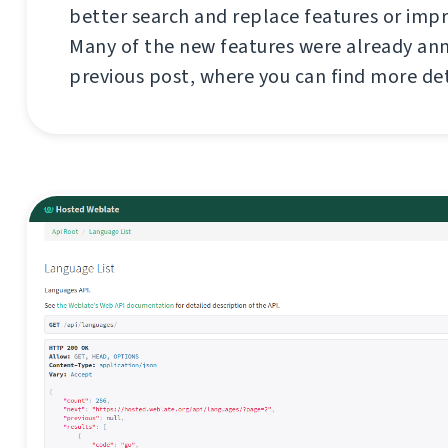
better search and replace features or imp
Many of the new features were already an
previous post, where you can find more de