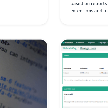
based on reports
extensions and o