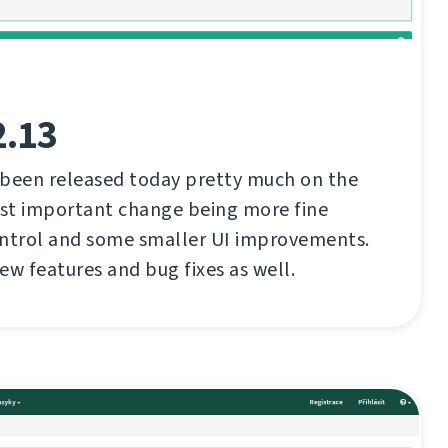
2.13
 been released today pretty much on the
st important change being more fine
ontrol and some smaller UI improvements.
ew features and bug fixes as well.