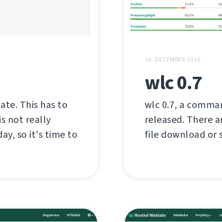
16. DECEMBER 2016
wlc 0.7
late. This has to
wlc 0.7, a comman
s not really
released. There a
ay, so it's time to
file download or s