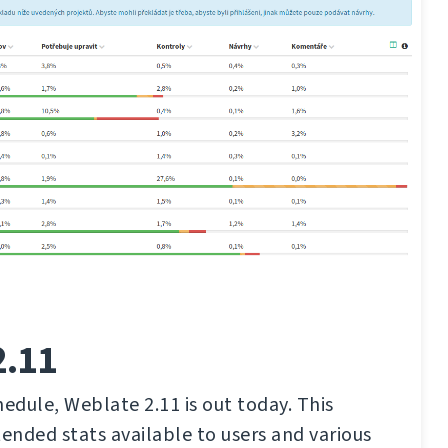
2.11
hedule, Weblate 2.11 is out today. This
tended stats available to users and various