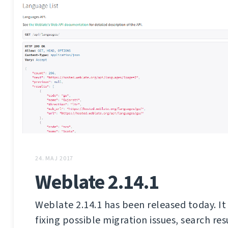
24. MAJ 2017
Weblate 2.14.1
Weblate 2.14.1 has been released today. It 
fixing possible migration issues, search res