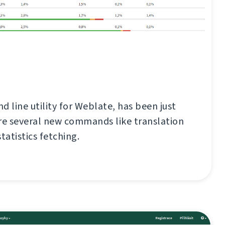
d line utility for Weblate, has been just
re several new commands like translation
tatistics fetching.