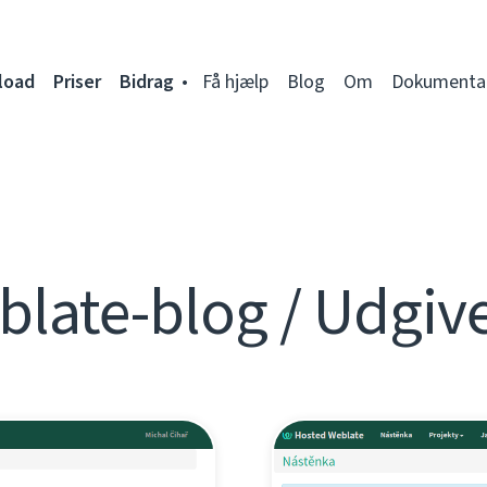
load
Priser
Bidrag
Få hjælp
Blog
Om
Dokumenta
late-blog / Udgiv