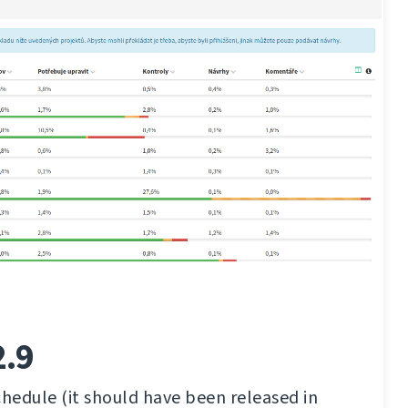
2.9
chedule (it should have been released in