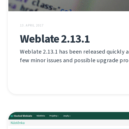
13. APRIL 2017
Weblate 2.13.1
Weblate 2.13.1 has been released quickly aft
few minor issues and possible upgrade pr