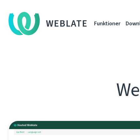
WEBLATE
Funktioner
Down
Web