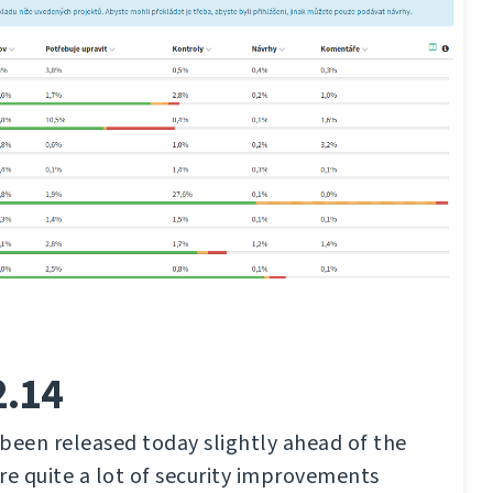
2.14
been released today slightly ahead of the
re quite a lot of security improvements