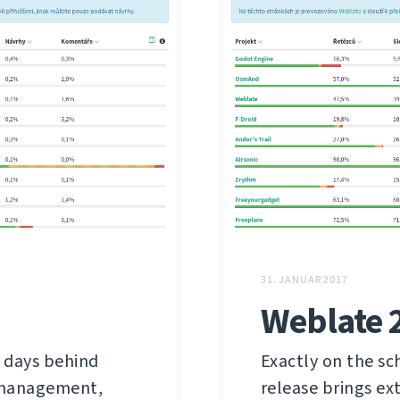
31. JANUAR 2017
Weblate 
 days behind
Exactly on the sc
s management,
release brings ex