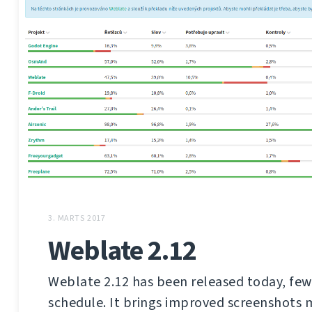
3. MARTS 2017
Weblate 2.12
Weblate 2.12 has been released today, few
schedule. It brings improved screenshot