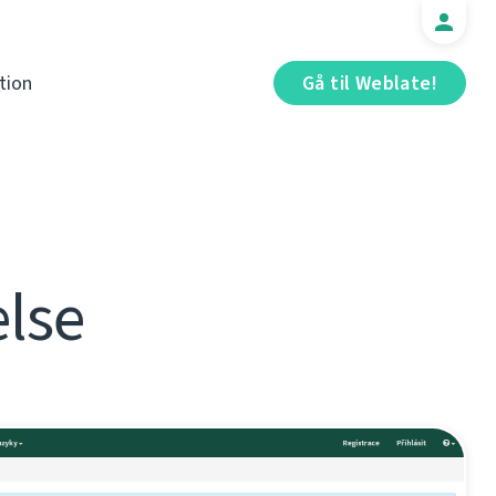
tion
Gå til Weblate!
else