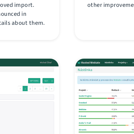
roved import.
other improvemen
nounced in
tails about them.