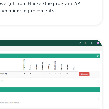
 we got from HackerOne program, API
ther minor improvements.