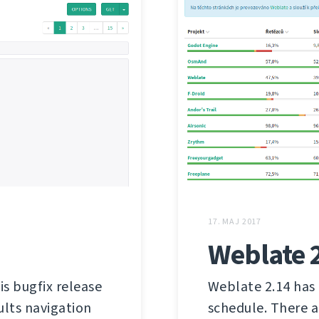
17. MAJ 2017
Weblate 
is bugfix release
Weblate 2.14 has 
ults navigation
schedule. There a