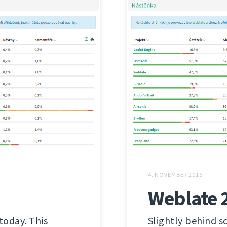
4. NOVEMBER 2016
Weblate 
today. This
Slightly behind s