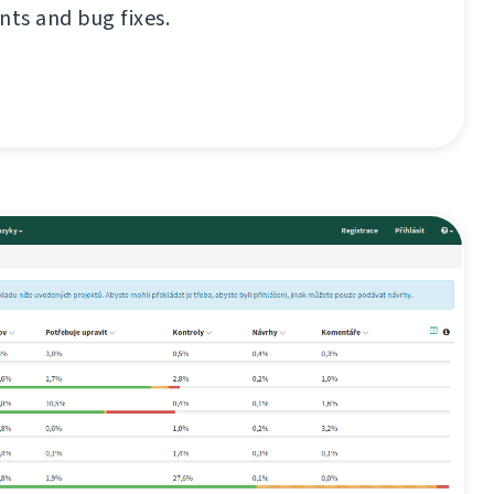
ts and bug fixes.