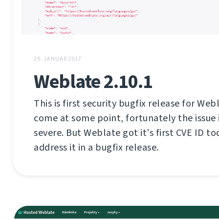
20. JANUAR 2017
Weblate 2.10.1
This is first security bugfix release for Web
come at some point, fortunately the issue i
severe. But Weblate got it's first CVE ID tod
address it in a bugfix release.