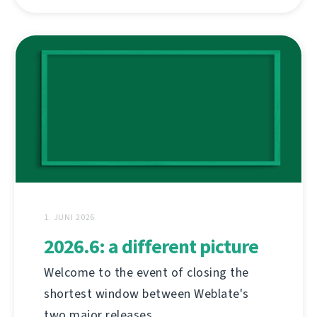
1. JUNI 2026
2026.6: a different picture
Welcome to the event of closing the
shortest window between Weblate's
two major releases.