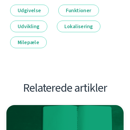
Udgivelse
Funktioner
Udvikling
Lokalisering
Milepæle
Relaterede artikler