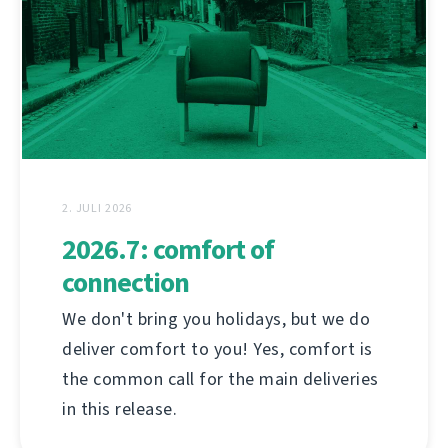
2. JULI 2026
2026.7: comfort of
connection
We don't bring you holidays, but we do
deliver comfort to you! Yes, comfort is
the common call for the main deliveries
in this release.