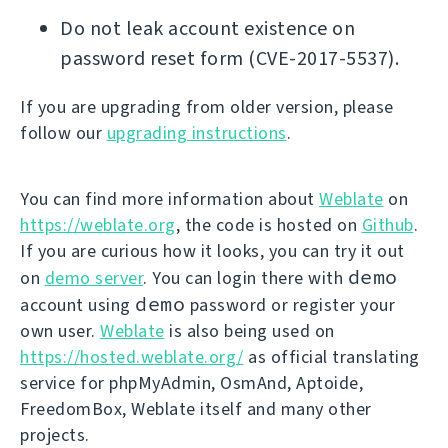
Do not leak account existence on
password reset form (CVE-2017-5537).
If you are upgrading from older version, please
follow our
upgrading instructions
.
You can find more information about
Weblate
on
https://weblate.org
, the code is hosted on
Github
.
If you are curious how it looks, you can try it out
demo
on
demo server
. You can login there with
demo
account using
password or register your
own user.
Weblate
is also being used on
https://hosted.weblate.org/
as official translating
service for phpMyAdmin, OsmAnd, Aptoide,
FreedomBox, Weblate itself and many other
projects.