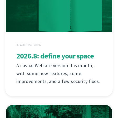
3. AUGUST 2026
2026.8: define your space
A casual Weblate version this month,
with some new features, some
improvements, and a few security fixes.