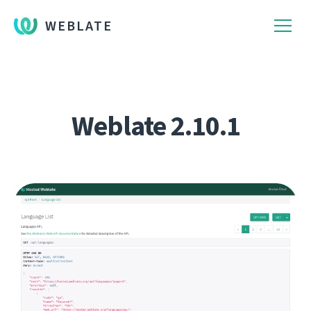
WEBLATE
Weblate 2.10.1