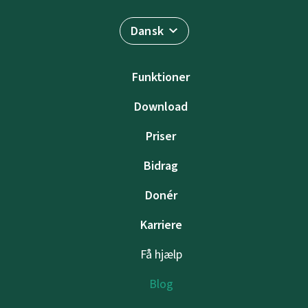
Dansk
Funktioner
Download
Priser
Bidrag
Donér
Karriere
Få hjælp
Blog