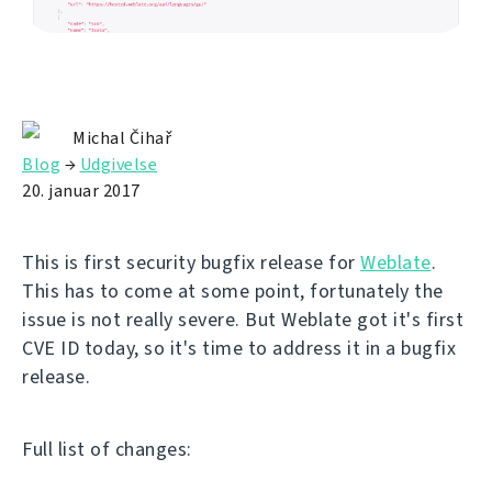
Michal Čihař
Blog
→
Udgivelse
20. januar 2017
This is first security bugfix release for
Weblate
.
This has to come at some point, fortunately the
issue is not really severe. But Weblate got it's first
CVE ID today, so it's time to address it in a bugfix
release.
Full list of changes: