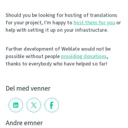
Should you be looking for hosting of translations
for your project, I'm happy to
host them for you
or
help with setting it up on your infrastructure.
Further development of Weblate would not be
possible without people
providing donations
,
thanks to everybody who have helped so far!
Del med venner
Andre emner