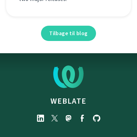
Tilbage til blog
WEBLATE