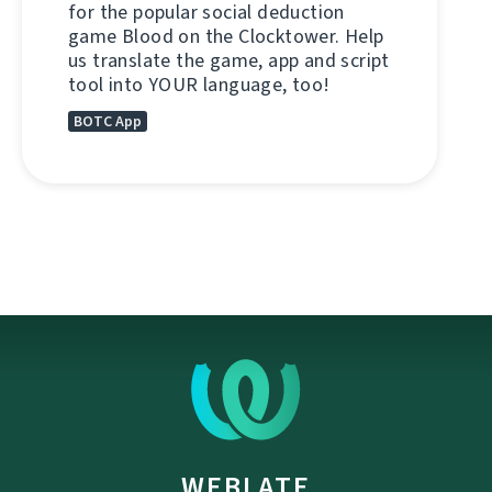
for the popular social deduction
game Blood on the Clocktower. Help
us translate the game, app and script
tool into YOUR language, too!
BOTC App
WEBLATE