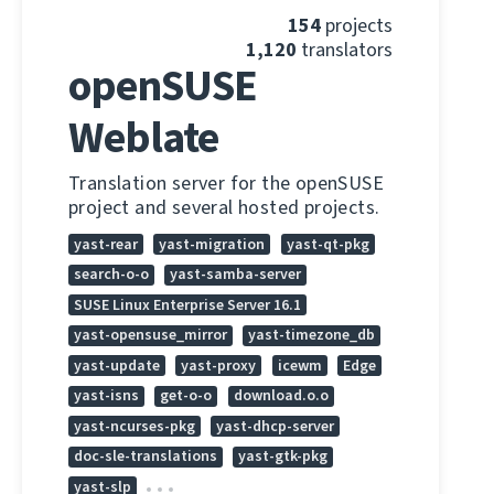
154
projects
1,120
translators
openSUSE
Weblate
Translation server for the openSUSE
project and several hosted projects.
yast-rear
yast-migration
yast-qt-pkg
search-o-o
yast-samba-server
SUSE Linux Enterprise Server 16.1
yast-opensuse_mirror
yast-timezone_db
yast-update
yast-proxy
icewm
Edge
yast-isns
get-o-o
download.o.o
yast-ncurses-pkg
yast-dhcp-server
doc-sle-translations
yast-gtk-pkg
yast-slp