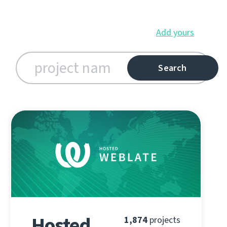
Add yours
Hosted
1,874
projects