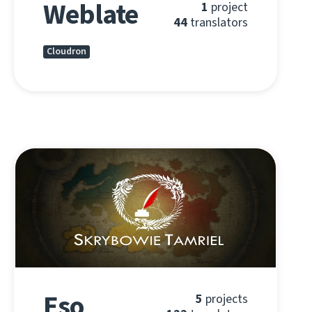
Weblate
1
project
44
translators
Cloudron
Eso
5
projects