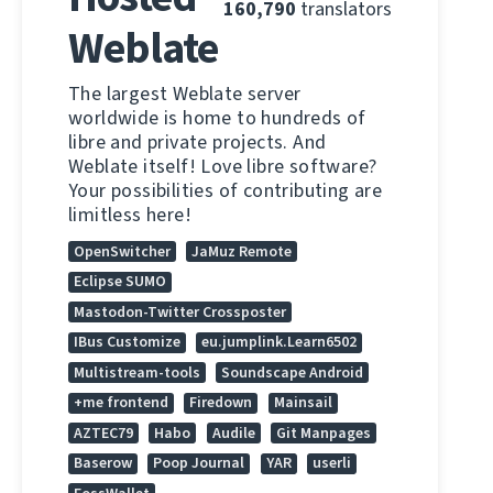
160,790
translators
Weblate
The largest Weblate server
worldwide is home to hundreds of
libre and private projects. And
Weblate itself! Love libre software?
Your possibilities of contributing are
limitless here!
OpenSwitcher
JaMuz Remote
Eclipse SUMO
Mastodon-Twitter Crossposter
IBus Customize
eu.jumplink.Learn6502
Multistream-tools
Soundscape Android
+me frontend
Firedown
Mainsail
AZTEC79
Habo
Audile
Git Manpages
Baserow
Poop Journal
YAR
userli