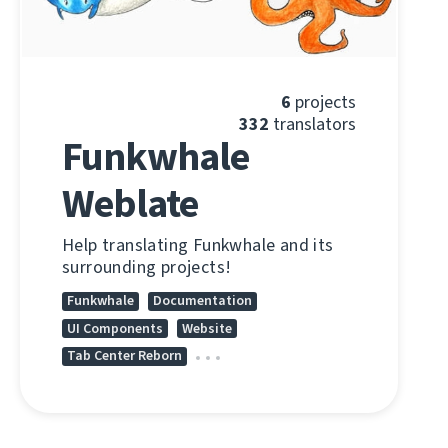
6
projects
332
translators
Funkwhale
Weblate
Help translating Funkwhale and its
surrounding projects!
Funkwhale
Documentation
UI Components
Website
Tab Center Reborn