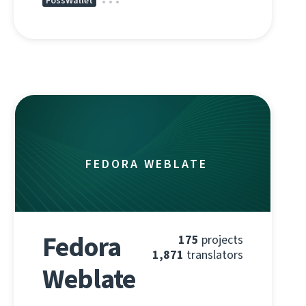
FossWallet
FEDORA WEBLATE
Fedora
175
projects
1,871
translators
Weblate