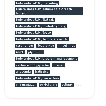
fedora-docs-l10n/marketing
fedora-docs-l10n/commops-outreach-
badges
fedora-docs-l10n/flatpak
fedora-docs-l10n/rawhide-gating
fedora-docs-l10n/fesco
fedora-docs-l10n/fedora-accounts
certmonger
fedora-kde
imsettings
ABRT
plymouth
fedora-docs-l10n/program_management
system-config-printer
libuser
anaconda
balistica
fedora-docs-l10n/dei-archive
virt-manager
pykickstart
selinux