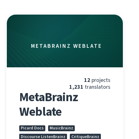
METABRAINZ WEBLATE
12
projects
1,231
translators
MetaBrainz
Weblate
Picard Docs
MusicBrainz
Discourse ListenBrainz
CritiqueBrainz