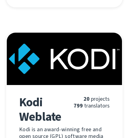
Kodi
20
projects
799
translators
Weblate
Kodi is an award-winning free and
open source (GPL) software media