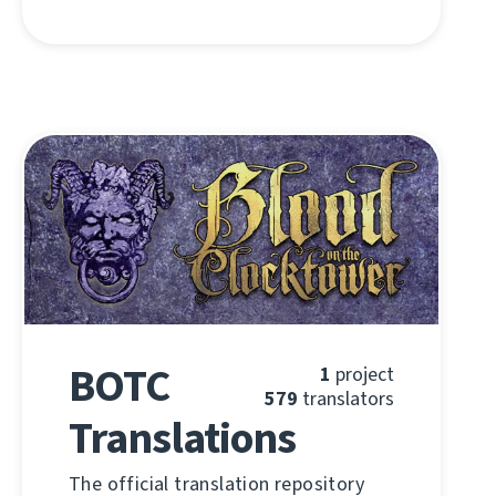
BOTC
1
project
579
translators
Translations
The official translation repository