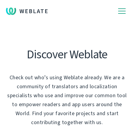
WEBLATE
Discover Weblate
Check out who’s using Weblate already. We are a
community of translators and localization
specialists who use and improve our common tool
to empower readers and app users around the
World. Find your favorite projects and start
contributing together with us.