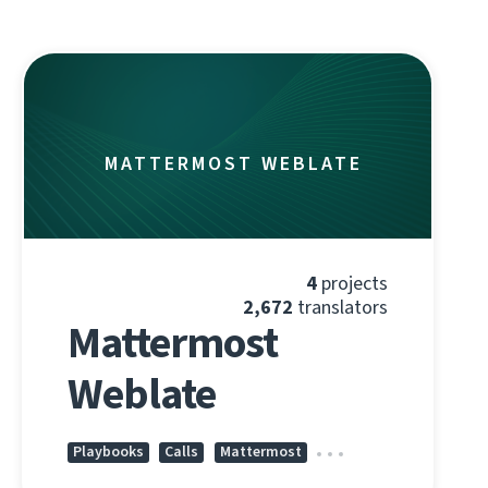
MATTERMOST WEBLATE
4
projects
2,672
translators
Mattermost
Weblate
Playbooks
Calls
Mattermost