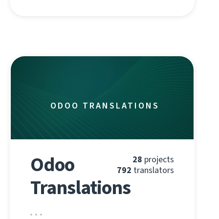
ODOO TRANSLATIONS
Odoo
28
projects
792
translators
Translations