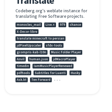
Translate
Codeberg.org's weblate instance for
translating Free Software projects.
monocles_mail
Live.τ
979
chance
X-Decor-libre
translate minecraft to persian
jdPixelUpscaler
sfdx-tools
gcompris-kab-l10n
Music Folder Player
Anvil
human.json
jdMacroPlayer
timedin
IamMusicPlayerRenewed
pdftools
Subtitles for Luanti
Husky
Ask.kt
Ten Forward