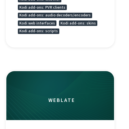
Kodi add-ons: PVR clients
Kodi add-ons: audio decoders/encoders
Kodi web interfaces
Kodi add-ons: skins
Kodi add-ons: scripts
WEBLATE