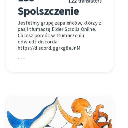
122
translators
Spolszczenie
Jesteśmy grupą zapaleńców, którzy z
pasji tłumaczą Elder Scrolls Online.
Chcesz pomóc w tłumaczeniu
odwiedź discorda:
https://discord.gg/xg8eJnM