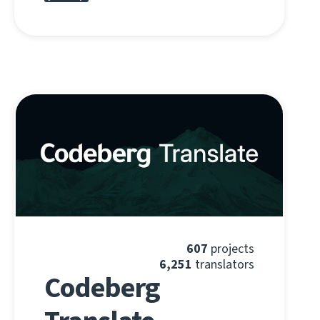
607
projects
6,251
translators
Codeberg