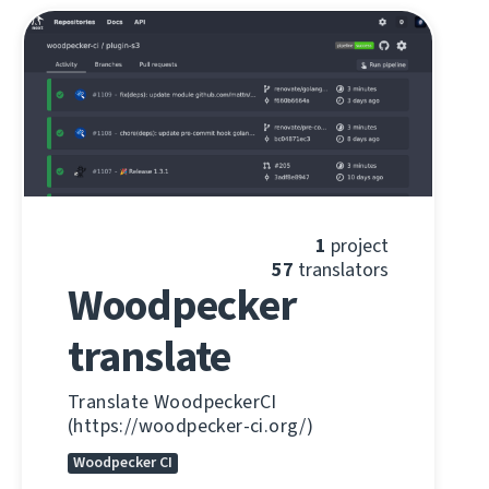
1
project
57
translators
Woodpecker
translate
Translate WoodpeckerCI
(https://woodpecker-ci.org/)
Woodpecker CI