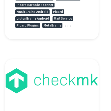
Picard Barcode Scanner
MusicBrainz Android
Picard
ListenBrainz Android
Mail Service
Picard Plugins
MetaBrainz