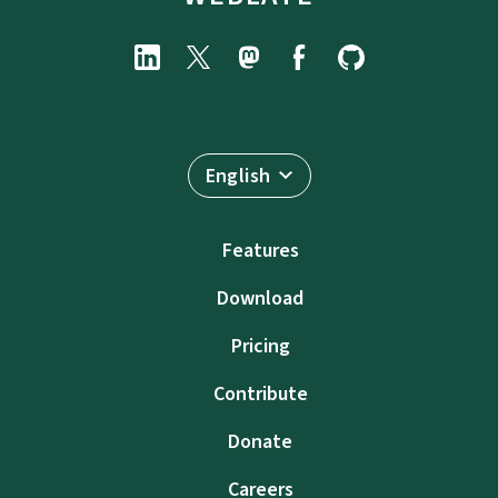
English
Features
Download
Pricing
Contribute
Donate
Careers