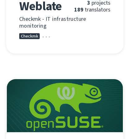
Weblate
3
projects
189
translators
Checkmk - IT infrastructure
monitoring
Checkmk