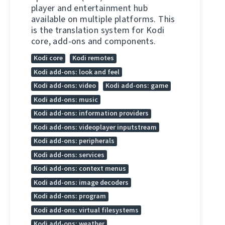
player and entertainment hub
available on multiple platforms. This
is the translation system for Kodi
core, add-ons and components.
Kodi core
Kodi remotes
Kodi add-ons: look and feel
Kodi add-ons: video
Kodi add-ons: game
Kodi add-ons: music
Kodi add-ons: information providers
Kodi add-ons: videoplayer inputstream
Kodi add-ons: peripherals
Kodi add-ons: services
Kodi add-ons: context menus
Kodi add-ons: image decoders
Kodi add-ons: program
Kodi add-ons: virtual filesystems
Kodi add-ons: weather