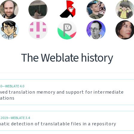
The Weblate history
20—WEBLATE 4.0
ved translation memory and support for intermediate
lations
 2019—WEBLATE 3.4
tic detection of translatable files in a repository