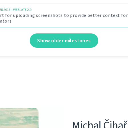
R 2016—WEBLATE 2.9
t for uploading screenshots to provide better context for
lators
Show older milestones
Michal Čihař