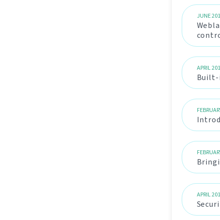
JUNE 20
Weblat
contr
APRIL 20
Built
FEBRUAR
Intro
FEBRUAR
Bringi
APRIL 20
Secur