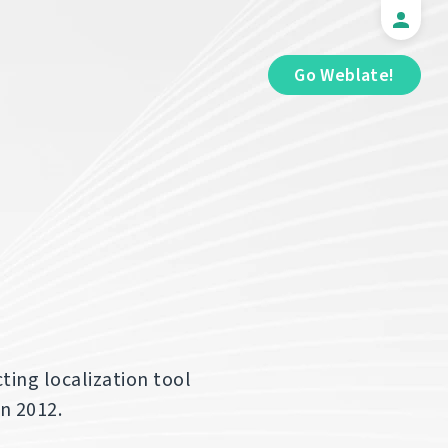
Go Weblate!
ting localization tool
in 2012.