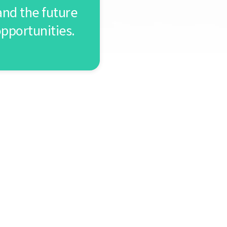
nd the future
opportunities.