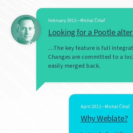
February 2012—Michal Čihař
Looking for a Pootle alte
…The key feature is full integrat
Changes are committed to a loc
easily merged back.
April 2012—Michal Čihař
Why Weblate?