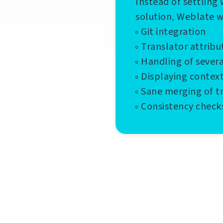
Instead of settling 
solution, Weblate 
◦ Git integration
◦ Translator attribu
◦ Handling of sever
◦ Displaying contex
◦ Sane merging of t
◦ Consistency check