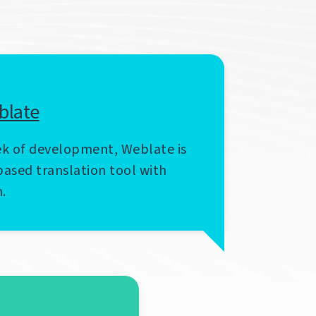
blate
k of development, Weblate is
ased translation tool with
n.