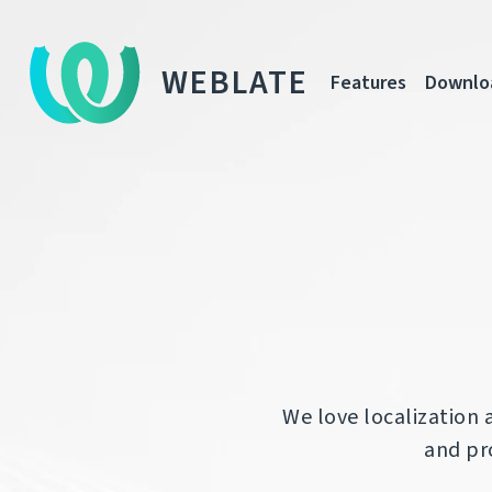
WEBLATE
Features
Downlo
We love localization 
and pro