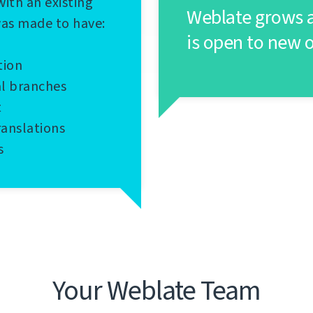
with an existing
Weblate grows a
was made to have:
is open to new 
tion
al branches
t
ranslations
s
Your Weblate Team