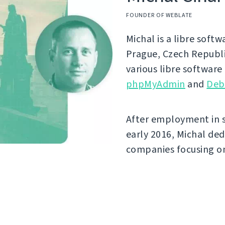
FOUNDER OF WEBLATE
Michal is a libre soft
Prague, Czech Republi
various libre software
phpMyAdmin
and
Deb
After employment in 
early 2016, Michal ded
companies focusing on