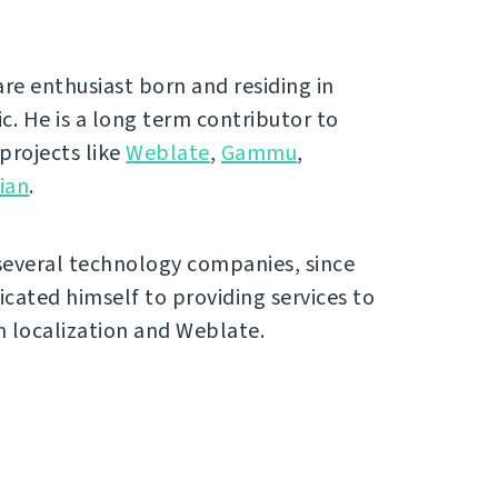
ware enthusiast born and residing in
c. He is a long term contributor to
 projects like
Weblate
,
Gammu
,
ian
.
several technology companies, since
icated himself to providing services to
 localization and Weblate.