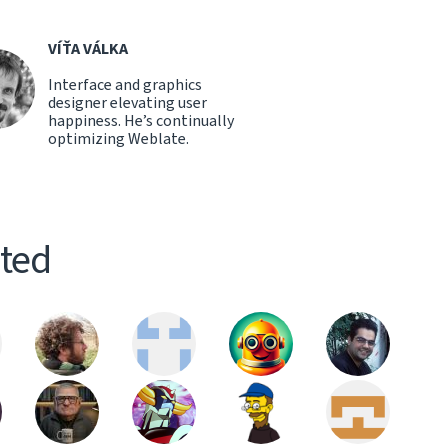
VÍŤA VÁLKA
Interface and graphics
designer elevating user
happiness. He’s continually
optimizing Weblate.
ited