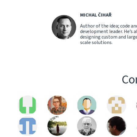
MICHAL ČIHAŘ
Author of the idea; code an
development leader. He’s a
designing custom and larg
scale solutions.
Con