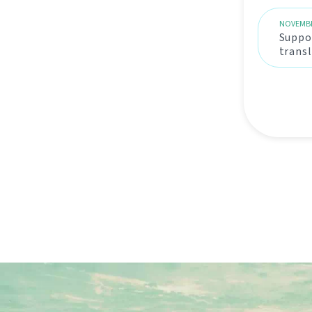
NOVEMBE
Suppor
trans