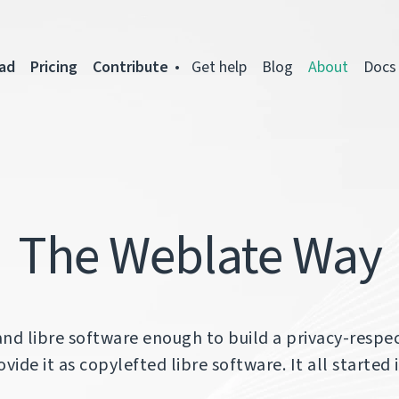
ad
Pricing
Contribute
Get help
Blog
About
Docs
The Weblate Way
and libre software enough to build a privacy-respec
vide it as copylefted libre software. It all started 