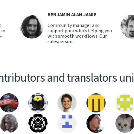
BENJAMIN ALAN JAMIE
d
Community manager and
lso
support guru who’s helping you
e-
with smooth workflows. Our
salesperson.
tributors and translators un