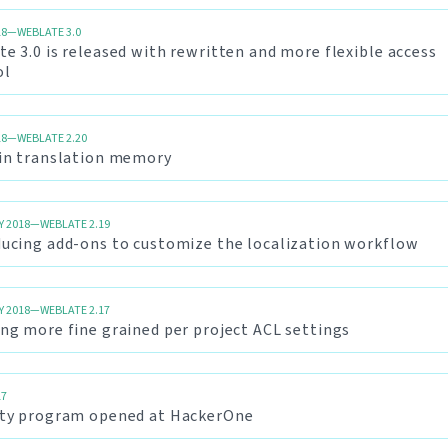
18—WEBLATE 3.0
e 3.0 is released with rewritten and more flexible access
ol
18—WEBLATE 2.20
-in translation memory
Y 2018—WEBLATE 2.19
ducing add-ons to customize the localization workflow
Y 2018—WEBLATE 2.17
ng more fine grained per project ACL settings
17
ity program opened at HackerOne