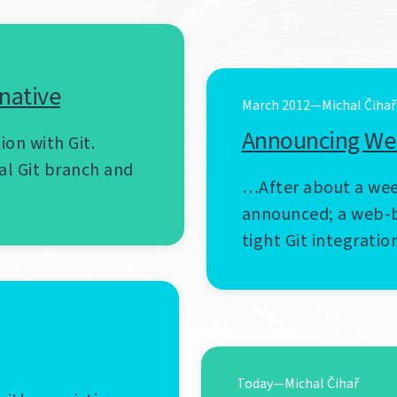
rnative
March 2012—Michal Čihař
Announcing We
ion with Git.
al Git branch and
…After about a wee
announced; a web-b
tight Git integratio
Today—Michal Čihař