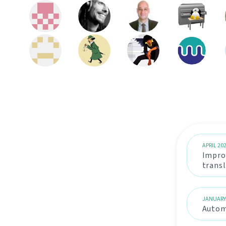
APRIL 20
Impro
trans
JANUARY
Automa