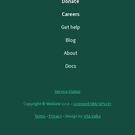
Donate
Careers
Get help
Blog
About
Docs
Service Status
Copyright © Weblate s.r.o. •
Licensed GNU GPLv3+
Terms
•
Privacy
• Design by
Vita Valka