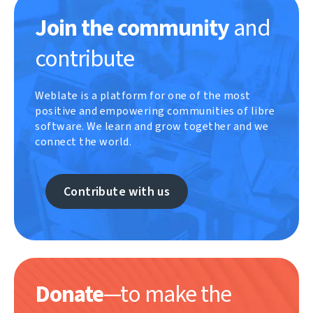
Join the community
and
contribute
Weblate is a platform for one of the most
positive and empowering communities of libre
software. We learn and grow together and we
connect the world.
Contribute with us
Donate
—to make the