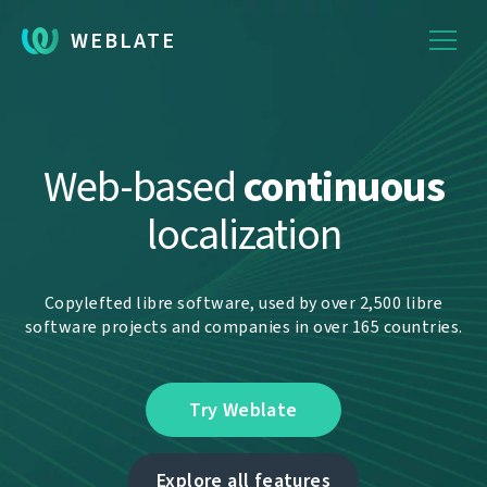
WEBLATE
Web-based
continuous
localization
Copylefted libre software, used by over 2,500 libre
software projects and companies in over 165 countries.
Try Weblate
Explore all features