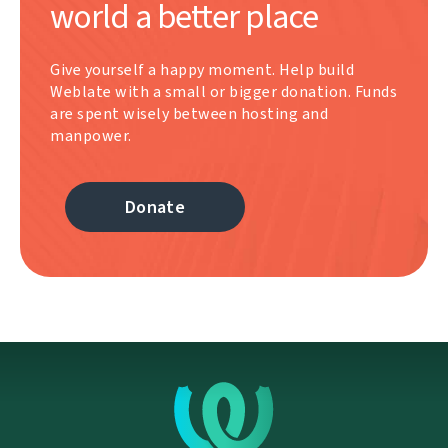
world a better place
Give yourself a happy moment. Help build
Weblate with a small or bigger donation. Funds
are spent wisely between hosting and
manpower.
Donate