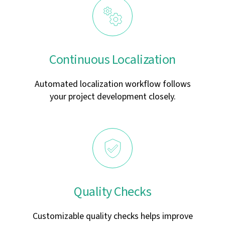
Continuous Localization
Automated localization workflow follows
your project development closely.
Quality Checks
Customizable quality checks helps improve