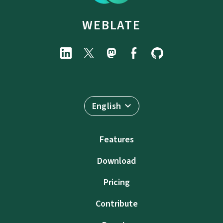
WEBLATE
English
Features
Download
Pricing
Contribute