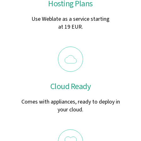
Hosting Plans
Use Weblate as a service starting
at 19 EUR.
Cloud Ready
Comes with appliances, ready to deploy in
your cloud.