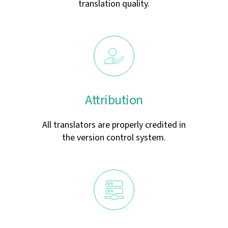
translation quality.
Attribution
All translators are properly credited in
the version control system.