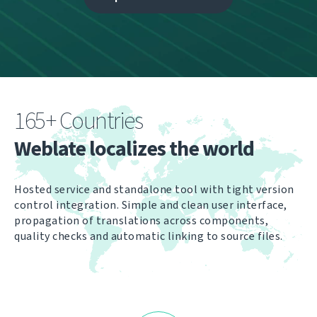
165+ Countries
Weblate localizes the world
Hosted service and standalone tool with tight version
control integration. Simple and clean user interface,
propagation of translations across components,
quality checks and automatic linking to source files.