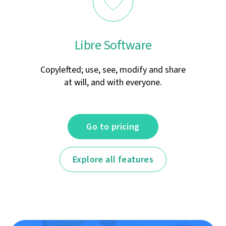
Libre Software
Copylefted; use, see, modify and share
at will, and with everyone.
Go to pricing
Explore all features