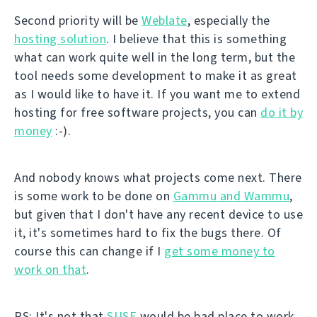
Second priority will be
Weblate
, especially the
hosting solution
. I believe that this is something
what can work quite well in the long term, but the
tool needs some development to make it as great
as I would like to have it. If you want me to extend
hosting for free software projects, you can
do it by
money
:-).
And nobody knows what projects come next. There
is some work to be done on
Gammu and Wammu
,
but given that I don't have any recent device to use
it, it's sometimes hard to fix the bugs there. Of
course this can change if I
get some money to
work on that
.
PS: It's not that
SUSE
would be bad place to work.