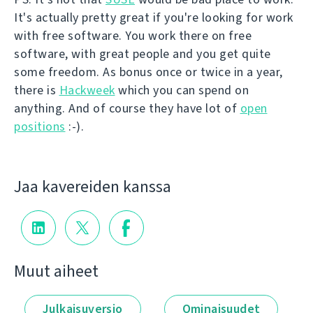
It's actually pretty great if you're looking for work
with free software. You work there on free
software, with great people and you get quite
some freedom. As bonus once or twice in a year,
there is
Hackweek
which you can spend on
anything. And of course they have lot of
open
positions
:-).
Jaa kavereiden kanssa
Muut aiheet
Julkaisuversio
Ominaisuudet