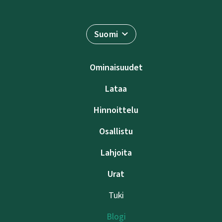
Suomi
Ominaisuudet
Lataa
Hinnoittelu
Osallistu
Lahjoita
Urat
Tuki
Blogi