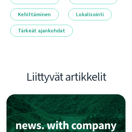
Kehittäminen
Lokalisointi
Tärkeät ajankohdat
Liittyvät artikkelit