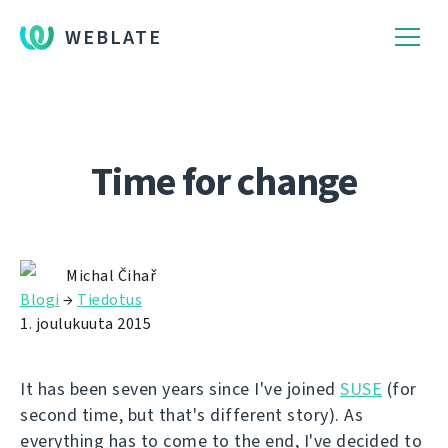
WEBLATE
Time for change
Michal Čihař
Blogi
→
Tiedotus
1. joulukuuta 2015
It has been seven years since I've joined
SUSE
(for
second time, but that's different story). As
everything has to come to the end, I've decided to