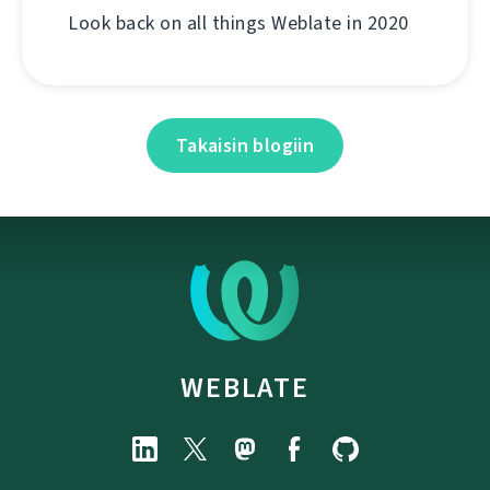
Look back on all things Weblate in 2020
Takaisin blogiin
WEBLATE