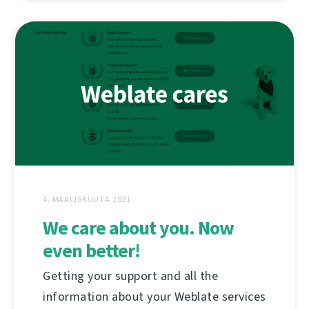
4. MAALISKUUTA 2021
We care about you. Now
even better!
Getting your support and all the
information about your Weblate services