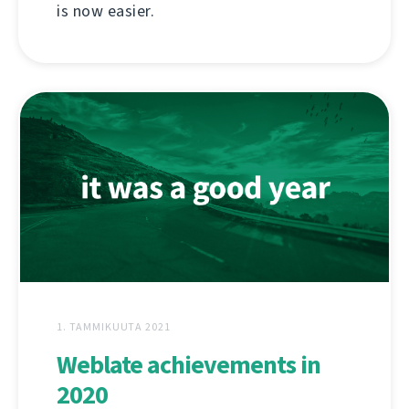
is now easier.
1. TAMMIKUUTA 2021
Weblate achievements in
2020