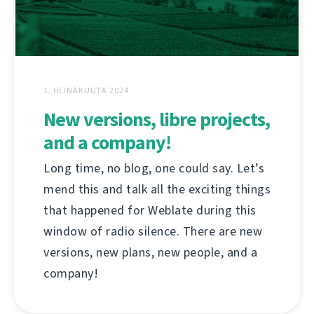
1. HEINÄKUUTA 2024
New versions, libre projects,
and a company!
Long time, no blog, one could say. Let’s
mend this and talk all the exciting things
that happened for Weblate during this
window of radio silence. There are new
versions, new plans, new people, and a
company!