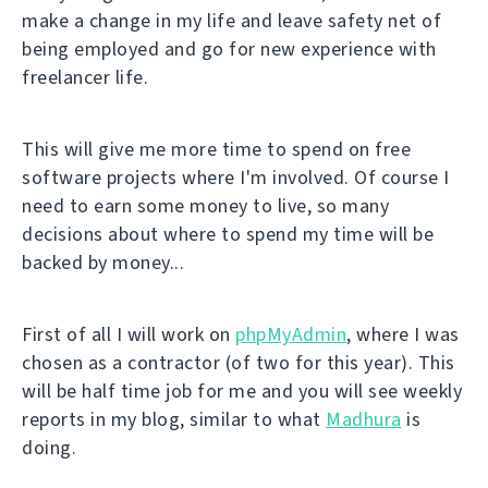
make a change in my life and leave safety net of
being employed and go for new experience with
freelancer life.
This will give me more time to spend on free
software projects where I'm involved. Of course I
need to earn some money to live, so many
decisions about where to spend my time will be
backed by money...
First of all I will work on
phpMyAdmin
, where I was
chosen as a contractor (of two for this year). This
will be half time job for me and you will see weekly
reports in my blog, similar to what
Madhura
is
doing.