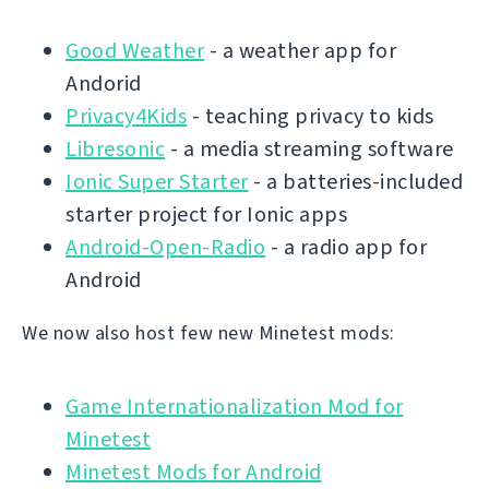
Good Weather
- a weather app for
Andorid
Privacy4Kids
- teaching privacy to kids
Libresonic
- a media streaming software
Ionic Super Starter
- a batteries-included
starter project for Ionic apps
Android-Open-Radio
- a radio app for
Android
We now also host few new Minetest mods:
Game Internationalization Mod for
Minetest
Minetest Mods for Android