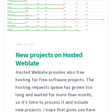
APRIL 9, 2018
New projects on Hosted
Weblate
Hosted Weblate provides also free
hosting for free software projects. The
hosting requests queue has grown too
long and waited for more than month,
so it's time to process it and include
new projects. I hope that gives you have