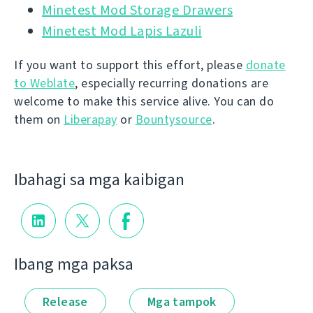
Minetest Mod Storage Drawers
Minetest Mod Lapis Lazuli
If you want to support this effort, please
donate
to Weblate
, especially recurring donations are
welcome to make this service alive. You can do
them on
Liberapay
or
Bountysource
.
Ibahagi sa mga kaibigan
Ibang mga paksa
Release
Mga tampok