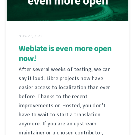
NOV. 27, 2020
Weblate is even more open
now!
After several weeks of testing, we can
say it loud. Libre projects now have
easier access to localization than ever
before. Thanks to the recent
improvements on Hosted, you don’t
have to wait to start a translation
anymore. If you are an upstream
maintainer or a chosen contributor,