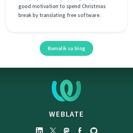
good motivation to spend Christmas
break by translating free software.
Bumalik sa blog
WEBLATE