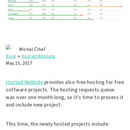
Michal Čihař
Blog
→
Hosted Weblate
May 15, 2017
Hosted Weblate
provides also free hosting for free
software projects. The hosting requests queue
was over one month long, so it's time to process it
and include new project.
This time, the newly hosted projects include: