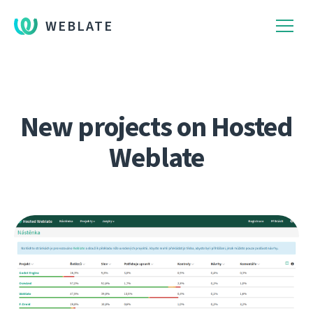
WEBLATE
New projects on Hosted
Weblate