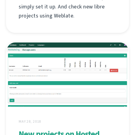
simply set it up. And check new libre
projects using Weblate.
MAY 28, 2018
New projects on Hosted