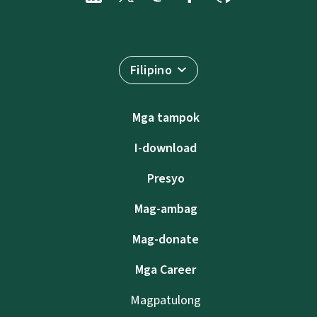
Filipino
Mga tampok
I-download
Presyo
Mag-ambag
Mag-donate
Mga Career
Magpatulong