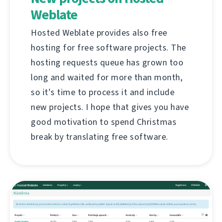
Weblate
Hosted Weblate provides also free
hosting for free software projects. The
hosting requests queue has grown too
long and waited for more than month,
so it's time to process it and include
new projects. I hope that gives you have
good motivation to spend Christmas
break by translating free software.