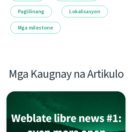
Paglilinang
Lokalisasyon
Mga milestone
Mga Kaugnay na Artikulo