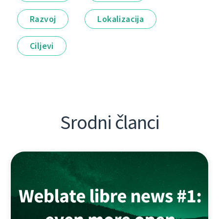
Razvoj
Lokalizacija
Ciljevi
Srodni članci