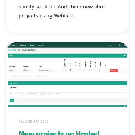
simply set it up. And check new libre
projects using Weblate.
28. SVIBNJA 2018.
New projects on Hosted