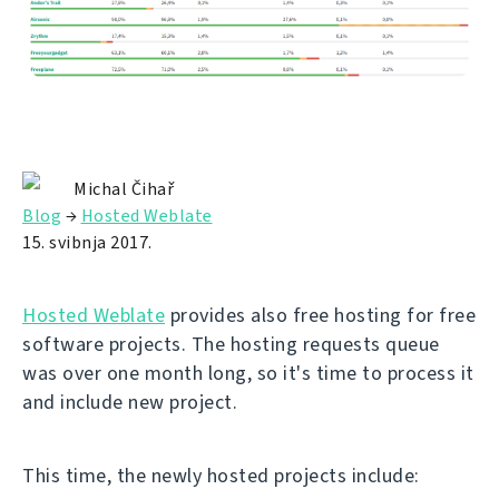
Michal Čihař
Blog
→
Hosted Weblate
15. svibnja 2017.
Hosted Weblate
provides also free hosting for free
software projects. The hosting requests queue
was over one month long, so it's time to process it
and include new project.
This time, the newly hosted projects include: