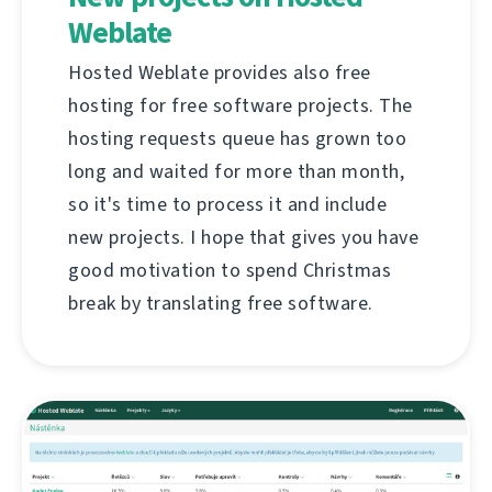
Weblate
Hosted Weblate provides also free
hosting for free software projects. The
hosting requests queue has grown too
long and waited for more than month,
so it's time to process it and include
new projects. I hope that gives you have
good motivation to spend Christmas
break by translating free software.