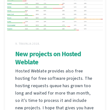
9. TRAVNJA 2018.
New projects on Hosted
Weblate
Hosted Weblate provides also free
hosting for free software projects. The
hosting requests queue has grown too
long and waited for more than month,
so it's time to process it and include
new projects. I hope that gives you have