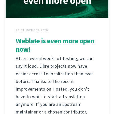
27. STUDENOGA 2020.
Weblate is even more open
now!
After several weeks of testing, we can
say it loud. Libre projects now have
easier access to localization than ever
before. Thanks to the recent
improvements on Hosted, you don’t
have to wait to start a translation
anymore. If you are an upstream
maintainer or a chosen contributor,