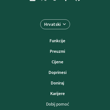
Hrvatski
Funkcije
Preuzmi
Cijene
Doprinesi
Doniraj
Karijere
Dobij pomoć