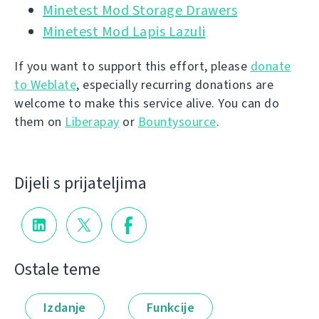
Minetest Mod Storage Drawers
Minetest Mod Lapis Lazuli
If you want to support this effort, please
donate
to Weblate
, especially recurring donations are
welcome to make this service alive. You can do
them on
Liberapay
or
Bountysource
.
Dijeli s prijateljima
Ostale teme
Izdanje
Funkcije