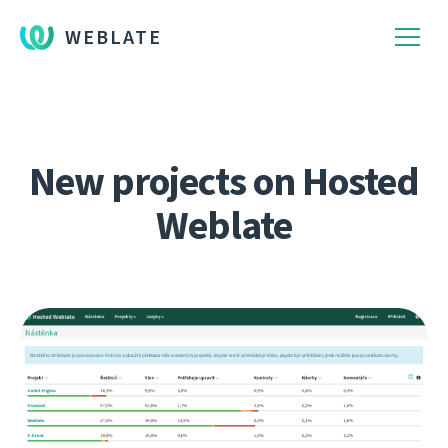
WEBLATE
New projects on Hosted
Weblate