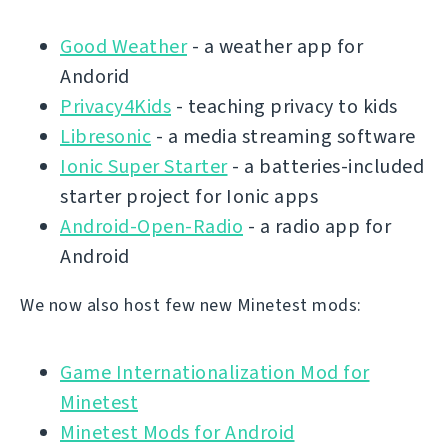
Good Weather
- a weather app for
Andorid
Privacy4Kids
- teaching privacy to kids
Libresonic
- a media streaming software
Ionic Super Starter
- a batteries-included
starter project for Ionic apps
Android-Open-Radio
- a radio app for
Android
We now also host few new Minetest mods:
Game Internationalization Mod for
Minetest
Minetest Mods for Android