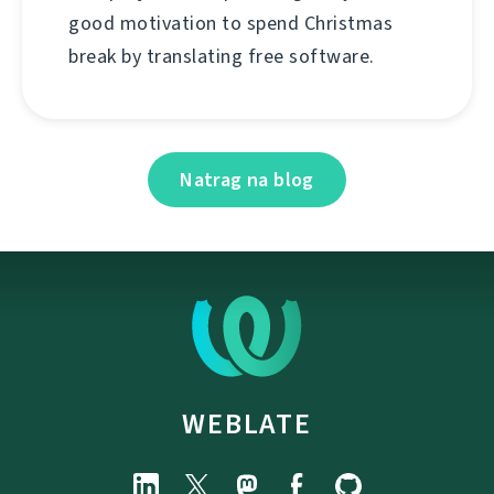
good motivation to spend Christmas
break by translating free software.
Natrag na blog
WEBLATE