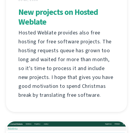
New projects on Hosted
Weblate
Hosted Weblate provides also free
hosting for free software projects. The
hosting requests queue has grown too
long and waited for more than month,
so it's time to process it and include
new projects. I hope that gives you have
good motivation to spend Christmas
break by translating free software.