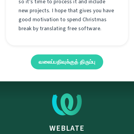
so it's time to process it and include
new projects. I hope that gives you have
good motivation to spend Christmas
break by translating free software.
வலைப்பதிவுக்குத் திரும்பு
WEBLATE