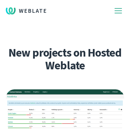
WEBLATE
New projects on Hosted
Weblate