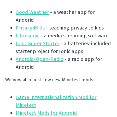
Good Weather
- a weather app for
Andorid
Privacy4Kids
- teaching privacy to kids
Libresonic
- a media streaming software
Ionic Super Starter
- a batteries-included
starter project for Ionic apps
Android-Open-Radio
- a radio app for
Android
We now also host few new Minetest mods:
Game Internationalization Mod for
Minetest
Minetest Mods for Android