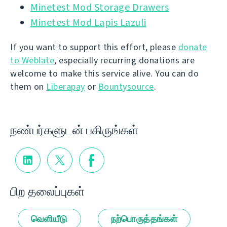
Minetest Mod Storage Drawers
Minetest Mod Lapis Lazuli
If you want to support this effort, please
donate
to Weblate
, especially recurring donations are
welcome to make this service alive. You can do
them on
Liberapay
or
Bountysource
.
நண்பர்களுடன் பகிருங்கள்
பிற தலைப்புகள்
வெளியீடு
நற்பொருத்தங்கள்