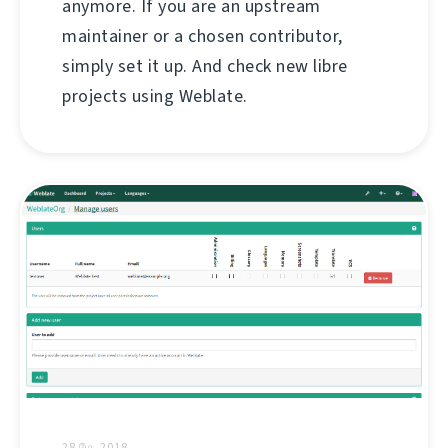
anymore. If you are an upstream
maintainer or a chosen contributor,
simply set it up. And check new libre
projects using Weblate.
28 மே, 2018