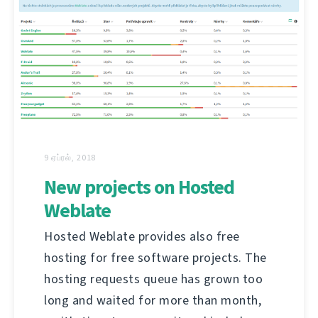
9 ஏப்ரல், 2018
New projects on Hosted
Weblate
Hosted Weblate provides also free
hosting for free software projects. The
hosting requests queue has grown too
long and waited for more than month,