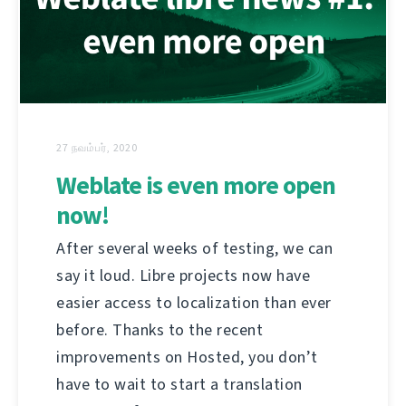
27 நவம்பர், 2020
Weblate is even more open
now!
After several weeks of testing, we can
say it loud. Libre projects now have
easier access to localization than ever
before. Thanks to the recent
improvements on Hosted, you don’t
have to wait to start a translation