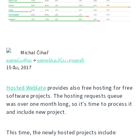
Michal Čihař
வலைப்பதிவு
→
வலைபெயர்ப்பு புரவலன்
15 மே, 2017
Hosted Weblate
provides also free hosting for free
software projects. The hosting requests queue
was over one month long, so it's time to process it
and include new project.
This time, the newly hosted projects include: