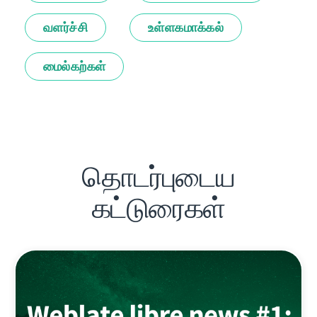
வளர்ச்சி
உள்ளகமாக்கல்
மைல்கற்கள்
தொடர்புடைய
கட்டுரைகள்