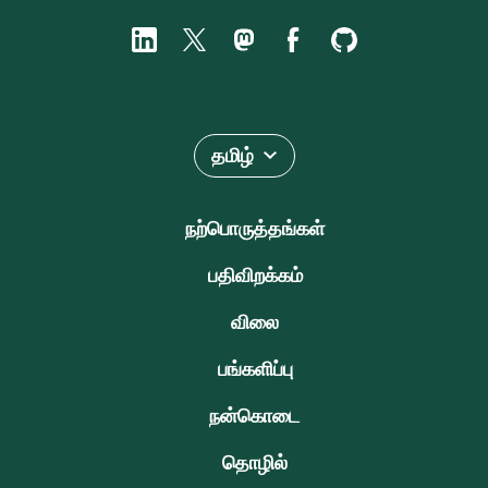
தமிழ்
நற்பொருத்தங்கள்
பதிவிறக்கம்
விலை
பங்களிப்பு
நன்கொடை
தொழில்