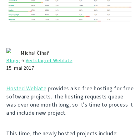
Michal Čihař
Blogg
→
Vertslagret Weblate
15. mai 2017
Hosted Weblate
provides also free hosting for free
software projects. The hosting requests queue
was over one month long, so it's time to process it
and include new project.
This time, the newly hosted projects include: