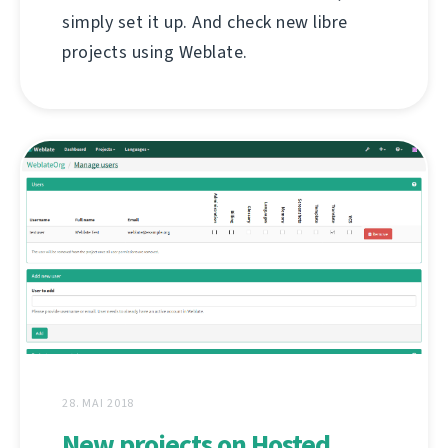
simply set it up. And check new libre
projects using Weblate.
28. MAI 2018
New projects on Hosted