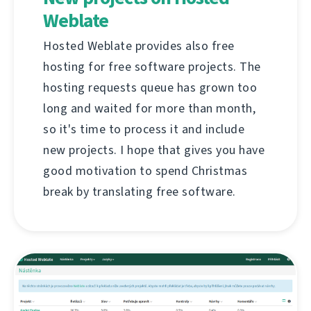
Weblate
Hosted Weblate provides also free
hosting for free software projects. The
hosting requests queue has grown too
long and waited for more than month,
so it's time to process it and include
new projects. I hope that gives you have
good motivation to spend Christmas
break by translating free software.