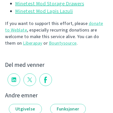
Minetest Mod Storage Drawers
Minetest Mod Lapis Lazuli
If you want to support this effort, please
donate
to Weblate
, especially recurring donations are
welcome to make this service alive. You can do
them on
Liberapay
or
Bountysource
.
Del med venner
Andre emner
Utgivelse
Funksjoner