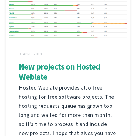
9. APRIL 2018
New projects on Hosted
Weblate
Hosted Weblate provides also free
hosting for free software projects. The
hosting requests queue has grown too
long and waited for more than month,
so it's time to process it and include
new projects. I hope that gives you have