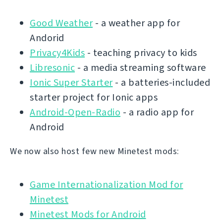
Good Weather
- a weather app for
Andorid
Privacy4Kids
- teaching privacy to kids
Libresonic
- a media streaming software
Ionic Super Starter
- a batteries-included
starter project for Ionic apps
Android-Open-Radio
- a radio app for
Android
We now also host few new Minetest mods:
Game Internationalization Mod for
Minetest
Minetest Mods for Android