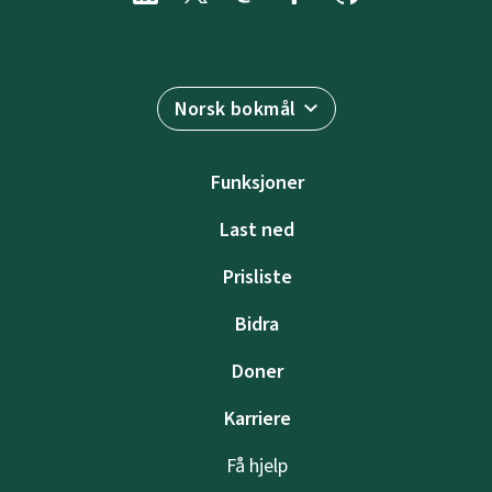
Norsk bokmål
Funksjoner
Last ned
Prisliste
Bidra
Doner
Karriere
Få hjelp