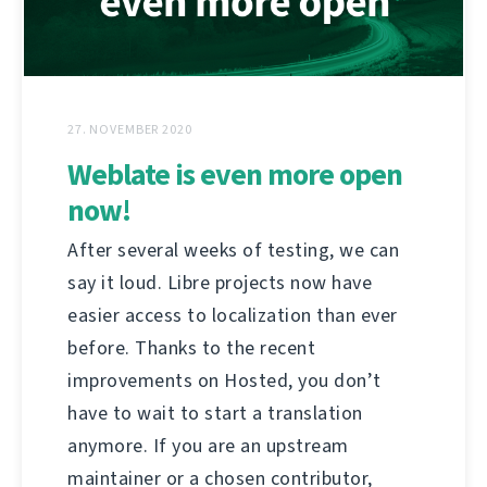
27. NOVEMBER 2020
Weblate is even more open
now!
After several weeks of testing, we can
say it loud. Libre projects now have
easier access to localization than ever
before. Thanks to the recent
improvements on Hosted, you don’t
have to wait to start a translation
anymore. If you are an upstream
maintainer or a chosen contributor,