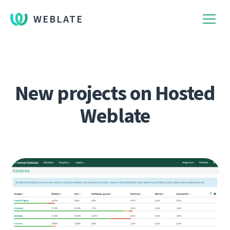
WEBLATE
New projects on Hosted
Weblate