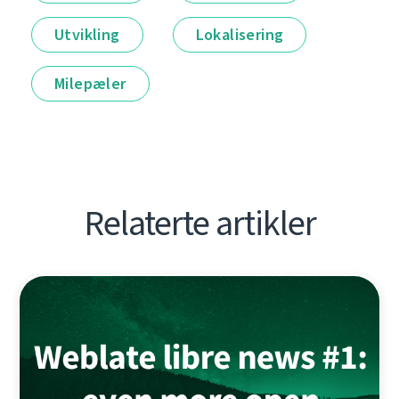
Utvikling
Lokalisering
Milepæler
Relaterte artikler