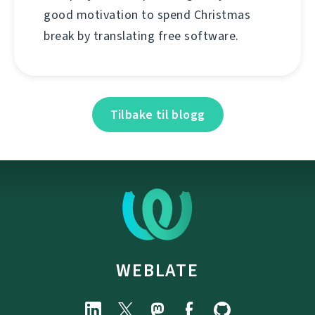
good motivation to spend Christmas
break by translating free software.
Tilbake til blogg
WEBLATE