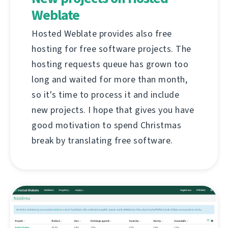
Weblate
Hosted Weblate provides also free
hosting for free software projects. The
hosting requests queue has grown too
long and waited for more than month,
so it's time to process it and include
new projects. I hope that gives you have
good motivation to spend Christmas
break by translating free software.