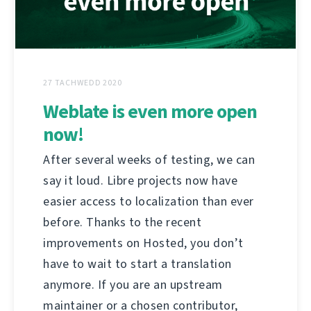
27 TACHWEDD 2020
Weblate is even more open
now!
After several weeks of testing, we can
say it loud. Libre projects now have
easier access to localization than ever
before. Thanks to the recent
improvements on Hosted, you don’t
have to wait to start a translation
anymore. If you are an upstream
maintainer or a chosen contributor,