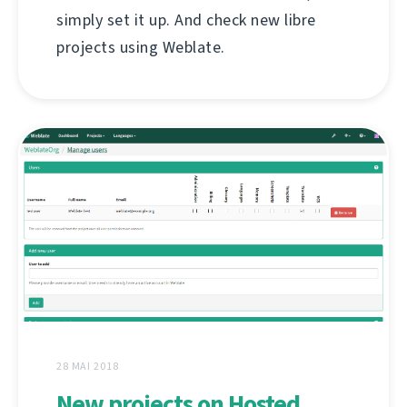
simply set it up. And check new libre
projects using Weblate.
28 MAI 2018
New projects on Hosted