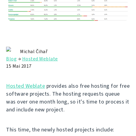
Michal Čihař
Blog
→
Hosted Weblate
15 Mai 2017
Hosted Weblate
provides also free hosting for free
software projects. The hosting requests queue
was over one month long, so it's time to process it
and include new project.
This time, the newly hosted projects include: