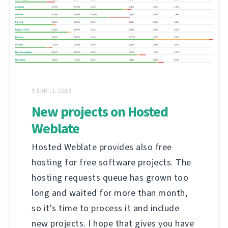
9 EBRILL 2018
New projects on Hosted
Weblate
Hosted Weblate provides also free
hosting for free software projects. The
hosting requests queue has grown too
long and waited for more than month,
so it's time to process it and include
new projects. I hope that gives you have