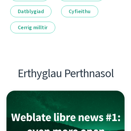
Datblygiad
Cyfieithu
Cerrig milltir
Erthyglau Perthnasol