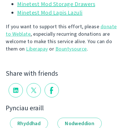
Minetest Mod Storage Drawers
Minetest Mod Lapis Lazuli
If you want to support this effort, please
donate
to Weblate
, especially recurring donations are
welcome to make this service alive. You can do
them on
Liberapay
or
Bountysource
.
Share with friends
Pynciau eraill
Rhyddhad
Nodweddion