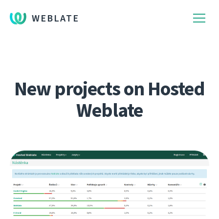
WEBLATE
New projects on Hosted
Weblate