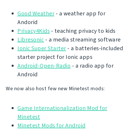
Good Weather
- a weather app for
Andorid
Privacy4Kids
- teaching privacy to kids
Libresonic
- a media streaming software
Ionic Super Starter
- a batteries-included
starter project for Ionic apps
Android-Open-Radio
- a radio app for
Android
We now also host few new Minetest mods:
Game Internationalization Mod for
Minetest
Minetest Mods for Android