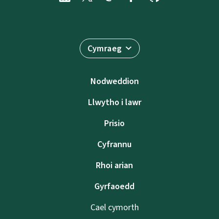
Cymraeg
Nodweddion
Llwytho i lawr
Prisio
Cyfrannu
Rhoi arian
Gyrfaoedd
Cael cymorth