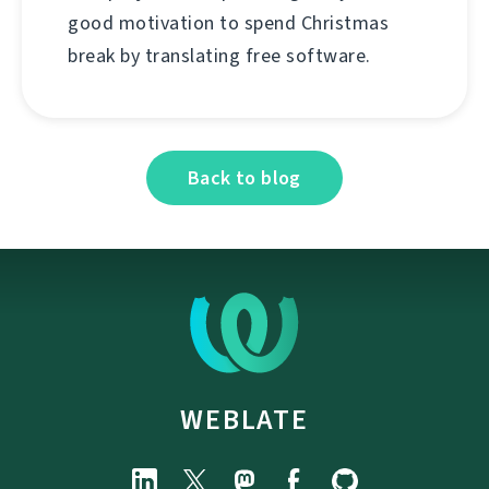
good motivation to spend Christmas
break by translating free software.
Back to blog
WEBLATE