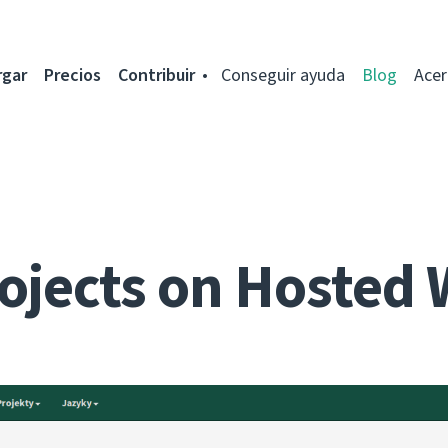
rgar
Precios
Contribuir
Conseguir ayuda
Blog
Acer
ojects on Hosted 