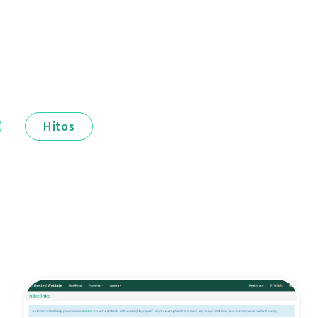
Hitos