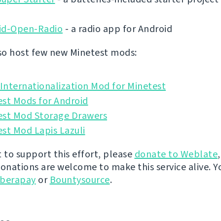
id-Open-Radio
- a radio app for Android
o host few new Minetest mods:
nternationalization Mod for Minetest
est Mods for Android
est Mod Storage Drawers
st Mod Lapis Lazuli
t to support this effort, please
donate to Weblate
donations are welcome to make this service alive. Y
iberapay
or
Bountysource
.