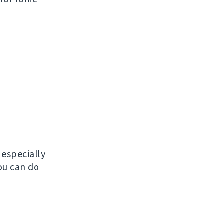
, especially
ou can do