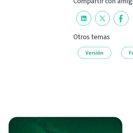
Compartir con amig
Otros temas
Versión
F