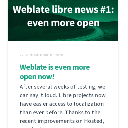
27 DE NOVIEMBRE DE 2020
Weblate is even more
open now!
After several weeks of testing, we
can say it loud. Libre projects now
have easier access to localization
than ever before. Thanks to the
recent improvements on Hosted,