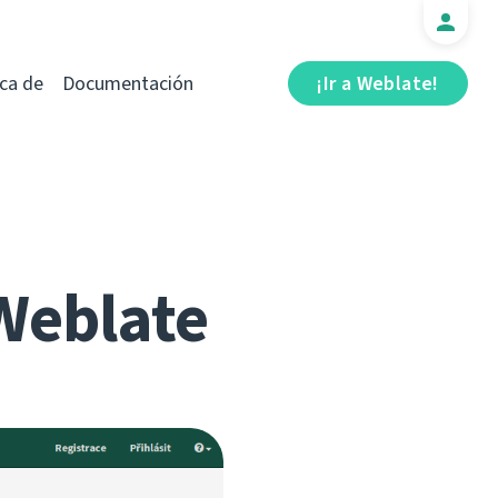
ca de
Documentación
¡Ir a Weblate!
Weblate