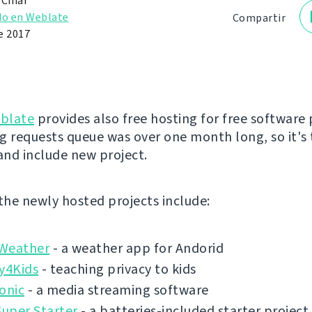
 Čihař
do en Weblate
Compartir
e 2017
blate
provides also free hosting for free software 
g requests queue was over one month long, so it's 
 and include new project.
 the newly hosted projects include:
Weather
- a weather app for Andorid
y4Kids
- teaching privacy to kids
onic
- a media streaming software
Super Starter
- a batteries-included starter project 