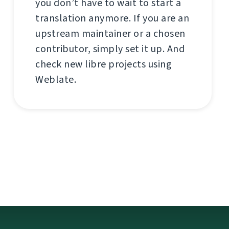
you don’t have to wait to start a
translation anymore. If you are an
upstream maintainer or a chosen
contributor, simply set it up. And
check new libre projects using
Weblate.