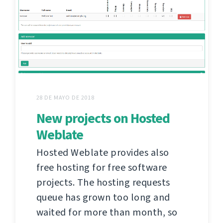
28 DE MAYO DE 2018
New projects on Hosted
Weblate
Hosted Weblate provides also
free hosting for free software
projects. The hosting requests
queue has grown too long and
waited for more than month, so