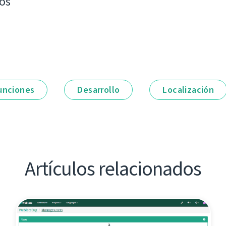
os
unciones
Desarrollo
Localización
Artículos relacionados