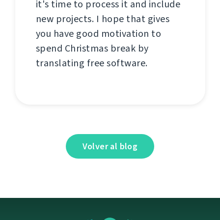
it's time to process it and include
new projects. I hope that gives
you have good motivation to
spend Christmas break by
translating free software.
Volver al blog