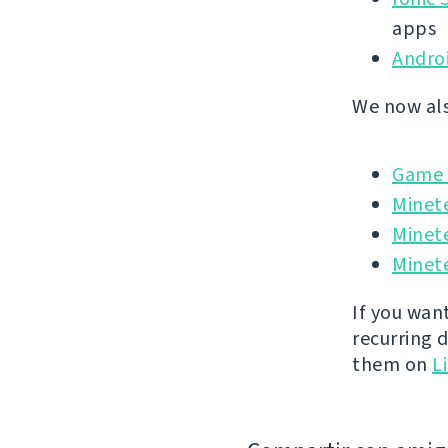
apps
Andro
We now als
Game I
Minet
Minet
Minete
If you wan
recurring 
them on
L