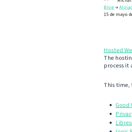
Michal
Blog
→
Aloja
15 de mayo d
Hosted We
The hostin
process it
This time,
Good 
Privac
Libres
Ionic 