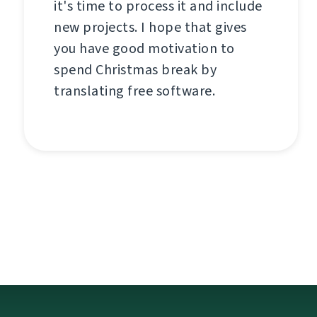
it's time to process it and include
new projects. I hope that gives
you have good motivation to
spend Christmas break by
translating free software.