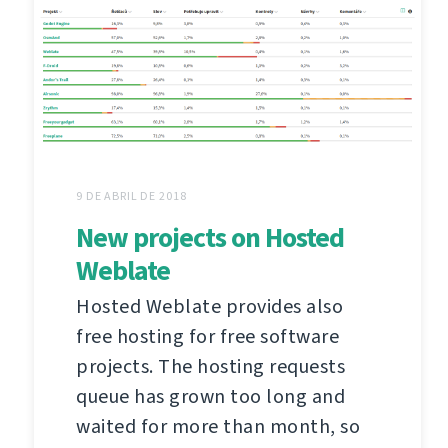
9 DE ABRIL DE 2018
New projects on Hosted
Weblate
Hosted Weblate provides also
free hosting for free software
projects. The hosting requests
queue has grown too long and
waited for more than month, so