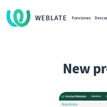
WEBLATE
Funciones
Desca
New pr