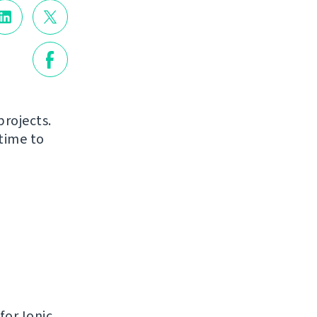
projects.
time to
for Ionic