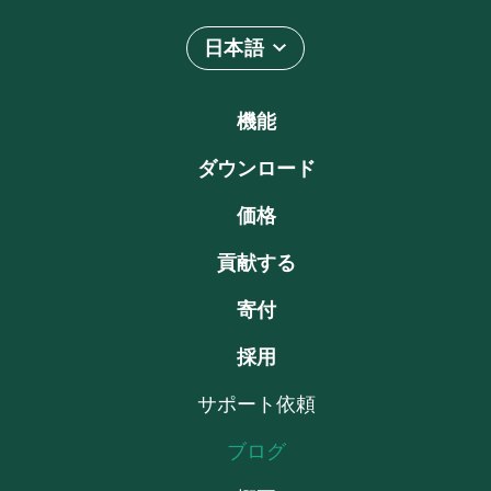
日本語
機能
ダウンロード
価格
貢献する
寄付
採用
サポート依頼
ブログ