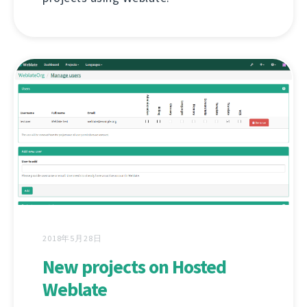
2018年5月28日
New projects on Hosted
Weblate