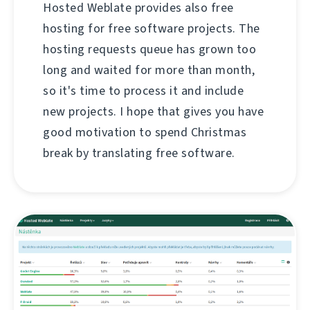
Hosted Weblate provides also free
hosting for free software projects. The
hosting requests queue has grown too
long and waited for more than month,
so it's time to process it and include
new projects. I hope that gives you have
good motivation to spend Christmas
break by translating free software.