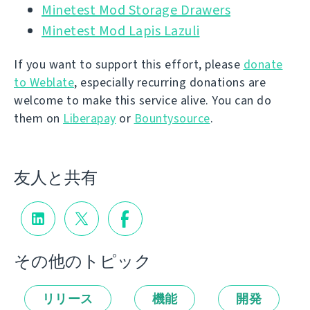
Minetest Mod Storage Drawers
Minetest Mod Lapis Lazuli
If you want to support this effort, please
donate
to Weblate
, especially recurring donations are
welcome to make this service alive. You can do
them on
Liberapay
or
Bountysource
.
友人と共有
その他のトピック
リリース
機能
開発