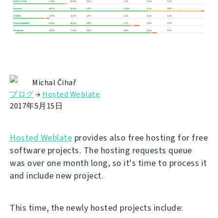
Michal Čihař
ブログ
→
Hosted Weblate
2017年5月15日
Hosted Weblate
provides also free hosting for free
software projects. The hosting requests queue
was over one month long, so it's time to process it
and include new project.
This time, the newly hosted projects include: