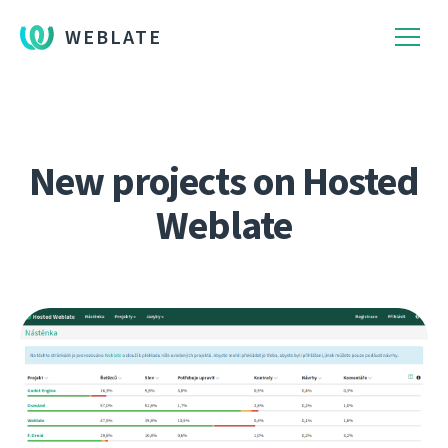
WEBLATE
New projects on Hosted
Weblate