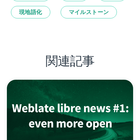
現地語化
マイルストーン
関連記事