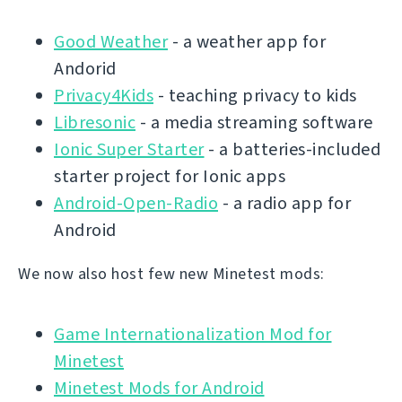
Good Weather
- a weather app for
Andorid
Privacy4Kids
- teaching privacy to kids
Libresonic
- a media streaming software
Ionic Super Starter
- a batteries-included
starter project for Ionic apps
Android-Open-Radio
- a radio app for
Android
We now also host few new Minetest mods:
Game Internationalization Mod for
Minetest
Minetest Mods for Android