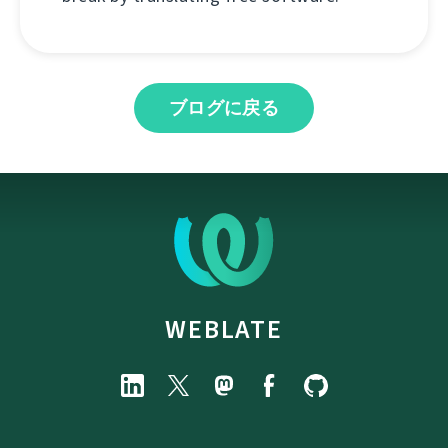
ブログに戻る
WEBLATE