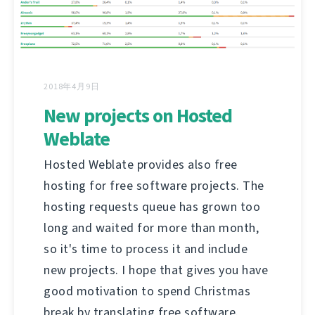
2018年4月9日
New projects on Hosted
Weblate
Hosted Weblate provides also free
hosting for free software projects. The
hosting requests queue has grown too
long and waited for more than month,
so it's time to process it and include
new projects. I hope that gives you have
good motivation to spend Christmas
break by translating free software.