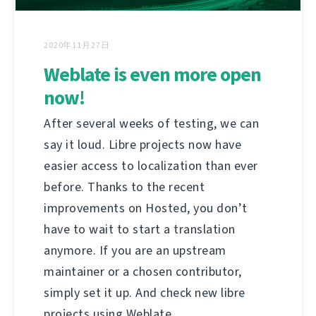
2020年11月27日
Weblate is even more open
now!
After several weeks of testing, we can
say it loud. Libre projects now have
easier access to localization than ever
before. Thanks to the recent
improvements on Hosted, you don’t
have to wait to start a translation
anymore. If you are an upstream
maintainer or a chosen contributor,
simply set it up. And check new libre
projects using Weblate.