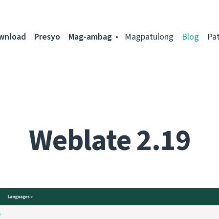
ownload
Presyo
Mag-ambag
Magpatulong
Blog
Pa
Weblate 2.19