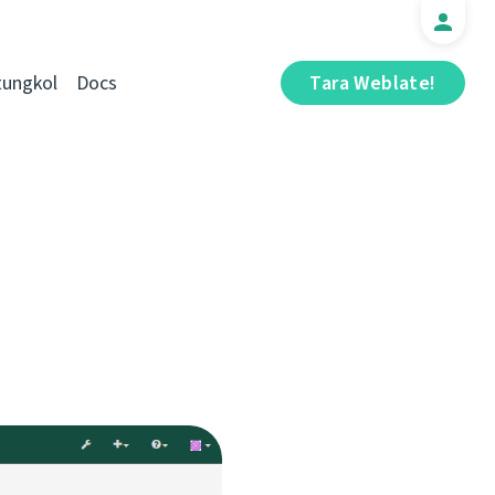
tungkol
Docs
Tara Weblate!