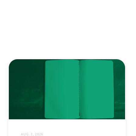
AUG. 3, 2026