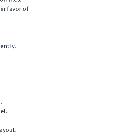
n favor of
ently.
.
el.
ayout.