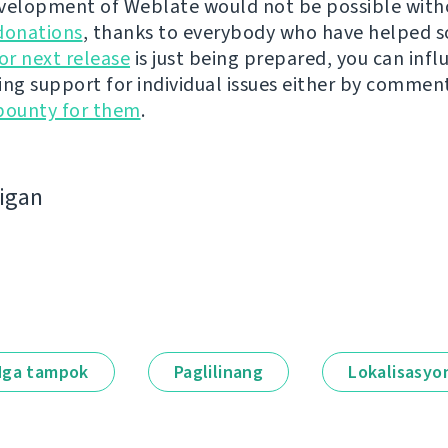
velopment of Weblate would not be possible wit
donations
, thanks to everybody who have helped s
r next release
is just being prepared, you can infl
ing support for individual issues either by commen
bounty for them
.
bigan
ga tampok
Paglilinang
Lokalisasyo