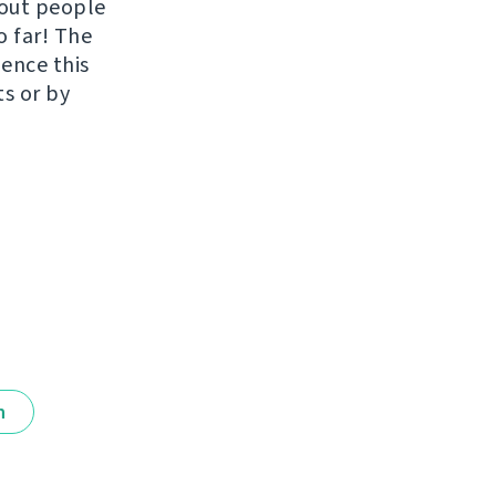
hout people
o far! The
uence this
ts or by
n