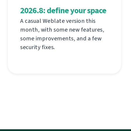
2026.8: define your space
A casual Weblate version this
month, with some new features,
some improvements, and a few
security fixes.