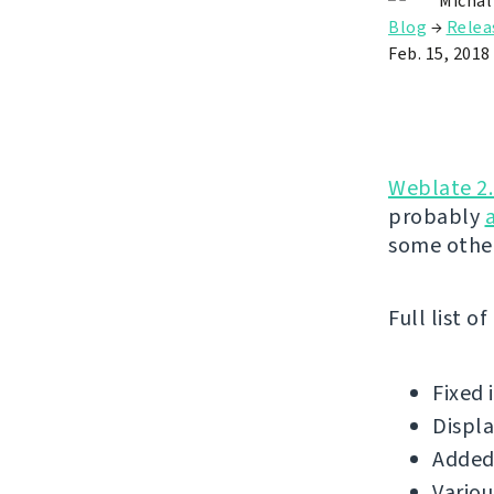
Michal
Blog
→
Relea
Feb. 15, 2018
Weblate 2
probably
some othe
Full list o
Fixed 
Displa
Added 
Variou