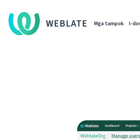
WEBLATE
Mga tampok
I-d