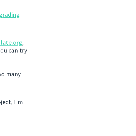
grading
late.org
,
you can try
and many
ject, I'm