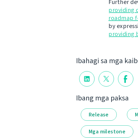
Further de
providing 
roadmap fo
by express
providing 
Ibahagi sa mga kai
Ibang mga paksa
Release
M
Mga milestone