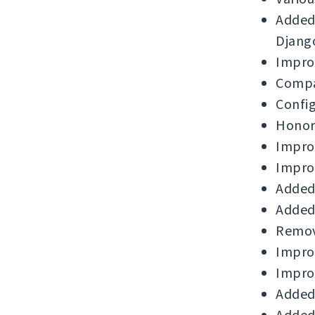
Added 
Djang
Improv
Compat
Config
Honor 
Impro
Improv
Added 
Added 
Remove
Improv
Improv
Added 