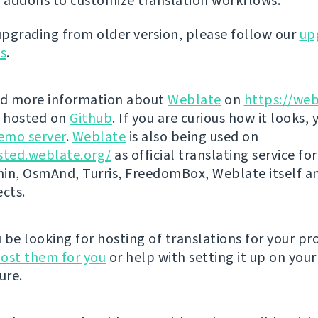
 addons to customize translation workflows.
 upgrading from older version, please follow our
up
ns
.
nd more information about
Weblate
on
https://web
s hosted on
Github
. If you are curious how it looks, 
emo server
.
Weblate
is also being used on
sted.weblate.org/
as official translating service for
n, OsmAnd, Turris, FreedomBox, Weblate itself 
ects.
be looking for hosting of translations for your pro
ost them for you
or help with setting it up on your
ure.