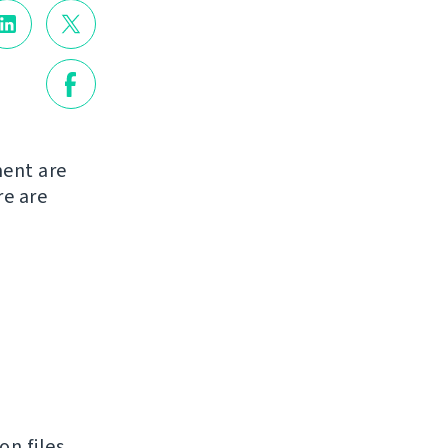
ent are
re are
n files.