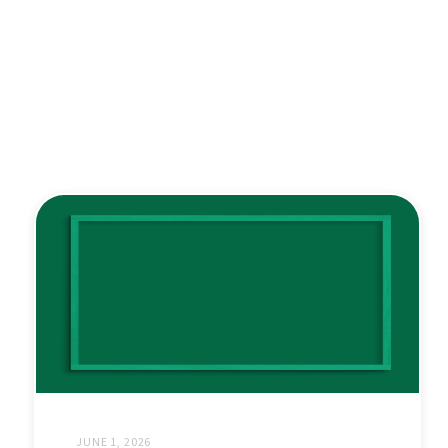
JUNE 1, 2026