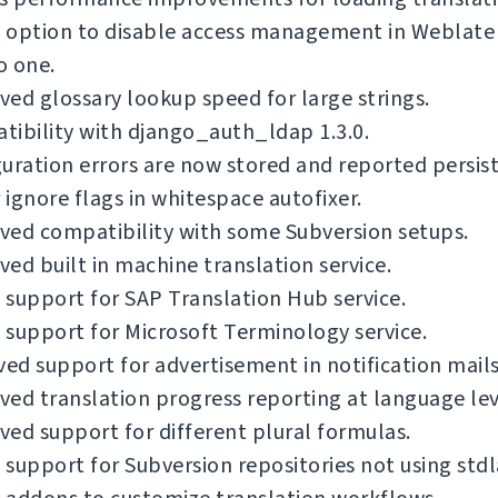
option to disable access management in Weblate i
o one.
ed glossary lookup speed for large strings.
ibility with django_auth_ldap 1.3.0.
uration errors are now stored and reported persist
ignore flags in whitespace autofixer.
ved compatibility with some Subversion setups.
ed built in machine translation service.
support for SAP Translation Hub service.
support for Microsoft Terminology service.
d support for advertisement in notification mails
ed translation progress reporting at language lev
ed support for different plural formulas.
support for Subversion repositories not using stdl