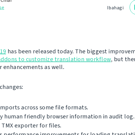
 Čihař
se
Ibahagi
.19
has been released today. The biggest improvem
addons to customize translation workflow
, but the
r enhancements as well.
f changes:
imports across some file formats.
y human friendly browser information in audit log.
TMX exporter for files.
s performance improvements for loading translatio