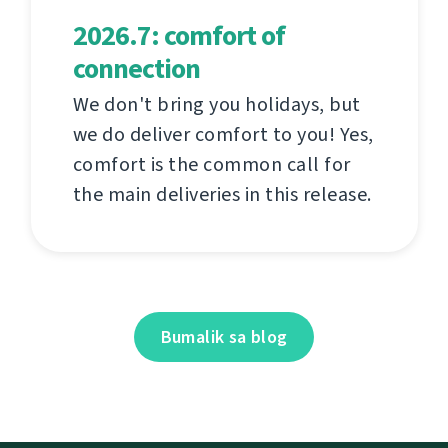
2026.7: comfort of
connection
We don't bring you holidays, but
we do deliver comfort to you! Yes,
comfort is the common call for
the main deliveries in this release.
Bumalik sa blog