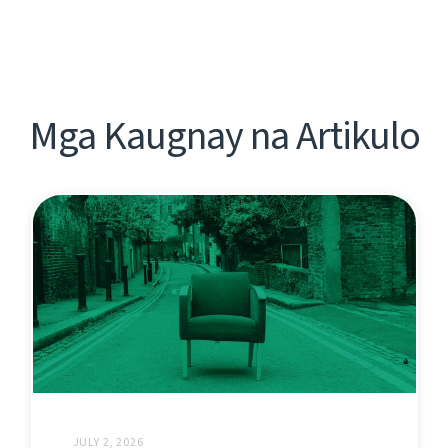
Mga Kaugnay na Artikulo
JULY 2, 2026