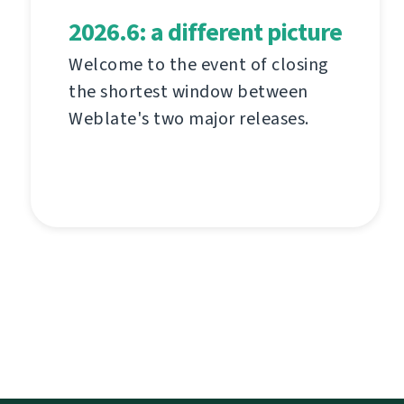
2026.6: a different picture
Welcome to the event of closing
the shortest window between
Weblate's two major releases.