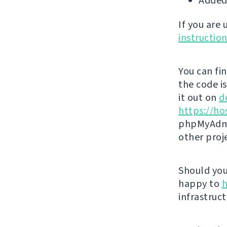
Added
If you are
instructio
You can fi
the code i
it out on
d
https://ho
phpMyAdmi
other proj
Should you 
happy to
h
infrastruct