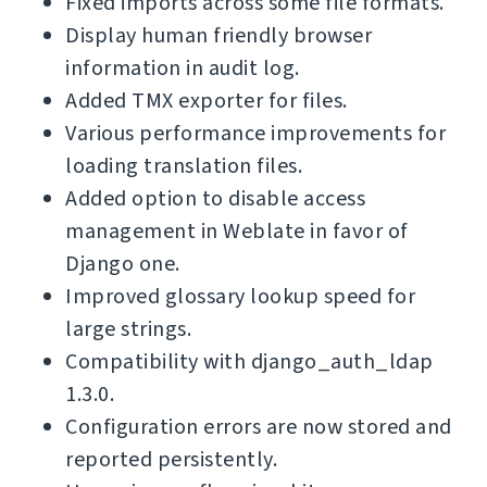
Fixed imports across some file formats.
Display human friendly browser
information in audit log.
Added TMX exporter for files.
Various performance improvements for
loading translation files.
Added option to disable access
management in Weblate in favor of
Django one.
Improved glossary lookup speed for
large strings.
Compatibility with django_auth_ldap
1.3.0.
Configuration errors are now stored and
reported persistently.