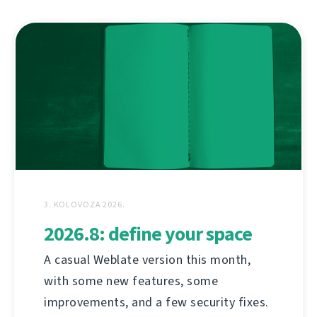
3. KOLOVOZA 2026.
2026.8: define your space
A casual Weblate version this month,
with some new features, some
improvements, and a few security fixes.