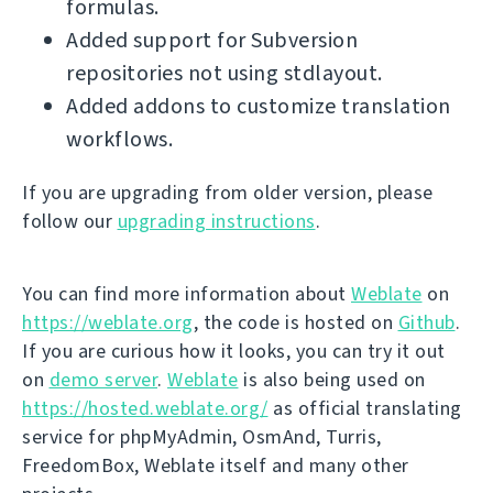
formulas.
Added support for Subversion
repositories not using stdlayout.
Added addons to customize translation
workflows.
If you are upgrading from older version, please
follow our
upgrading instructions
.
You can find more information about
Weblate
on
https://weblate.org
, the code is hosted on
Github
.
If you are curious how it looks, you can try it out
on
demo server
.
Weblate
is also being used on
https://hosted.weblate.org/
as official translating
service for phpMyAdmin, OsmAnd, Turris,
FreedomBox, Weblate itself and many other