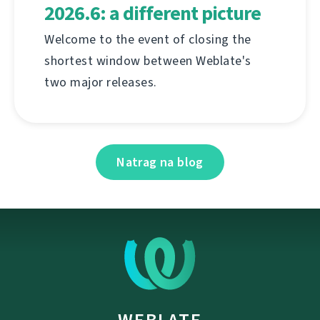
2026.6: a different picture
Welcome to the event of closing the
shortest window between Weblate's
two major releases.
Natrag na blog