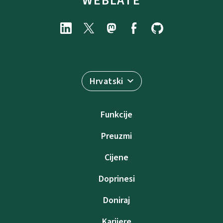
WEBLATE
Hrvatski
Funkcije
Preuzmi
Cijene
Doprinesi
Doniraj
Karijere