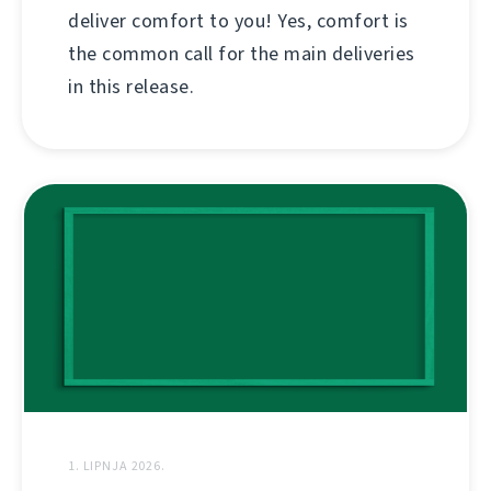
deliver comfort to you! Yes, comfort is
the common call for the main deliveries
in this release.
1. LIPNJA 2026.