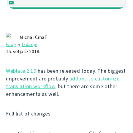
Michal Čihař
Blog
→
Izdanje
15. veljače 2018.
Weblate 2.19
has been released today. The biggest
improvement are probably
addons to customize
translation workflow
, but there are some other
enhancements as well.
Full list of changes: