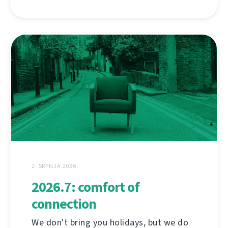
2. SRPNJA 2026.
2026.7: comfort of
connection
We don't bring you holidays, but we do