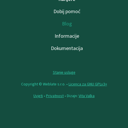
Dobij pomoć
Blog
Informacije
Dokumentacija
Stanje usluge
Copyright © Weblate s.r.o. •
Licenca za GNU GPLv3+
Uvjeti
•
Privatnost
• Dizajn:
Vita Valka