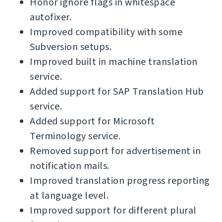
Honor ignore flags in whitespace
autofixer.
Improved compatibility with some
Subversion setups.
Improved built in machine translation
service.
Added support for SAP Translation Hub
service.
Added support for Microsoft
Terminology service.
Removed support for advertisement in
notification mails.
Improved translation progress reporting
at language level.
Improved support for different plural