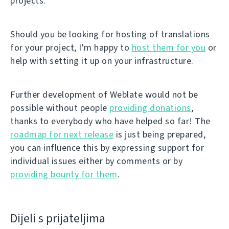
projects.
Should you be looking for hosting of translations
for your project, I'm happy to
host them for you
or
help with setting it up on your infrastructure.
Further development of Weblate would not be
possible without people
providing donations
,
thanks to everybody who have helped so far! The
roadmap for next release
is just being prepared,
you can influence this by expressing support for
individual issues either by comments or by
providing bounty for them
.
Dijeli s prijateljima