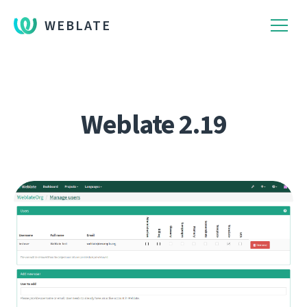
WEBLATE
Weblate 2.19