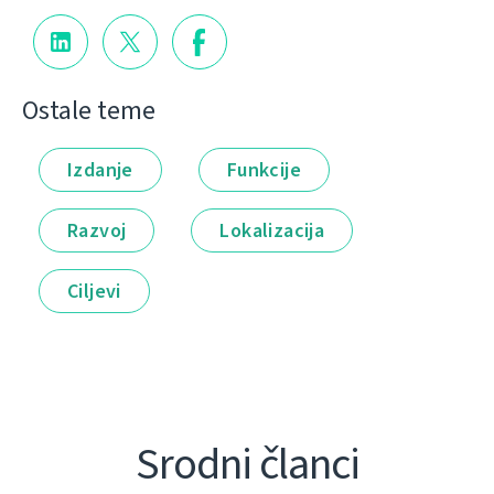
Ostale teme
Izdanje
Funkcije
Razvoj
Lokalizacija
Ciljevi
Srodni članci