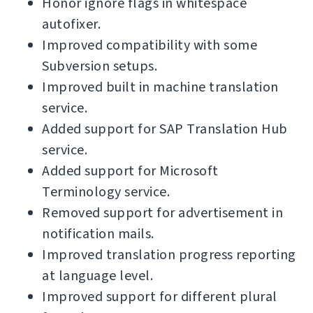
Honor ignore flags in whitespace
autofixer.
Improved compatibility with some
Subversion setups.
Improved built in machine translation
service.
Added support for SAP Translation Hub
service.
Added support for Microsoft
Terminology service.
Removed support for advertisement in
notification mails.
Improved translation progress reporting
at language level.
Improved support for different plural