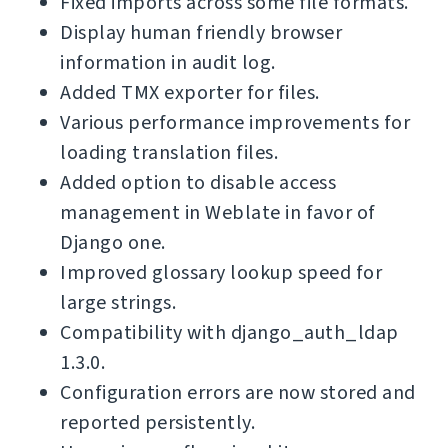
Fixed imports across some file formats.
Display human friendly browser
information in audit log.
Added TMX exporter for files.
Various performance improvements for
loading translation files.
Added option to disable access
management in Weblate in favor of
Django one.
Improved glossary lookup speed for
large strings.
Compatibility with django_auth_ldap
1.3.0.
Configuration errors are now stored and
reported persistently.