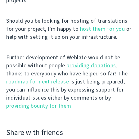
projects.
Should you be looking for hosting of translations
for your project, I'm happy to
host them for you
or
help with setting it up on your infrastructure.
Further development of Weblate would not be
possible without people
providing donations
,
thanks to everybody who have helped so far! The
roadmap for next release
is just being prepared,
you can influence this by expressing support for
individual issues either by comments or by
providing bounty for them
.
Share with friends