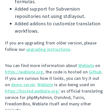
formulas.
Added support for Subversion
repositories not using stdlayout.
Added addons to customize translation
workflows.
If you are upgrading from older version, please
follow our
upgrading instructions
.
You can find more information about
Weblate
on
https://weblate.org
, the code is hosted on
Github
.
If you are curious how it looks, you can try it out
on
demo server
.
Weblate
is also being used on
https://hosted.weblate.org/
as official translating
service for phpMyAdmin, OsmAnd, Turris,
FreedomBox, Weblate itself and many other