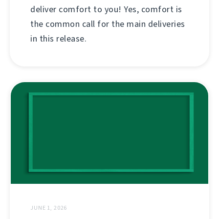
deliver comfort to you! Yes, comfort is
the common call for the main deliveries
in this release.
JUNE 1, 2026