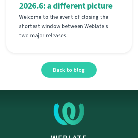
2026.6: a different picture
Welcome to the event of closing the
shortest window between Weblate's
two major releases.
Back to blog