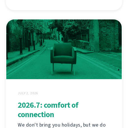
JULY 2, 2026
2026.7: comfort of
connection
We don't bring you holidays, but we do