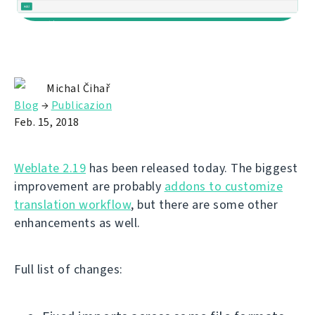
Michal Čihař
Blog
→
Publicazion
Feb. 15, 2018
Weblate 2.19
has been released today. The biggest
improvement are probably
addons to customize
translation workflow
, but there are some other
enhancements as well.
Full list of changes: