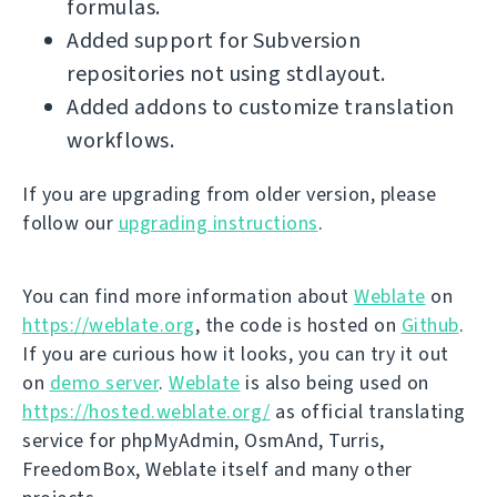
formulas.
Added support for Subversion
repositories not using stdlayout.
Added addons to customize translation
workflows.
If you are upgrading from older version, please
follow our
upgrading instructions
.
You can find more information about
Weblate
on
https://weblate.org
, the code is hosted on
Github
.
If you are curious how it looks, you can try it out
on
demo server
.
Weblate
is also being used on
https://hosted.weblate.org/
as official translating
service for phpMyAdmin, OsmAnd, Turris,
FreedomBox, Weblate itself and many other