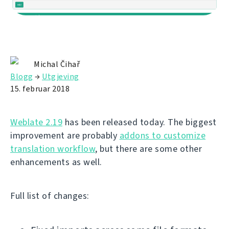
Michal Čihař
Blogg
→
Utgjeving
15. februar 2018
Weblate 2.19
has been released today. The biggest
improvement are probably
addons to customize
translation workflow
, but there are some other
enhancements as well.
Full list of changes: