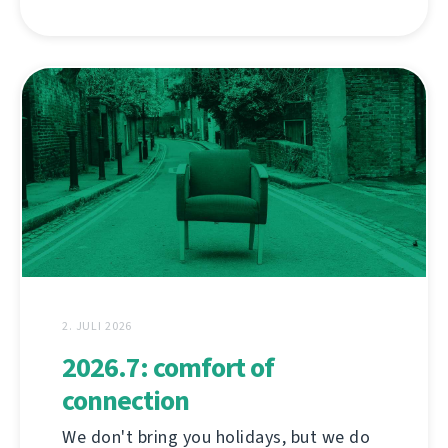
2. JULI 2026
2026.7: comfort of
connection
We don't bring you holidays, but we do