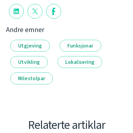
Andre emner
Utgjeving
Funksjonar
Utvikling
Lokalisering
Milestolpar
Relaterte artiklar