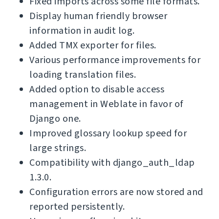
Fixed imports across some file formats.
Display human friendly browser
information in audit log.
Added TMX exporter for files.
Various performance improvements for
loading translation files.
Added option to disable access
management in Weblate in favor of
Django one.
Improved glossary lookup speed for
large strings.
Compatibility with django_auth_ldap
1.3.0.
Configuration errors are now stored and
reported persistently.