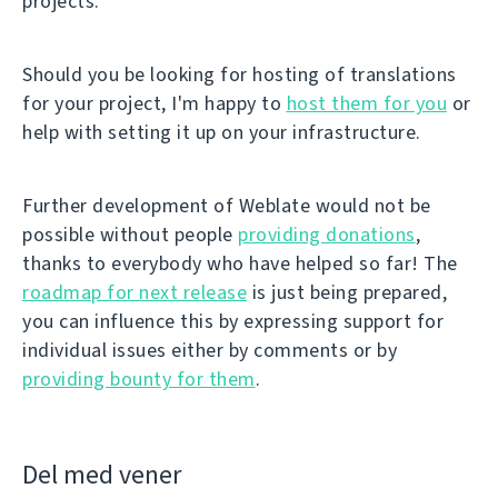
projects.
Should you be looking for hosting of translations
for your project, I'm happy to
host them for you
or
help with setting it up on your infrastructure.
Further development of Weblate would not be
possible without people
providing donations
,
thanks to everybody who have helped so far! The
roadmap for next release
is just being prepared,
you can influence this by expressing support for
individual issues either by comments or by
providing bounty for them
.
Del med vener