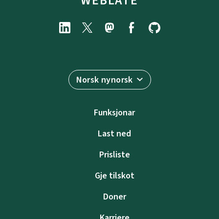
WEBLATE
Norsk nynorsk
Funksjonar
Last ned
Prisliste
Gje tilskot
Doner
Karriere