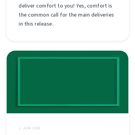
deliver comfort to you! Yes, comfort is
the common call for the main deliveries
in this release.
1. JUNI 2026