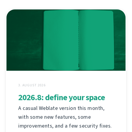
3. AUGUST 2026
2026.8: define your space
A casual Weblate version this month,
with some new features, some
improvements, and a few security fixes.