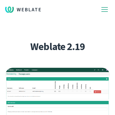
WEBLATE
Weblate 2.19