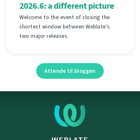
2026.6: a different picture
Welcome to the event of closing the
shortest window between Weblate's
two major releases.
Attende til bloggen