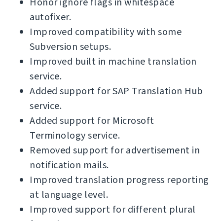
Honor ignore flags in whitespace
autofixer.
Improved compatibility with some
Subversion setups.
Improved built in machine translation
service.
Added support for SAP Translation Hub
service.
Added support for Microsoft
Terminology service.
Removed support for advertisement in
notification mails.
Improved translation progress reporting
at language level.
Improved support for different plural