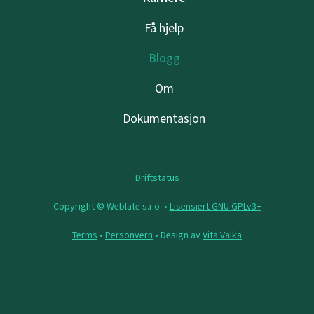
Få hjelp
Blogg
Om
Dokumentasjon
Driftstatus
Copyright © Weblate s.r.o. •
Lisensiert GNU GPLv3+
Terms
•
Personvern
• Design av
Vita Valka