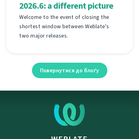
2026.6: a different picture
Welcome to the event of closing the
shortest window between Weblate's
two major releases.
Повернутися до блоґу