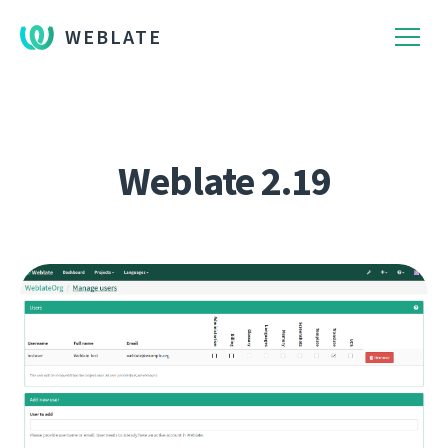
WEBLATE
Weblate 2.19