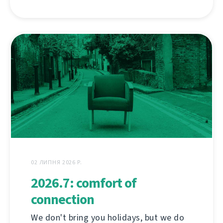
02 ЛИПНЯ 2026 Р.
2026.7: comfort of
connection
We don't bring you holidays, but we do