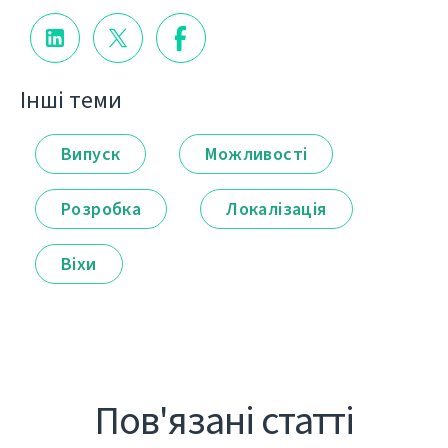
Інші теми
Випуск
Можливості
Розробка
Локалізація
Віхи
Пов'язані статті