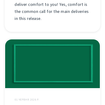
deliver comfort to you! Yes, comfort is
the common call for the main deliveries
in this release.
01 ЧЕРВНЯ 2026 Р.