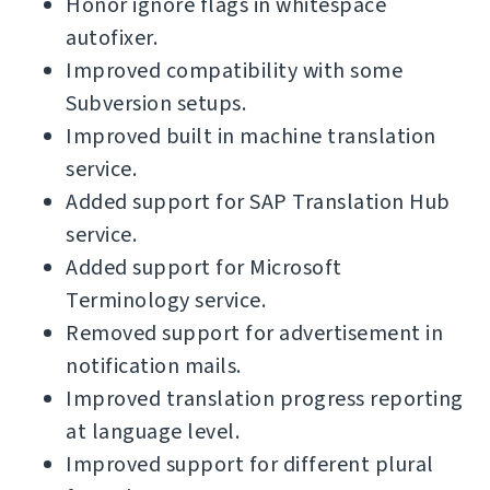
Honor ignore flags in whitespace
autofixer.
Improved compatibility with some
Subversion setups.
Improved built in machine translation
service.
Added support for SAP Translation Hub
service.
Added support for Microsoft
Terminology service.
Removed support for advertisement in
notification mails.
Improved translation progress reporting
at language level.
Improved support for different plural