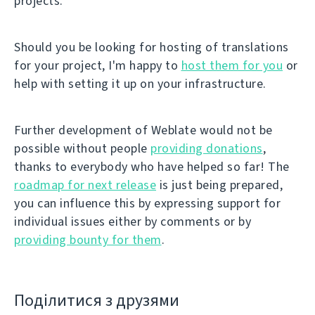
projects.
Should you be looking for hosting of translations
for your project, I'm happy to
host them for you
or
help with setting it up on your infrastructure.
Further development of Weblate would not be
possible without people
providing donations
,
thanks to everybody who have helped so far! The
roadmap for next release
is just being prepared,
you can influence this by expressing support for
individual issues either by comments or by
providing bounty for them
.
Поділитися з друзями