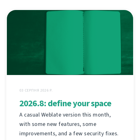
03 СЕРПНЯ 2026 Р.
2026.8: define your space
A casual Weblate version this month,
with some new features, some
improvements, and a few security fixes.