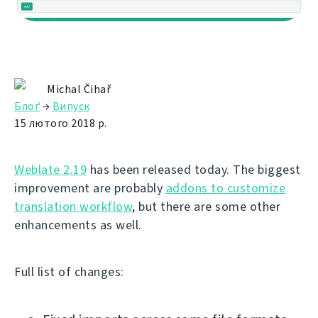
Michal Čihař
Блоґ
→
Випуск
15 лютого 2018 р.
Weblate 2.19
has been released today. The biggest
improvement are probably
addons to customize
translation workflow
, but there are some other
enhancements as well.
Full list of changes: