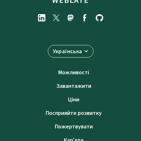
WEBLATE
Українська
Можливості
Завантажити
Ціни
Посприяйте розвитку
Пожертвувати
Кар'єра