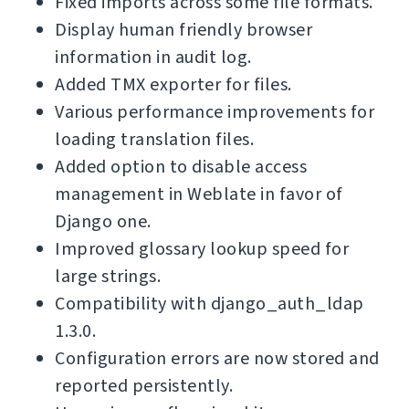
Fixed imports across some file formats.
Display human friendly browser
information in audit log.
Added TMX exporter for files.
Various performance improvements for
loading translation files.
Added option to disable access
management in Weblate in favor of
Django one.
Improved glossary lookup speed for
large strings.
Compatibility with django_auth_ldap
1.3.0.
Configuration errors are now stored and
reported persistently.