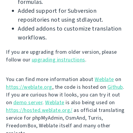
formulas.
Added support for Subversion
repositories not using stdlayout.
Added addons to customize translation
workflows.
If you are upgrading from older version, please
follow our
upgrading instructions
.
You can find more information about
Weblate
on
https://weblate.org
, the code is hosted on
Github
.
If you are curious how it looks, you can try it out
on
demo server
.
Weblate
is also being used on
https://hosted.weblate.org/
as official translating
service for phpMyAdmin, OsmAnd, Turris,
FreedomBox, Weblate itself and many other