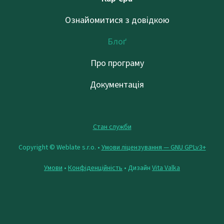
Ознайомитися з довідкою
Блоґ
Про програму
Документація
Стан служби
Copyright © Weblate s.r.o. •
Умови ліцензування — GNU GPLv3+
Умови
•
Конфіденційність
• Дизайн
Vita Valka