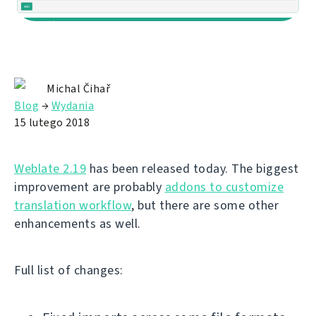
Michal Čihař
Blog
→
Wydania
15 lutego 2018
Weblate 2.19
has been released today. The biggest
improvement are probably
addons to customize
translation workflow
, but there are some other
enhancements as well.
Full list of changes: