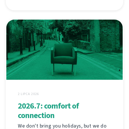
2 LIPCA 2026
2026.7: comfort of
connection
We don't bring you holidays, but we do