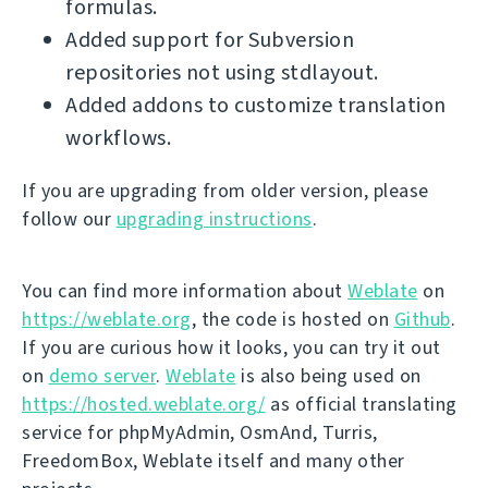
formulas.
Added support for Subversion
repositories not using stdlayout.
Added addons to customize translation
workflows.
If you are upgrading from older version, please
follow our
upgrading instructions
.
You can find more information about
Weblate
on
https://weblate.org
, the code is hosted on
Github
.
If you are curious how it looks, you can try it out
on
demo server
.
Weblate
is also being used on
https://hosted.weblate.org/
as official translating
service for phpMyAdmin, OsmAnd, Turris,
FreedomBox, Weblate itself and many other