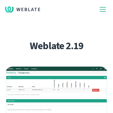
WEBLATE
Weblate 2.19