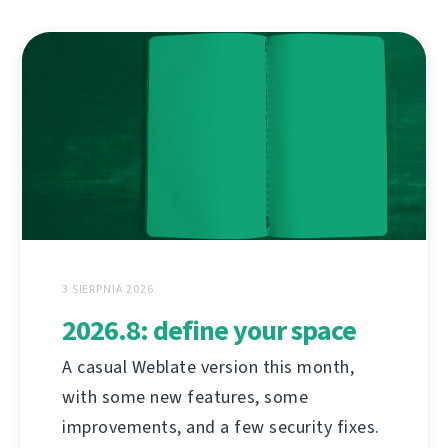
3 SIERPNIA 2026
2026.8: define your space
A casual Weblate version this month,
with some new features, some
improvements, and a few security fixes.