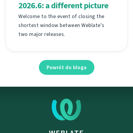
2026.6: a different picture
Welcome to the event of closing the
shortest window between Weblate's
two major releases.
Powrót do bloga