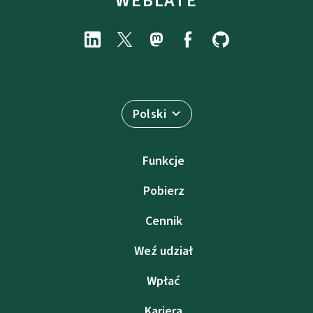
WEBLATE
Polski
Funkcje
Pobierz
Cennik
Weź udział
Wpłać
Kariera