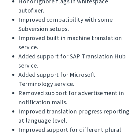
Honor ignore flags in whitespace
autofixer.
Improved compatibility with some
Subversion setups.
Improved built in machine translation
service.
Added support for SAP Translation Hub
service.
Added support for Microsoft
Terminology service.
Removed support for advertisement in
notification mails.
Improved translation progress reporting
at language level.
Improved support for different plural