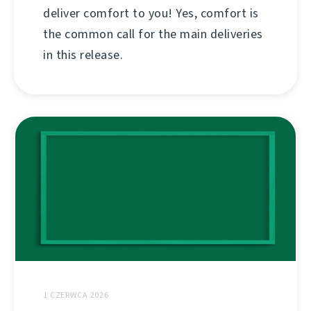
deliver comfort to you! Yes, comfort is
the common call for the main deliveries
in this release.
1 CZERWCA 2026