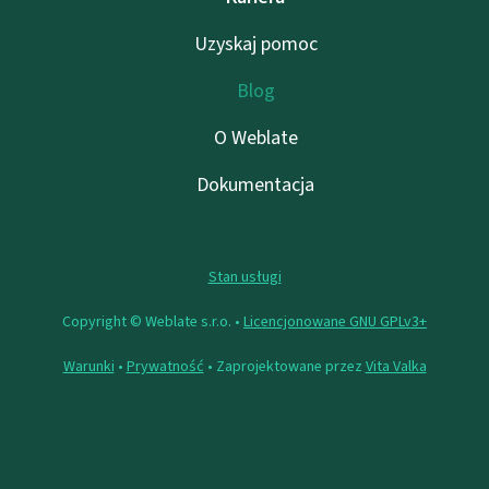
Uzyskaj pomoc
Blog
O Weblate
Dokumentacja
Stan usługi
Copyright © Weblate s.r.o. •
Licencjonowane GNU GPLv3+
Warunki
•
Prywatność
• Zaprojektowane przez
Vita Valka