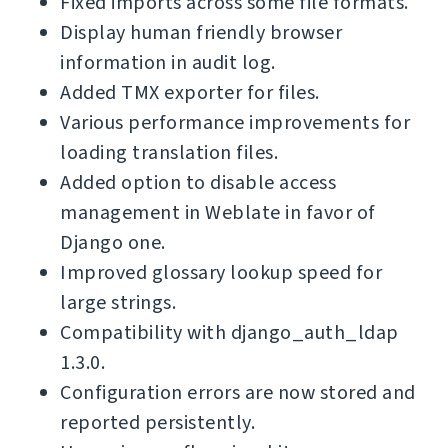
Fixed imports across some file formats.
Display human friendly browser
information in audit log.
Added TMX exporter for files.
Various performance improvements for
loading translation files.
Added option to disable access
management in Weblate in favor of
Django one.
Improved glossary lookup speed for
large strings.
Compatibility with django_auth_ldap
1.3.0.
Configuration errors are now stored and
reported persistently.