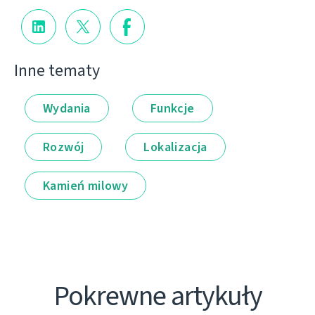
Inne tematy
Wydania
Funkcje
Rozwój
Lokalizacja
Kamień milowy
Pokrewne artykuły