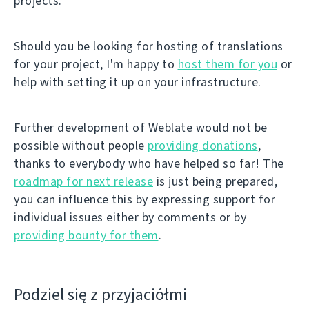
projects.
Should you be looking for hosting of translations
for your project, I'm happy to
host them for you
or
help with setting it up on your infrastructure.
Further development of Weblate would not be
possible without people
providing donations
,
thanks to everybody who have helped so far! The
roadmap for next release
is just being prepared,
you can influence this by expressing support for
individual issues either by comments or by
providing bounty for them
.
Podziel się z przyjaciółmi