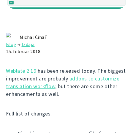
Michal Čihař
Blog
→
Izdaja
15. februar 2018
Weblate 2.19
has been released today. The biggest
improvement are probably
addons to customize
translation workflow
, but there are some other
enhancements as well.
Full list of changes: