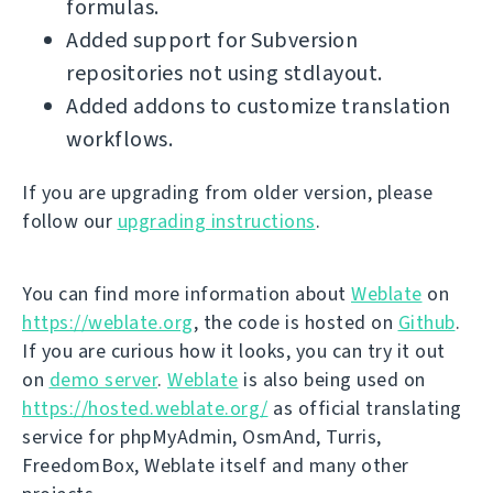
formulas.
Added support for Subversion
repositories not using stdlayout.
Added addons to customize translation
workflows.
If you are upgrading from older version, please
follow our
upgrading instructions
.
You can find more information about
Weblate
on
https://weblate.org
, the code is hosted on
Github
.
If you are curious how it looks, you can try it out
on
demo server
.
Weblate
is also being used on
https://hosted.weblate.org/
as official translating
service for phpMyAdmin, OsmAnd, Turris,
FreedomBox, Weblate itself and many other