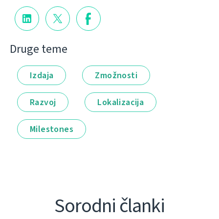
Druge teme
Izdaja
Zmožnosti
Razvoj
Lokalizacija
Milestones
Sorodni članki