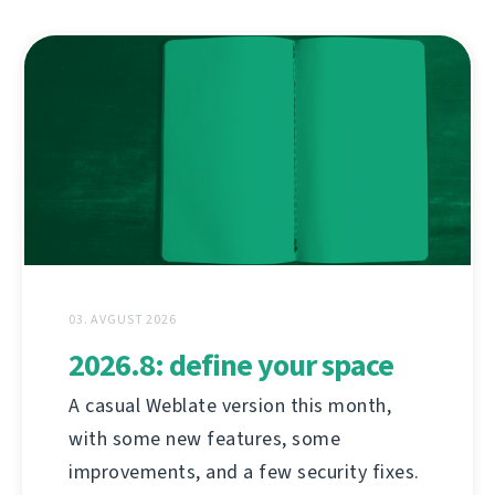
03. AVGUST 2026
2026.8: define your space
A casual Weblate version this month,
with some new features, some
improvements, and a few security fixes.