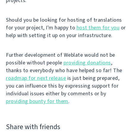
projects.
Should you be looking for hosting of translations
for your project, I'm happy to
host them for you
or
help with setting it up on your infrastructure.
Further development of Weblate would not be
possible without people
providing donations
,
thanks to everybody who have helped so far! The
roadmap for next release
is just being prepared,
you can influence this by expressing support for
individual issues either by comments or by
providing bounty for them
.
Share with friends