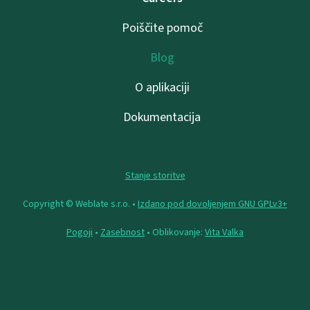
Poiščite pomoč
Blog
O aplikaciji
Dokumentacija
Stanje storitve
Copyright © Weblate s.r.o. •
Izdano pod dovoljenjem GNU GPLv3+
Pogoji
•
Zasebnost
• Oblikovanje:
Vita Valka