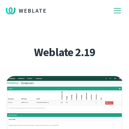
WEBLATE
Weblate 2.19