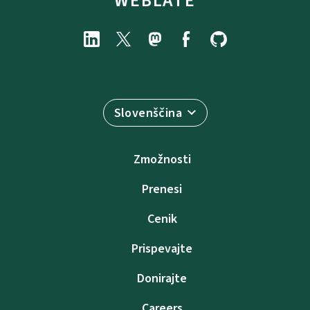
WEBLATE
Slovenščina
Zmožnosti
Prenesi
Cenik
Prispevajte
Donirajte
Careers