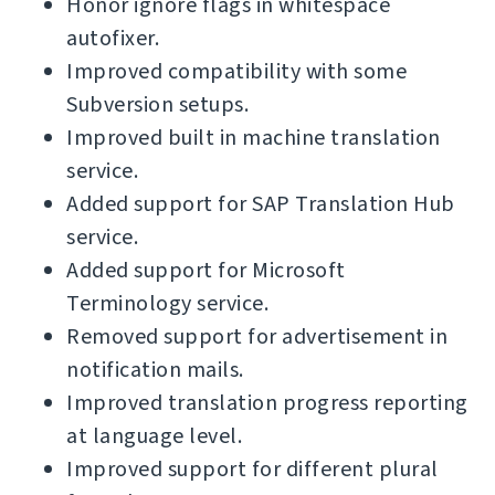
Honor ignore flags in whitespace
autofixer.
Improved compatibility with some
Subversion setups.
Improved built in machine translation
service.
Added support for SAP Translation Hub
service.
Added support for Microsoft
Terminology service.
Removed support for advertisement in
notification mails.
Improved translation progress reporting
at language level.
Improved support for different plural