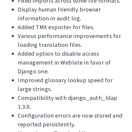
Fixed imports across some file formats.
Display human friendly browser
information in audit log.
Added TMX exporter for files.
Various performance improvements for
loading translation files.
Added option to disable access
management in Weblate in favor of
Django one.
Improved glossary lookup speed for
large strings.
Compatibility with django_auth_ldap
1.3.0.
Configuration errors are now stored and
reported persistently.