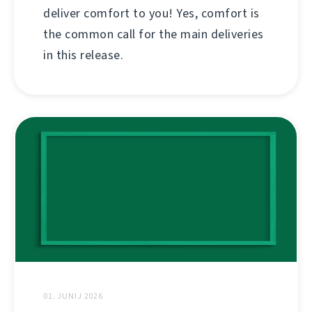
deliver comfort to you! Yes, comfort is
the common call for the main deliveries
in this release.
01. JUNIJ 2026