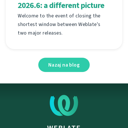
2026.6: a different picture
Welcome to the event of closing the
shortest window between Weblate's
two major releases.
Nazaj na blog