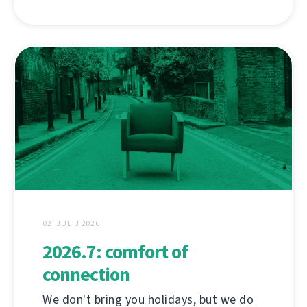
02. JULIJ 2026
2026.7: comfort of
connection
We don't bring you holidays, but we do