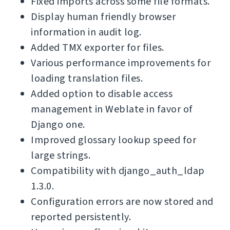
Fixed imports across some file formats.
Display human friendly browser
information in audit log.
Added TMX exporter for files.
Various performance improvements for
loading translation files.
Added option to disable access
management in Weblate in favor of
Django one.
Improved glossary lookup speed for
large strings.
Compatibility with django_auth_ldap
1.3.0.
Configuration errors are now stored and
reported persistently.