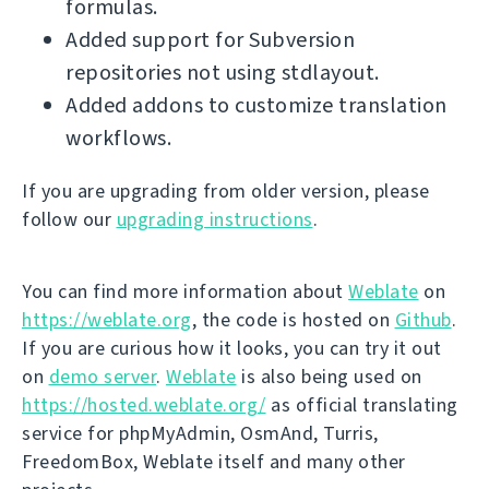
formulas.
Added support for Subversion
repositories not using stdlayout.
Added addons to customize translation
workflows.
If you are upgrading from older version, please
follow our
upgrading instructions
.
You can find more information about
Weblate
on
https://weblate.org
, the code is hosted on
Github
.
If you are curious how it looks, you can try it out
on
demo server
.
Weblate
is also being used on
https://hosted.weblate.org/
as official translating
service for phpMyAdmin, OsmAnd, Turris,
FreedomBox, Weblate itself and many other