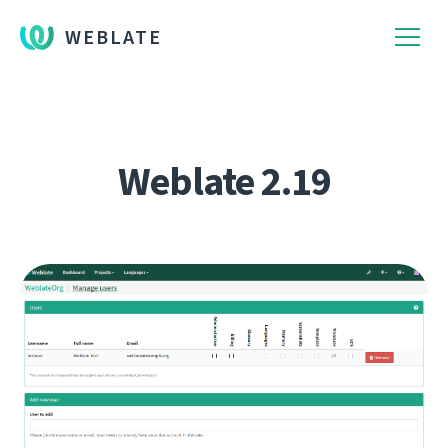
WEBLATE
Weblate 2.19