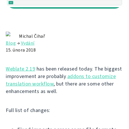
Michal Čihař
Blog
→
Vydání
15. února 2018
Weblate 2.19
has been released today. The biggest
improvement are probably
addons to customize
translation workflow
, but there are some other
enhancements as well.
Full list of changes: