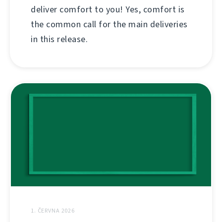
deliver comfort to you! Yes, comfort is
the common call for the main deliveries
in this release.
1. ČERVNA 2026