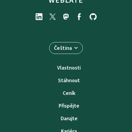
WEBLATE
Čeština
Vlastnosti
Stáhnout
Ceník
Přispějte
Darujte
Kariéra