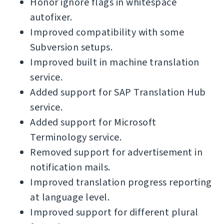
Honor ignore flags in whitespace
autofixer.
Improved compatibility with some
Subversion setups.
Improved built in machine translation
service.
Added support for SAP Translation Hub
service.
Added support for Microsoft
Terminology service.
Removed support for advertisement in
notification mails.
Improved translation progress reporting
at language level.
Improved support for different plural