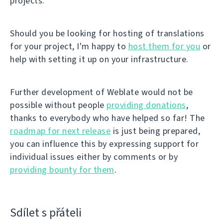
projects.
Should you be looking for hosting of translations
for your project, I'm happy to
host them for you
or
help with setting it up on your infrastructure.
Further development of Weblate would not be
possible without people
providing donations
,
thanks to everybody who have helped so far! The
roadmap for next release
is just being prepared,
you can influence this by expressing support for
individual issues either by comments or by
providing bounty for them
.
Sdílet s přáteli