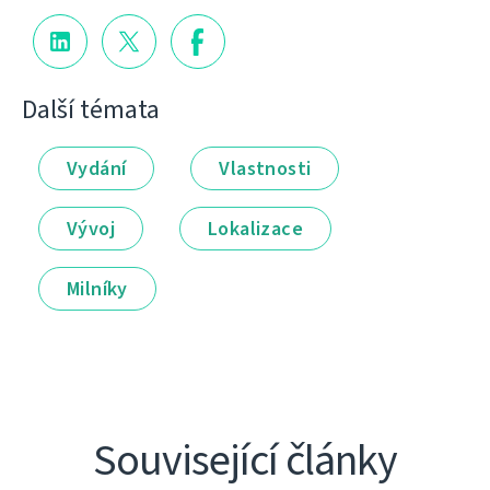
Další témata
Vydání
Vlastnosti
Vývoj
Lokalizace
Milníky
Související články