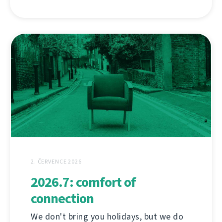
2. ČERVENCE 2026
2026.7: comfort of
connection
We don't bring you holidays, but we do