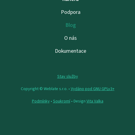
Podpora
Blog
O nás
Dokumentace
Stav služby
Copyright © Weblate s.r.o. •
Vydáno pod GNU GPLv3+
Podmínky
•
Soukromí
• Design
Vita Valka