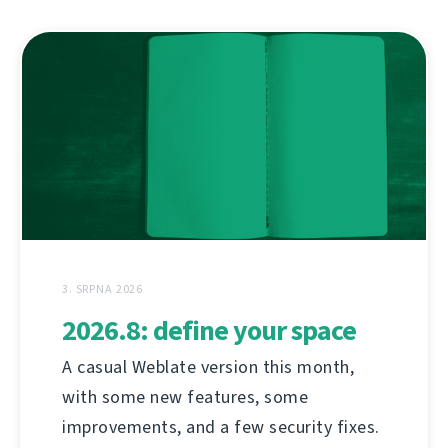
3. SRPNA 2026
2026.8: define your space
A casual Weblate version this month,
with some new features, some
improvements, and a few security fixes.