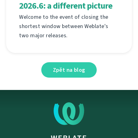
2026.6: a different picture
Welcome to the event of closing the
shortest window between Weblate's
two major releases.
Zpět na blog