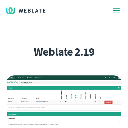
WEBLATE
Weblate 2.19