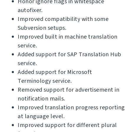
Honor ignore flags in whitespace
autofixer.
Improved compatibility with some
Subversion setups.
Improved built in machine translation
service.
Added support for SAP Translation Hub
service.
Added support for Microsoft
Terminology service.
Removed support for advertisement in
notification mails.
Improved translation progress reporting
at language level.
Improved support for different plural