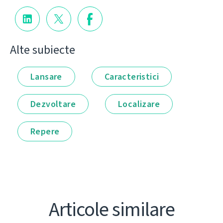
Alte subiecte
Lansare
Caracteristici
Dezvoltare
Localizare
Repere
Articole similare