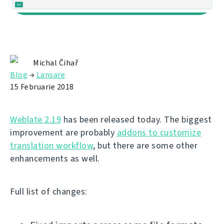
Michal Čihař
Blog
→
Lansare
15 Februarie 2018
Weblate 2.19
has been released today. The biggest
improvement are probably
addons to customize
translation workflow
, but there are some other
enhancements as well.
Full list of changes: