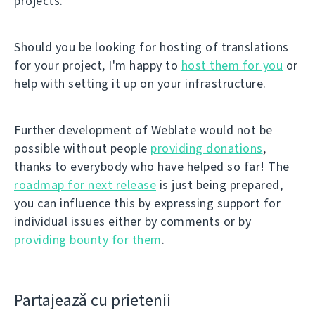
projects.
Should you be looking for hosting of translations
for your project, I'm happy to
host them for you
or
help with setting it up on your infrastructure.
Further development of Weblate would not be
possible without people
providing donations
,
thanks to everybody who have helped so far! The
roadmap for next release
is just being prepared,
you can influence this by expressing support for
individual issues either by comments or by
providing bounty for them
.
Partajează cu prietenii