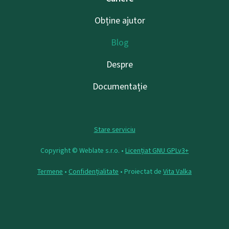
Obține ajutor
Blog
Despre
Documentație
Stare serviciu
Copyright © Weblate s.r.o. •
Licențiat GNU GPLv3+
Termene
•
Confidențialitate
• Proiectat de
Vita Valka