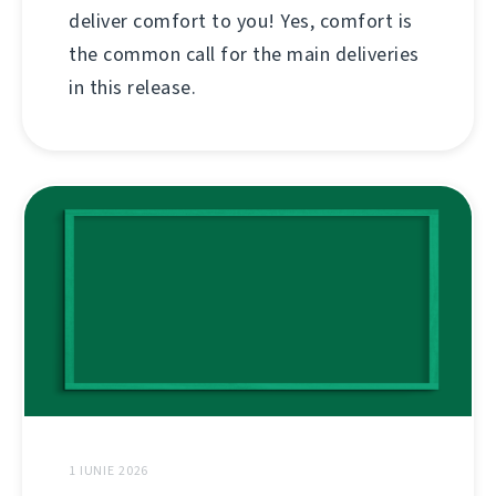
deliver comfort to you! Yes, comfort is
the common call for the main deliveries
in this release.
1 IUNIE 2026