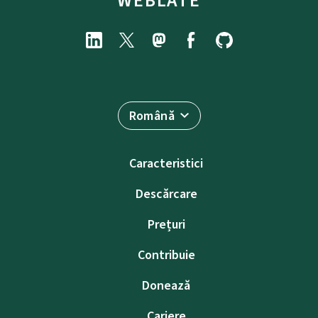
WEBLATE
Română
Caracteristici
Descărcare
Prețuri
Contribuie
Donează
Cariere