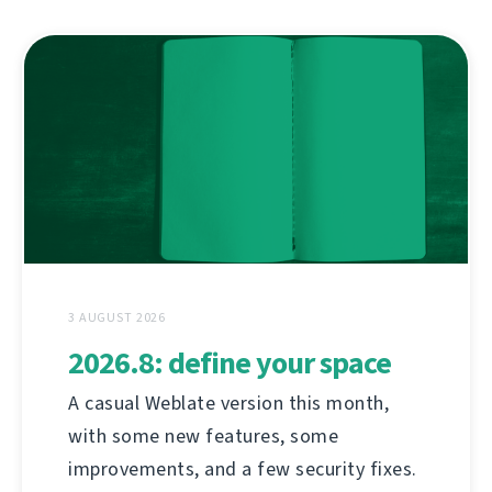
3 AUGUST 2026
2026.8: define your space
A casual Weblate version this month,
with some new features, some
improvements, and a few security fixes.