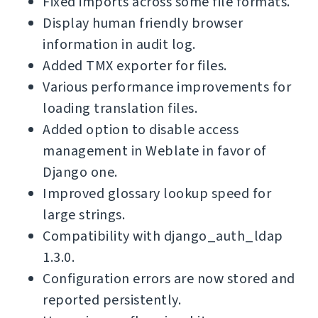
Fixed imports across some file formats.
Display human friendly browser
information in audit log.
Added TMX exporter for files.
Various performance improvements for
loading translation files.
Added option to disable access
management in Weblate in favor of
Django one.
Improved glossary lookup speed for
large strings.
Compatibility with django_auth_ldap
1.3.0.
Configuration errors are now stored and
reported persistently.