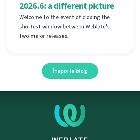
2026.6: a different picture
Welcome to the event of closing the
shortest window between Weblate's
two major releases.
Înapoi la blog