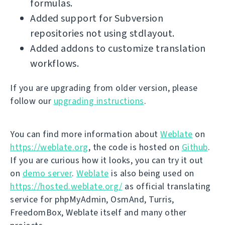
formulas.
Added support for Subversion
repositories not using stdlayout.
Added addons to customize translation
workflows.
If you are upgrading from older version, please
follow our
upgrading instructions
.
You can find more information about
Weblate
on
https://weblate.org
, the code is hosted on
Github
.
If you are curious how it looks, you can try it out
on
demo server
.
Weblate
is also being used on
https://hosted.weblate.org/
as official translating
service for phpMyAdmin, OsmAnd, Turris,
FreedomBox, Weblate itself and many other