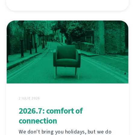
2 IULIE 2026
2026.7: comfort of
connection
We don't bring you holidays, but we do