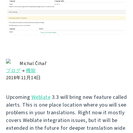
Michal Čihař
ブログ
→
機能
2018年11月14日
Upcoming
Weblate
3.3 will bring new feature called
alerts. This is one place location where you will see
problems in your translations. Right now it mostly
covers Weblate integration issues, but it will be
extended in the future for deeper translation wide