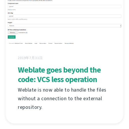
2019年7月31日
Weblate goes beyond the
code: VCS less operation
Weblate is now able to handle the files
without a connection to the external
repository.