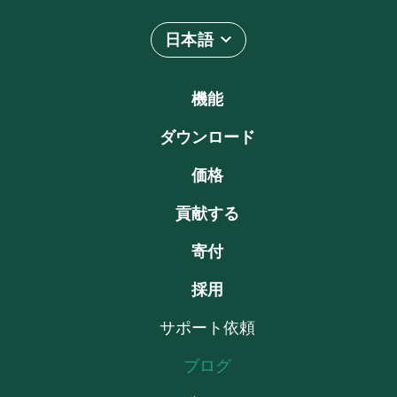
日本語
機能
ダウンロード
価格
貢献する
寄付
採用
サポート依頼
ブログ