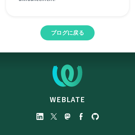
ブログに戻る
WEBLATE