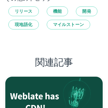
リリース
機能
開発
現地語化
マイルストーン
関連記事