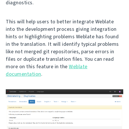
diagnostics.
This will help users to better integrate Weblate
into the development process giving integration
hints or highlighting problems Weblate has found
in the translation. It will identify typical problems
like not merged git repositories, parse errors in
files or duplicate translation files. You can read
more on this feature in the
Weblate
documentation
.