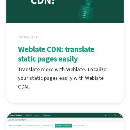
2020年9月17日
Weblate CDN: translate
static pages easily
Translate more with Weblate. Localize
your static pages easily with Weblate
CDN.