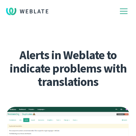
WEBLATE
Alerts in Weblate to
indicate problems with
translations