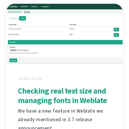
2019年6月26日
Checking real text size and
managing fonts in Weblate
We have a new feature in Weblate we
already mentioned in 3.7 release
announcement.