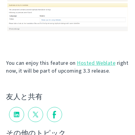
You can enjoy this feature on
Hosted Weblate
right
now, it will be part of upcoming 3.3 release.
友人と共有
その他のトピック