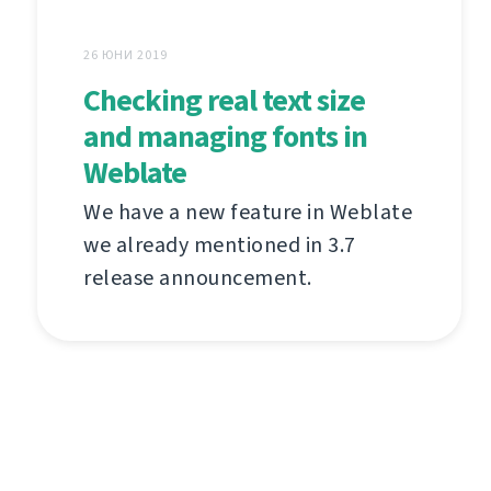
26 ЮНИ 2019
Checking real text size
and managing fonts in
Weblate
We have a new feature in Weblate
we already mentioned in 3.7
release announcement.