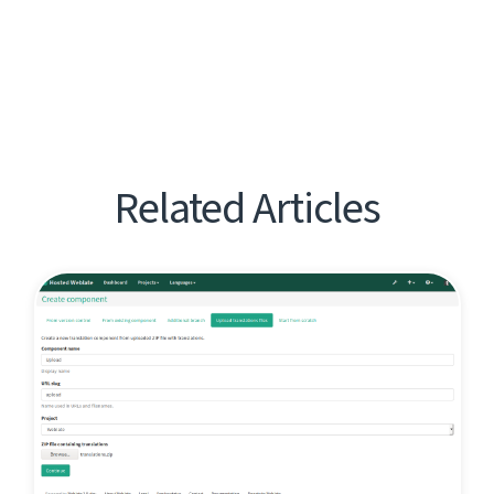
Related Articles