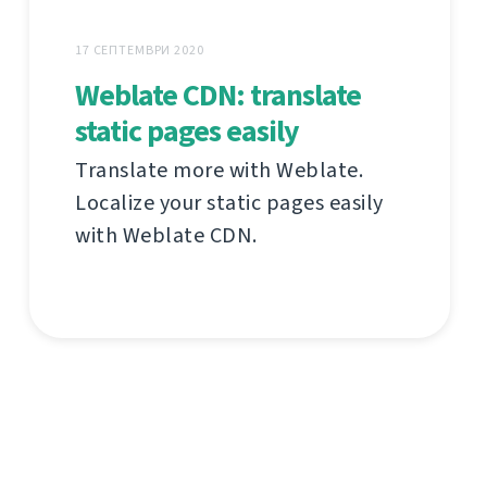
17 СЕПТЕМВРИ 2020
Weblate CDN: translate
static pages easily
Translate more with Weblate.
Localize your static pages easily
with Weblate CDN.