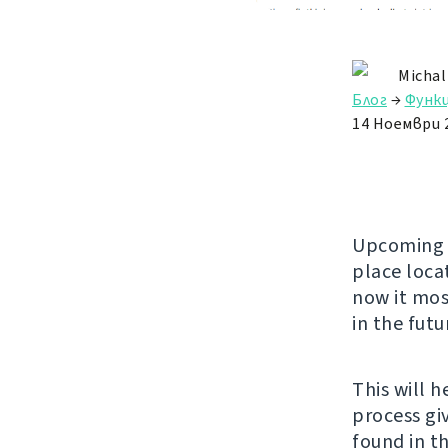
Michal
Блог
→
Функ
14 Ноември 
Upcomin
place loca
now it mos
in the futu
This will 
process gi
found in th