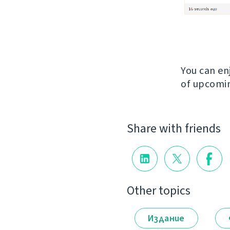
You can en
of upcomin
Share with friends
Other topics
Издание