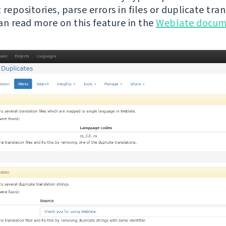
repositories, parse errors in files or duplicate tra
can read more on this feature in the
Weblate docum