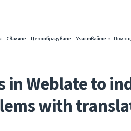
и
Сваляне
Ценообразуване
Участвайте
Помощ
s in Weblate to in
lems with transla