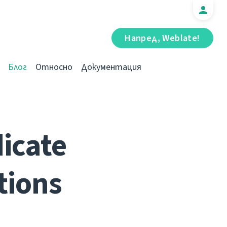
Напред, Weblate!
Блог
Относно
Документация
dicate
tions