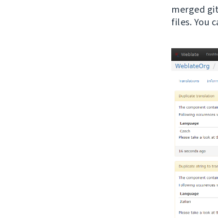
merged git 
files. You 