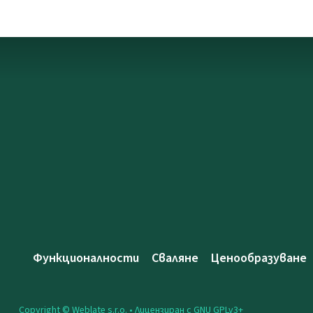
Функционалности
Сваляне
Ценообразуване
Copyright © Weblate s.r.o. •
Лицензиран с GNU GPLv3+