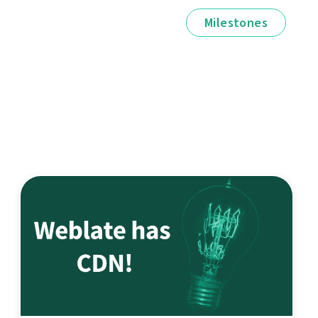
Milestones