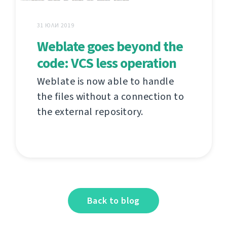
31 ЮЛИ 2019
Weblate goes beyond the
code: VCS less operation
Weblate is now able to handle
the files without a connection to
the external repository.
Back to blog