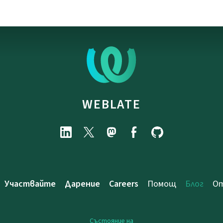
WEBLATE
Участвайте
Дарение
Careers
Помощ
Блог
От
Състояние на