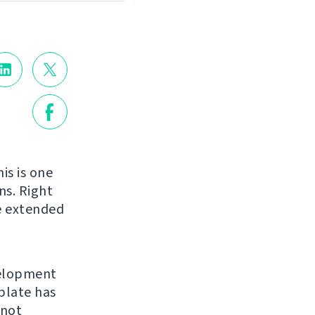
is is one
ns. Right
be extended
velopment
blate has
 not