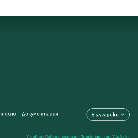
носно
Документация
Български
Условия
•
Поверителност
• Проектиран от
Vita Valka