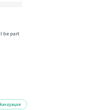
ll be part
кализация