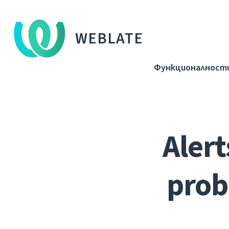
WEBLATE
Функционалност
Alert
prob