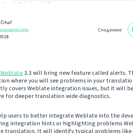
 Čihař
ционалности
Споделяне
2018
g
Weblate
3.3 will bring new feature called alerts. Th
tion where you will see problems in your translatio
tly covers Weblate integration issues, but it will 
re for deeper translation wide diagnostics.
help users to better integrate Weblate into the de
ving integration hints or highlighting problems We
e translation. It will identify typical problems like