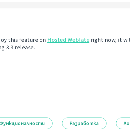
joy this feature on
Hosted Weblate
right now, it wi
g 3.3 release.
Функционалности
Разработка
Ло