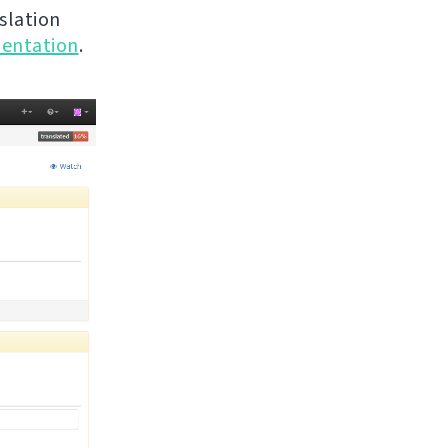
nslation
entation
.