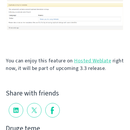
You can enjoy this feature on
Hosted Weblate
right
now, it will be part of upcoming 3.3 release.
Share with friends
Druge teme