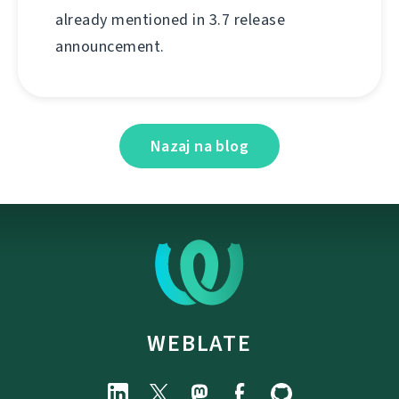
already mentioned in 3.7 release
announcement.
Nazaj na blog
WEBLATE