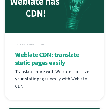
17. SEPTEMBER 2020
Weblate CDN: translate
static pages easily
Translate more with Weblate. Localize
your static pages easily with Weblate
CDN.