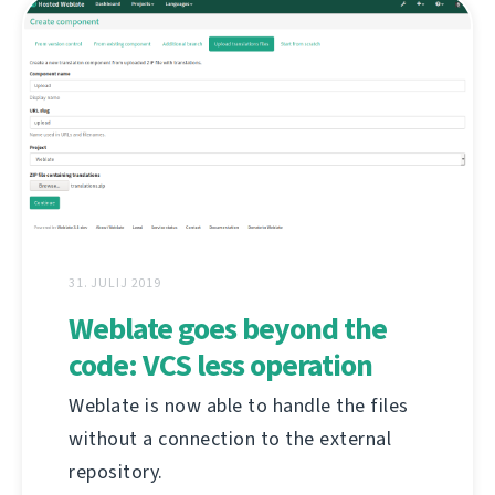
31. JULIJ 2019
Weblate goes beyond the
code: VCS less operation
Weblate is now able to handle the files
without a connection to the external
repository.