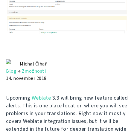
Michal Čihař
Blog
→
Zmožnosti
14. november 2018
Upcoming
Weblate
3.3 will bring new feature called
alerts. This is one place location where you will see
problems in your translations. Right now it mostly
covers Weblate integration issues, but it will be
extended in the future for deeper translation wide