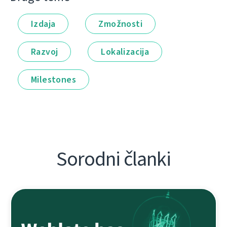
Izdaja
Zmožnosti
Razvoj
Lokalizacija
Milestones
Sorodni članki