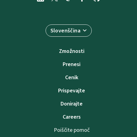
Slovenščina
Zmožnosti
Prenesi
Cenik
Prispevajte
Donirajte
Careers
Poiščite pomoč