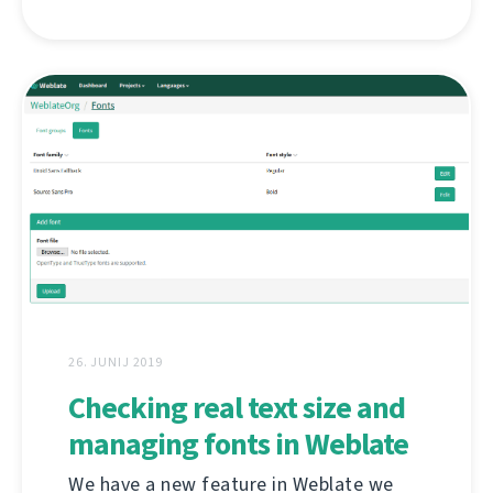
26. JUNIJ 2019
Checking real text size and
managing fonts in Weblate
We have a new feature in Weblate we