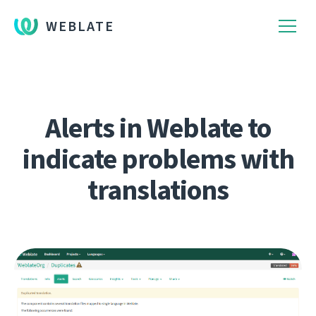
WEBLATE
Alerts in Weblate to
indicate problems with
translations