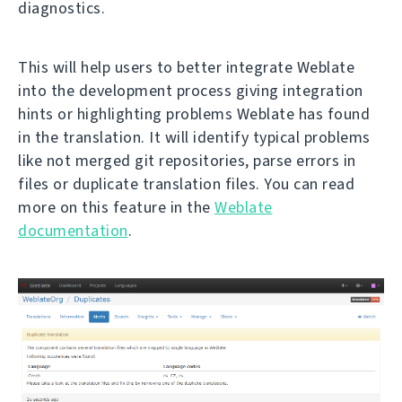
diagnostics.
This will help users to better integrate Weblate
into the development process giving integration
hints or highlighting problems Weblate has found
in the translation. It will identify typical problems
like not merged git repositories, parse errors in
files or duplicate translation files. You can read
more on this feature in the
Weblate
documentation
.