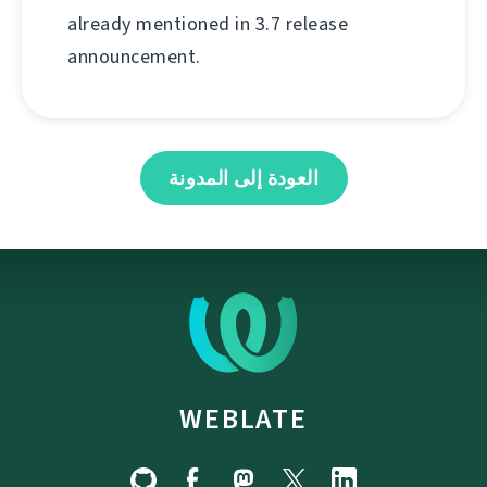
already mentioned in 3.7 release
announcement.
العودة إلى المدونة
WEBLATE