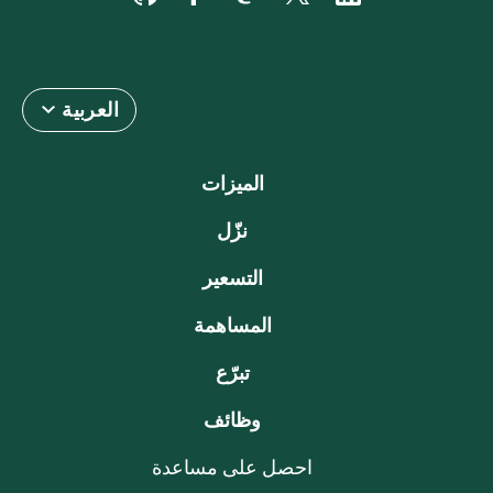
العربية
الميزات
نزّل
التسعير
المساهمة
تبرّع
وظائف
احصل على مساعدة