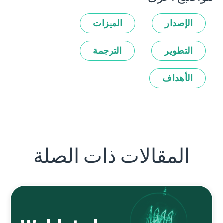
الميزات
الإصدار
الترجمة
التطوير
الأهداف
المقالات ذات الصلة