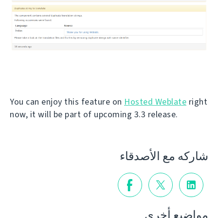
You can enjoy this feature on
Hosted Weblate
right
now, it will be part of upcoming 3.3 release.
شاركه مع الأصدقاء
مواضيع أخرى