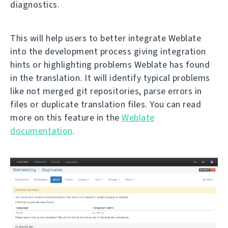
diagnostics.
This will help users to better integrate Weblate
into the development process giving integration
hints or highlighting problems Weblate has found
in the translation. It will identify typical problems
like not merged git repositories, parse errors in
files or duplicate translation files. You can read
more on this feature in the
Weblate
documentation
.