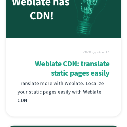
17 سبتمبر، 2020
Weblate CDN: translate
static pages easily
Translate more with Weblate. Localize
your static pages easily with Weblate
CDN.