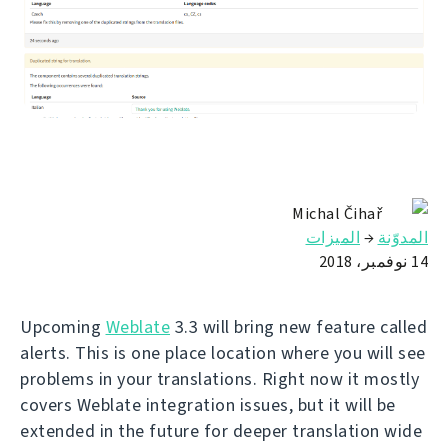
Michal Čihař
الميزات
→
المدوّنة
14 نوفمبر، 2018
Upcoming
Weblate
3.3 will bring new feature called
alerts. This is one place location where you will see
problems in your translations. Right now it mostly
covers Weblate integration issues, but it will be
extended in the future for deeper translation wide