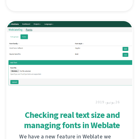
26 يونيو، 2019
Checking real text size and
managing fonts in Weblate
We have a new feature in Weblate we