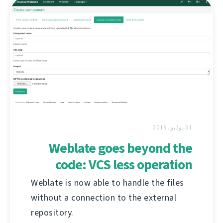
31 يوليو، 2019
Weblate goes beyond the
code: VCS less operation
Weblate is now able to handle the files
without a connection to the external
repository.