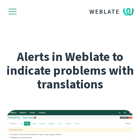
WEBLATE
Alerts in Weblate to
indicate problems with
translations