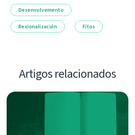
Desenvolvemento
Rexionalización
Fitos
Artigos relacionados