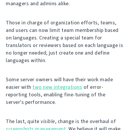
managers and admins alike.
Those in charge of organization efforts, teams,
and users can now limit team membership based
on languages. Creating a special team for
translators or reviewers based on each language is
no longer needed; just create one and define
languages within.
Some server owners will have their work made
easier with
two new integrations
of error-
reporting tools, enabling fine-tuning of the
server's performance.
The last, quite
visible
, change is the overhaul of
screenshots management
. We believe it will make