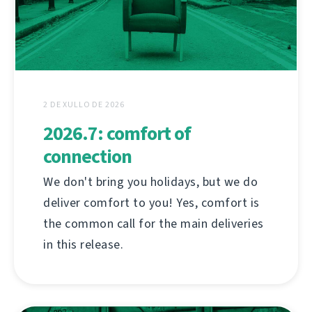
2 DE XULLO DE 2026
2026.7: comfort of
connection
We don't bring you holidays, but we do
deliver comfort to you! Yes, comfort is
the common call for the main deliveries
in this release.