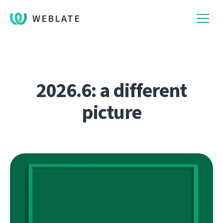
WEBLATE
2026.6: a different
picture