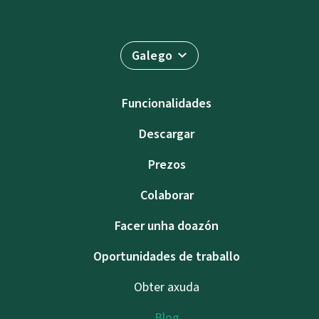
Galego
Funcionalidades
Descargar
Prezos
Colaborar
Facer unha doazón
Oportunidades de traballo
Obter axuda
Blog