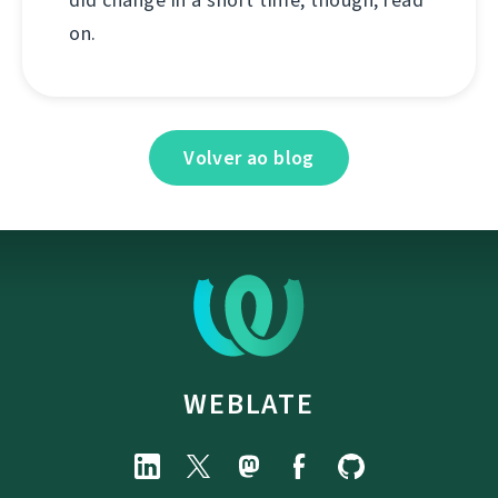
on.
Volver ao blog
WEBLATE