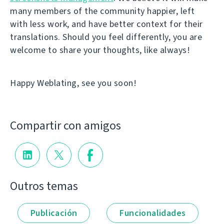
many members of the community happier, left
with less work, and have better context for their
translations. Should you feel differently, you are
welcome to share your thoughts, like always!
Happy Weblating, see you soon!
Compartir con amigos
Outros temas
Publicación
Funcionalidades