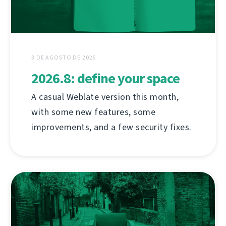
3 DE AGOSTO DE 2026
2026.8: define your space
A casual Weblate version this month,
with some new features, some
improvements, and a few security fixes.