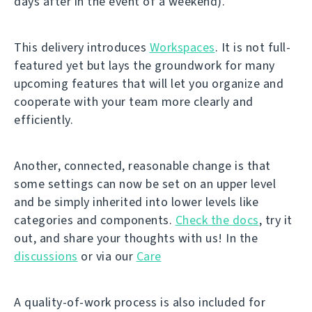
days after in the event of a weekend).
This delivery introduces
Workspaces
. It is not full-
featured yet but lays the groundwork for many
upcoming features that will let you organize and
cooperate with your team more clearly and
efficiently.
Another, connected, reasonable change is that
some settings can now be set on an upper level
and be simply inherited into lower levels like
categories and components.
Check the docs
, try it
out, and share your thoughts with us! In the
discussions
or via our
Care
A quality-of-work process is also included for