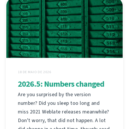
18 DE MAIO DE 2026
2026.5: Numbers changed
Are you surprised by the version
number? Did you sleep too long and
miss 2021 Weblate releases meanwhile?
Don't worry, that did not happen. A lot
did change in a short time, though; read