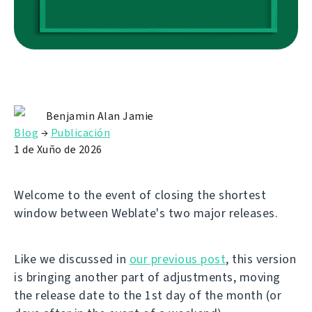
Benjamin Alan Jamie
Blog
→
Publicación
1 de Xuño de 2026
Welcome to the event of closing the shortest
window between Weblate's two major releases.
Like we discussed in
our previous post
, this version
is bringing another part of adjustments, moving
the release date to the 1st day of the month (or