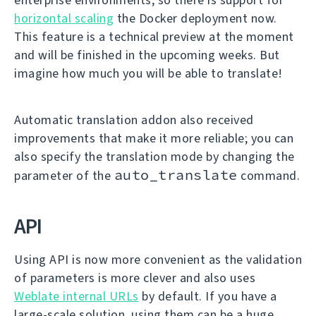
horizontal scaling
the Docker deployment now.
This feature is a technical preview at the moment
and will be finished in the upcoming weeks. But
imagine how much you will be able to translate!
Automatic translation addon also received
improvements that make it more reliable; you can
also specify the translation mode by changing the
auto_translate
parameter of the
command.
API
Using API is now more convenient as the validation
of parameters is more clever and also uses
Weblate internal URLs
by default. If you have a
large-scale solution, using them can be a huge