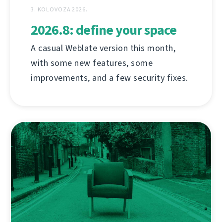
3. KOLOVOZA 2026.
2026.8: define your space
A casual Weblate version this month,
with some new features, some
improvements, and a few security fixes.