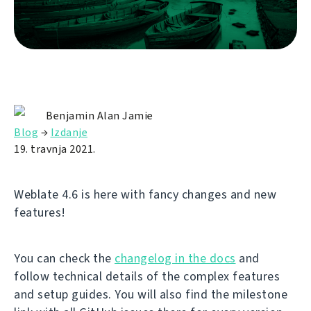
Benjamin Alan Jamie
Blog
→
Izdanje
19. travnja 2021.
Weblate 4.6 is here with fancy changes and new
features!
You can check the
changelog in the docs
and
follow technical details of the complex features
and setup guides. You will also find the milestone