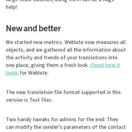
help!
New and better
We started new metrics. Weblate now measures all
objects, and we gathered all the information about
the activity and trends of your translations into
one place, giving them a fresh look.
Check how it
looks
for Weblate.
The new translation file format supported in this
version is Text files.
Two handy tweaks for admins for the end: They
can modify the sender’s parameters of the contact