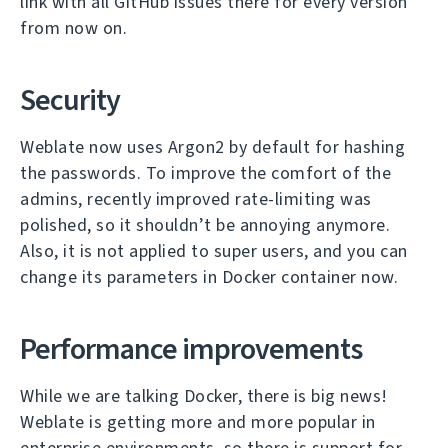
link with all GitHub issues there for every version
from now on.
Security
Weblate now uses Argon2 by default for hashing
the passwords. To improve the comfort of the
admins, recently improved rate-limiting was
polished, so it shouldn’t be annoying anymore.
Also, it is not applied to super users, and you can
change its parameters in Docker container now.
Performance improvements
While we are talking Docker, there is big news!
Weblate is getting more and more popular in
enterprise environments, so there is support for