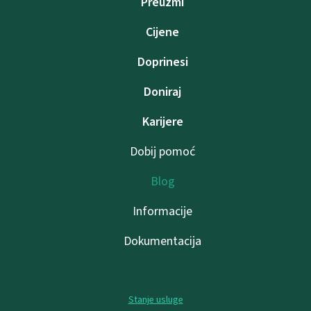
Preuzmi
Cijene
Doprinesi
Doniraj
Karijere
Dobij pomoć
Blog
Informacije
Dokumentacija
Stanje usluge