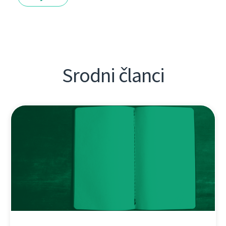
Srodni članci