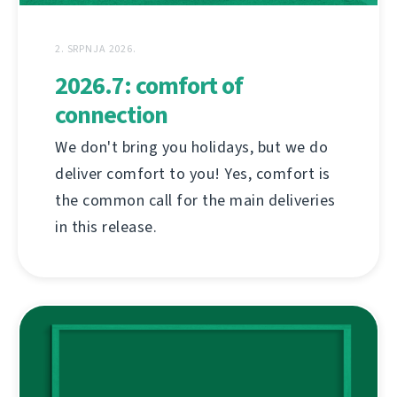
2. SRPNJA 2026.
2026.7: comfort of
connection
We don't bring you holidays, but we do
deliver comfort to you! Yes, comfort is
the common call for the main deliveries
in this release.