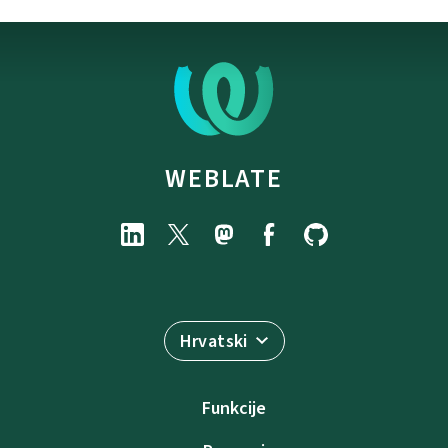
WEBLATE
Hrvatski
Funkcije