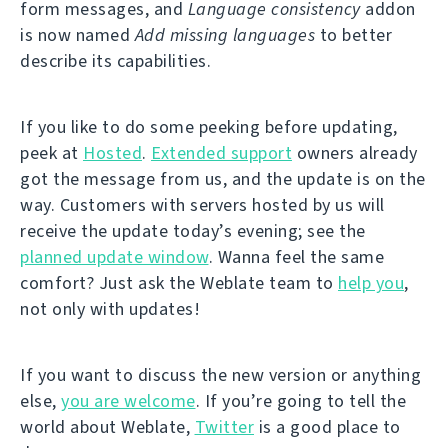
form messages, and
Language consistency
addon
is now named
Add missing languages
to better
describe its capabilities.
If you like to do some peeking before updating,
peek at
Hosted
.
Extended support
owners already
got the message from us, and the update is on the
way. Customers with servers hosted by us will
receive the update today’s evening; see the
planned update window
. Wanna feel the same
comfort? Just ask the Weblate team to
help you
,
not only with updates!
If you want to discuss the new version or anything
else,
you are welcome
. If you’re going to tell the
world about Weblate,
Twitter
is a good place to