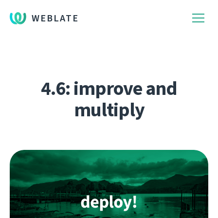
WEBLATE
4.6: improve and
multiply