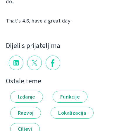
do.
That’s 4.6, have a great day!
Dijeli s prijateljima
Ostale teme
Izdanje
Funkcije
Razvoj
Lokalizacija
Ciljevi