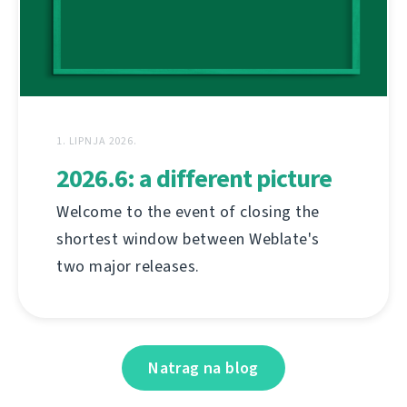
1. LIPNJA 2026.
2026.6: a different picture
Welcome to the event of closing the
shortest window between Weblate's
two major releases.
Natrag na blog