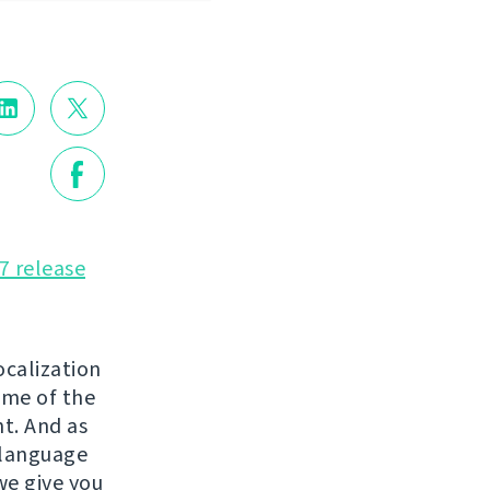
7 release
ocalization
ome of the
t. And as
 language
we give you