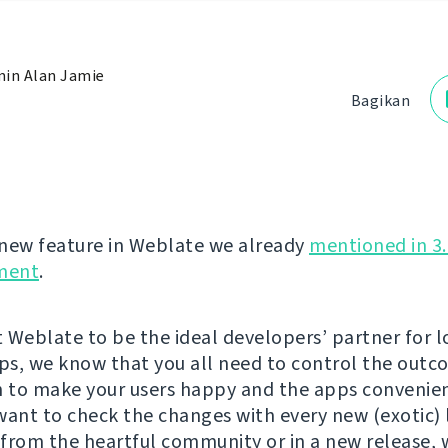
in Alan Jamie
Bagikan
new feature in Weblate we already
mentioned in 3.
ment
.
 Weblate to be the ideal developers’ partner for l
pps, we know that you all need to control the outc
n to make your users happy and the apps convenien
want to check the changes with every new (exotic)
from the heartful community or in a new release, 