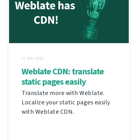
17 SEP. 2020
Weblate CDN: translate
static pages easily
Translate more with Weblate.
Localize your static pages easily
with Weblate CDN.