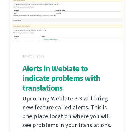
14 NOV. 2018
Alerts in Weblate to
indicate problems with
translations
Upcoming Weblate 3.3 will bring
new feature called alerts. This is
one place location where you will
see problems in your translations.