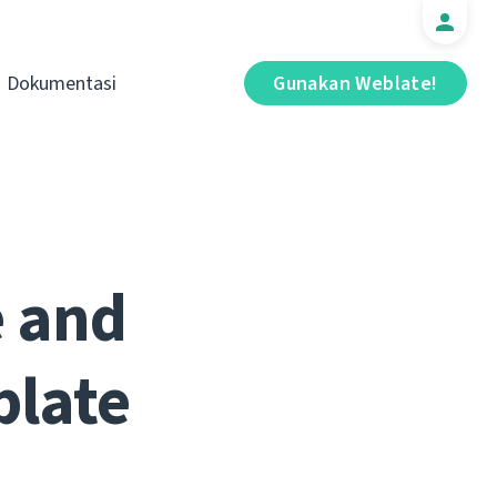
Dokumentasi
Gunakan Weblate!
e and
blate