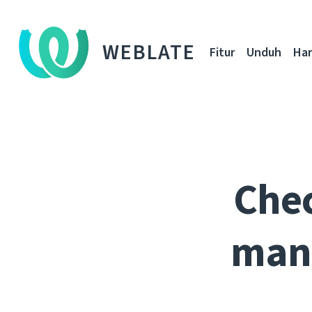
WEBLATE
Fitur
Unduh
Ha
Chec
mana