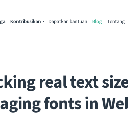
rga
Kontribusikan
Dapatkan bantuan
Blog
Tentang
king real text siz
ging fonts in We