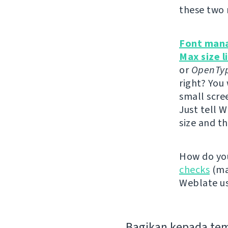
these two 
Font man
Max size l
or
OpenTy
right? You
small scree
Just tell W
size and th
How do you
checks
(mak
Weblate us
Bagikan kepada te