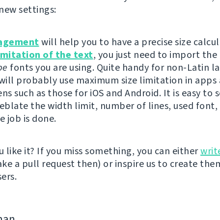
new settings:
agement
will help you to have a precise size calcu
imitation of the text
, you just need to import the
pe
fonts you are using. Quite handy for non-Latin l
 will probably use maximum size limitation in apps
ns such as those for iOS and Android. It is easy to se
eblate the width limit, number of lines, used font, 
e job is done.
 like it? If you miss something, you can either
writ
e a pull request then) or inspire us to create them
ers.
man