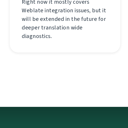
Right now it mostly covers
Weblate integration issues, but it
will be extended in the future for
deeper translation wide
diagnostics.