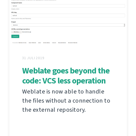
31 JULI 2019
Weblate goes beyond the
code: VCS less operation
Weblate is now able to handle
the files without a connection to
the external repository.