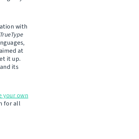
lation with
TrueType
anguages,
 aimed at
t it up.
and its
e your own
 for all