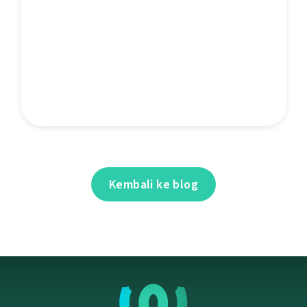
Kembali ke blog