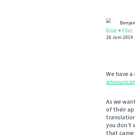
Benjam
Blog
→
Fitur
26 Juni 2019
We have a 
announce
As we want
of their a
translatio
you don’t 
that came 