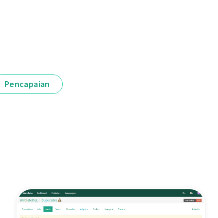
Pencapaian