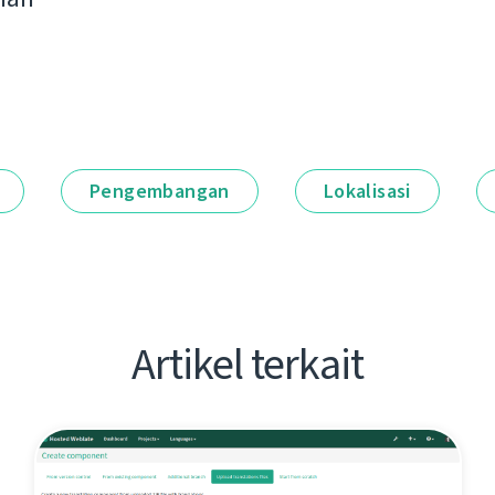
Pengembangan
Lokalisasi
Artikel terkait