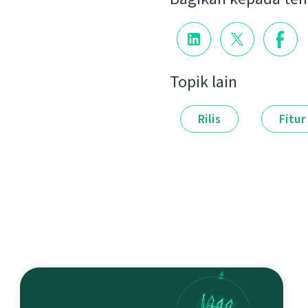
Topik lain
Rilis
Fitur