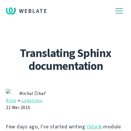
WEBLATE
Translating Sphinx
documentation
Michal Čihař
Blog
→
Lokalisasi
21 Mei 2015
Few days ago, I've started writing
Odorik
module