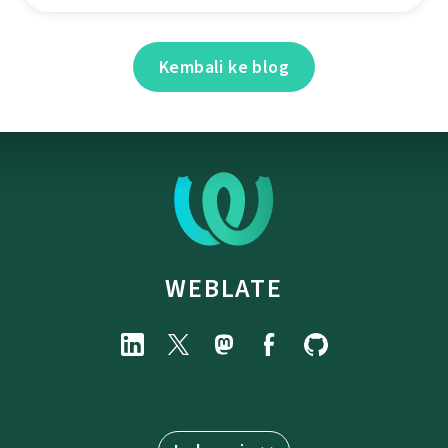
Kembali ke blog
WEBLATE