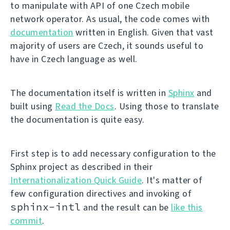
to manipulate with API of one Czech mobile
network operator. As usual, the code comes with
documentation
written in English. Given that vast
majority of users are Czech, it sounds useful to
have in Czech language as well.
The documentation itself is written in
Sphinx
and
built using
Read the Docs
. Using those to translate
the documentation is quite easy.
First step is to add necessary configuration to the
Sphinx project as described in their
Internationalization Quick Guide
. It's matter of
few configuration directives and invoking of
sphinx-intl
and the result can be
like this
commit
.