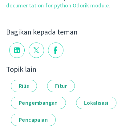
documentation for python Odorik module
.
Bagikan kepada teman
Topik lain
Rilis
Fitur
Pengembangan
Lokalisasi
Pencapaian