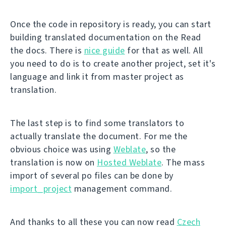
Once the code in repository is ready, you can start
building translated documentation on the Read
the docs. There is
nice guide
for that as well. All
you need to do is to create another project, set it's
language and link it from master project as
translation.
The last step is to find some translators to
actually translate the document. For me the
obvious choice was using
Weblate
, so the
translation is now on
Hosted Weblate
. The mass
import of several po files can be done by
import_project
management command.
And thanks to all these you can now read
Czech