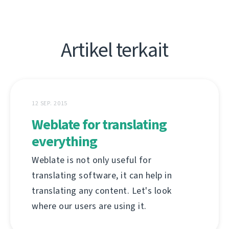
Artikel terkait
12 SEP. 2015
Weblate for translating
everything
Weblate is not only useful for
translating software, it can help in
translating any content. Let's look
where our users are using it.