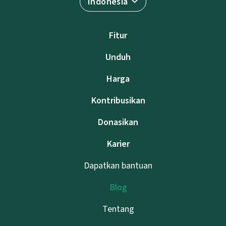
Indonesia
Fitur
Unduh
Harga
Kontribusikan
Donasikan
Karier
Dapatkan bantuan
Blog
Tentang