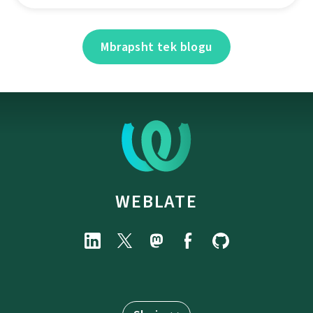
Mbrapsht tek blogu
WEBLATE