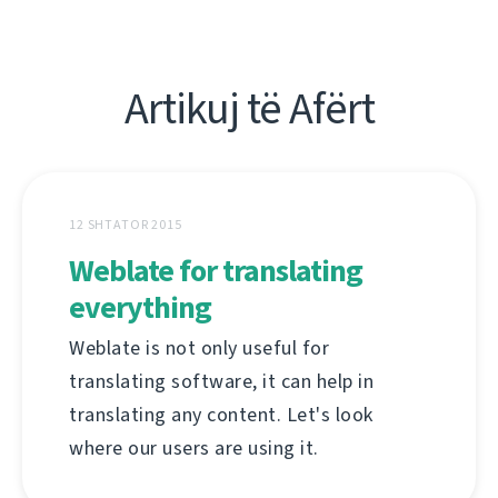
Artikuj të Afërt
12 SHTATOR 2015
Weblate for translating
everything
Weblate is not only useful for
translating software, it can help in
translating any content. Let's look
where our users are using it.