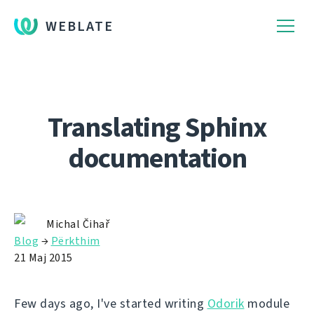
WEBLATE
Translating Sphinx
documentation
Michal Čihař
Blog
→
Përkthim
21 Maj 2015
Few days ago, I've started writing
Odorik
module