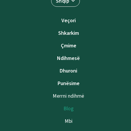
Shqip
Veçori
Shkarkim
Çmime
Ndihmesë
Dhuroni
Punësime
Merrni ndihmë
Blog
Mbi