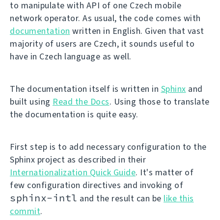
to manipulate with API of one Czech mobile
network operator. As usual, the code comes with
documentation
written in English. Given that vast
majority of users are Czech, it sounds useful to
have in Czech language as well.
The documentation itself is written in
Sphinx
and
built using
Read the Docs
. Using those to translate
the documentation is quite easy.
First step is to add necessary configuration to the
Sphinx project as described in their
Internationalization Quick Guide
. It's matter of
few configuration directives and invoking of
sphinx-intl
and the result can be
like this
commit
.