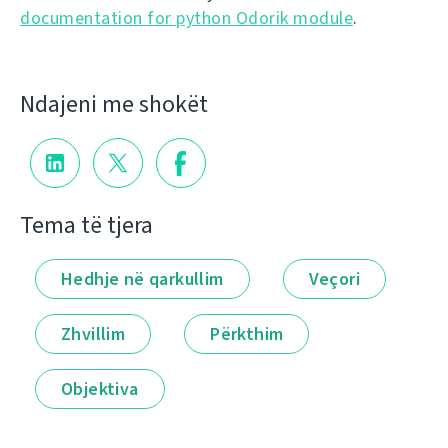
documentation for python Odorik module
.
Ndajeni me shokët
Tema të tjera
Hedhje në qarkullim
Veçori
Zhvillim
Përkthim
Objektiva