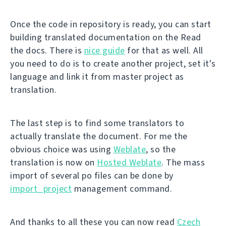
Once the code in repository is ready, you can start
building translated documentation on the Read
the docs. There is
nice guide
for that as well. All
you need to do is to create another project, set it's
language and link it from master project as
translation.
The last step is to find some translators to
actually translate the document. For me the
obvious choice was using
Weblate
, so the
translation is now on
Hosted Weblate
. The mass
import of several po files can be done by
import_project
management command.
And thanks to all these you can now read
Czech