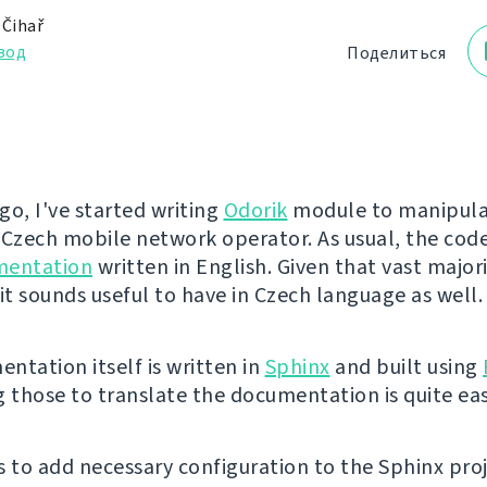
 Čihař
вод
Поделиться
.
go, I've started writing
Odorik
module to manipula
 Czech mobile network operator. As usual, the co
mentation
written in English. Given that vast majori
it sounds useful to have in Czech language as well.
ntation itself is written in
Sphinx
and built using
g those to translate the documentation is quite eas
is to add necessary configuration to the Sphinx pro