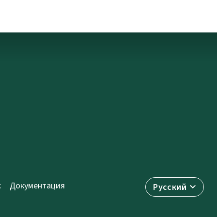
с
Документация
Русский