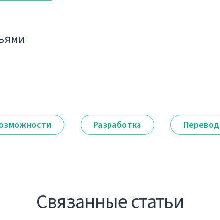
зьями
озможности
Разработка
Перевод
Связанные статьи