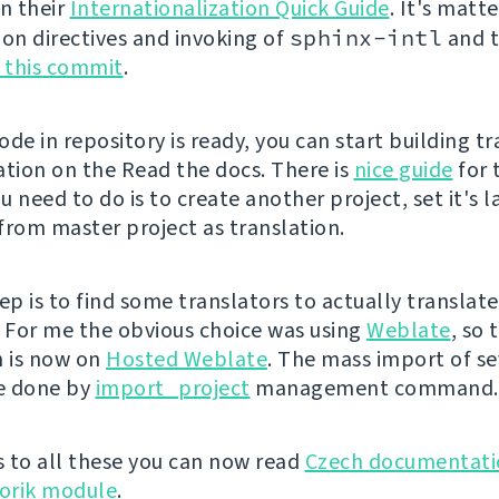
in their
Internationalization Quick Guide
. It's matt
ion directives and invoking of
sphinx-intl
and t
e this commit
.
de in repository is ready, you can start building t
ion on the Read the docs. There is
nice guide
for 
ou need to do is to create another project, set it's
 from master project as translation.
ep is to find some translators to actually translate
For me the obvious choice was using
Weblate
, so 
n is now on
Hosted Weblate
. The mass import of se
be done by
import_project
management command.
 to all these you can now read
Czech documentati
orik module
.