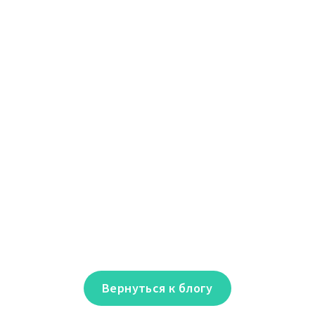
Вернуться к блогу