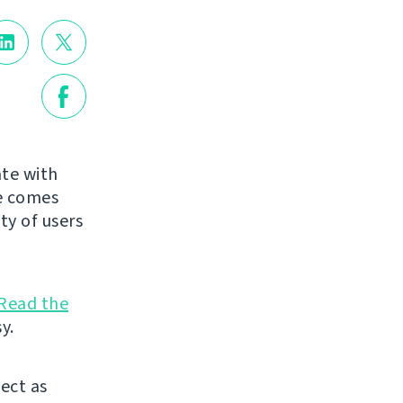
te with
de comes
ty of users
Read the
y.
ject as