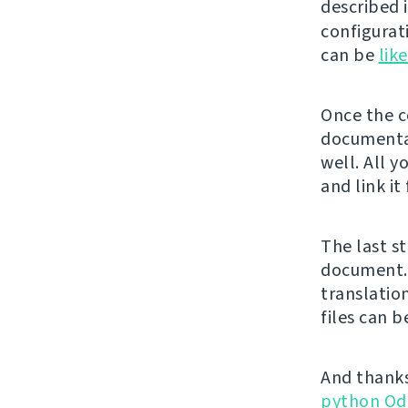
described 
configurat
can be
lik
Once the co
documentat
well. All y
and link it
The last st
document. 
translatio
files can 
And thanks
python Od