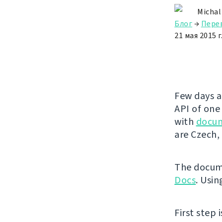
Michal
Блог
→
Пере
21 мая 2015 г
Few days a
API of one
with
docu
are Czech, 
The docume
Docs
. Usin
First step 