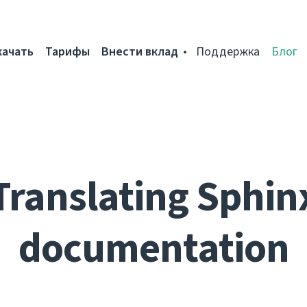
качать
Тарифы
Внести вклад
Поддержка
Блог
Translating Sphin
documentation