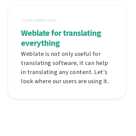
12 СЕНТЯБРЯ 2015 Г.
Weblate for translating
everything
Weblate is not only useful for
translating software, it can help
in translating any content. Let's
look where our users are using it.