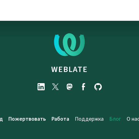
WEBLATE
д
Пожертвовать
Работа
Поддержка
Блог
О на