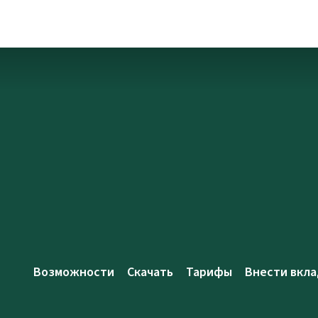
Возможности
Скачать
Тарифы
Внести вкла