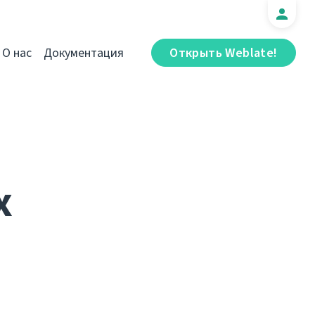
О нас
Документация
Открыть Weblate!
x