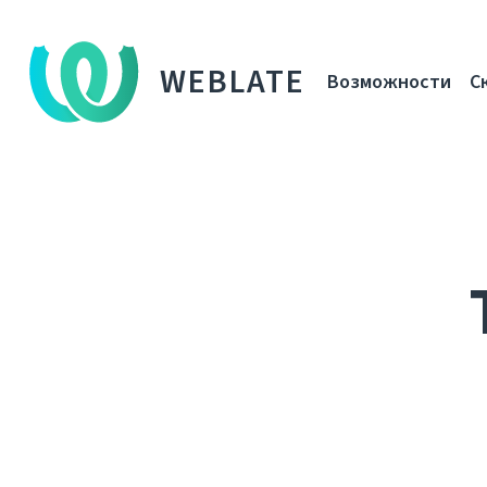
WEBLATE
Возможности
С