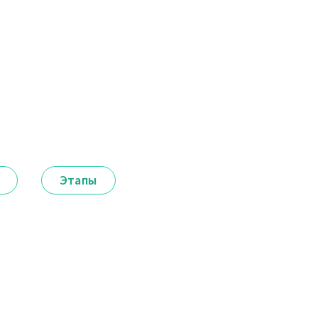
Этапы