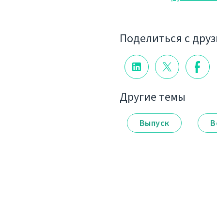
Поделиться с дру
Другие темы
Выпуск
В