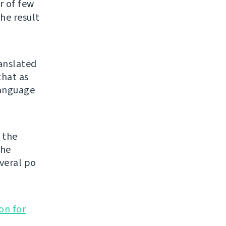
er of few
he result
ranslated
that as
 language
 the
the
veral po
on for