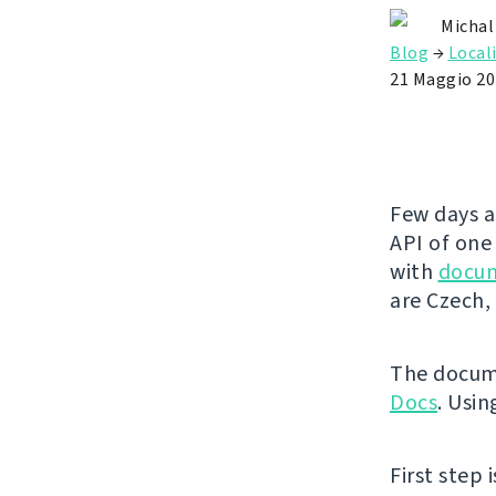
Michal
Blog
→
Local
21 Maggio 20
Few days a
API of one
with
docu
are Czech, 
The docume
Docs
. Usin
First step 