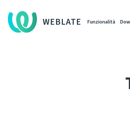
WEBLATE
Funzionalità
Dow