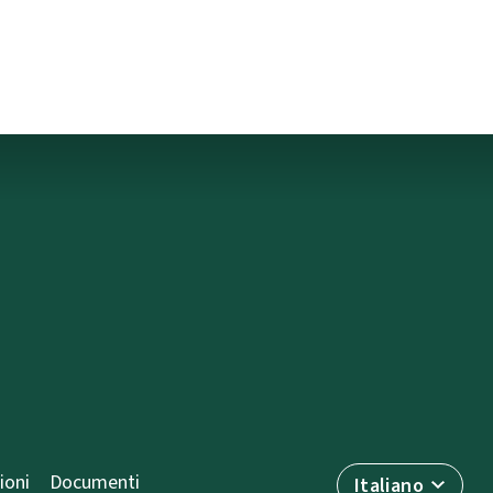
ioni
Documenti
Italiano