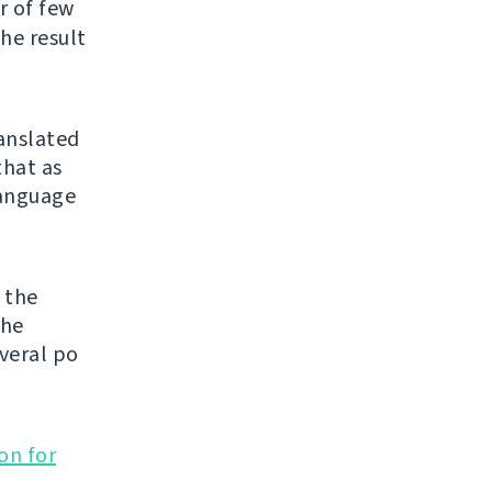
er of few
he result
ranslated
that as
 language
 the
the
veral po
on for