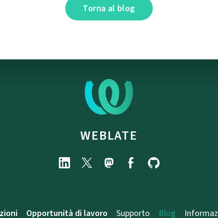
Torna al blog
WEBLATE
zioni
Opportunità di lavoro
Supporto
Blog
Informaz