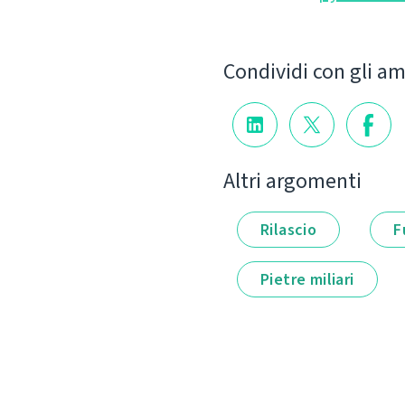
Condividi con gli am
Altri argomenti
Rilascio
F
Pietre miliari