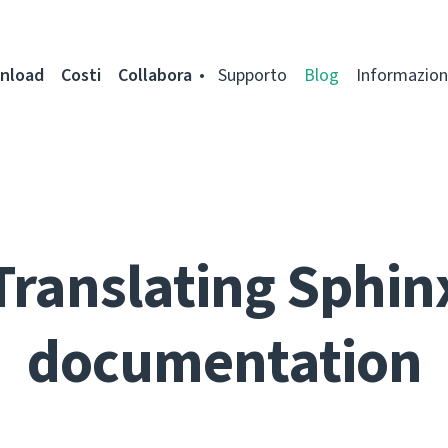
nload
Costi
Collabora
Supporto
Blog
Informazion
Translating Sphin
documentation