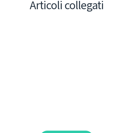
Articoli collegati