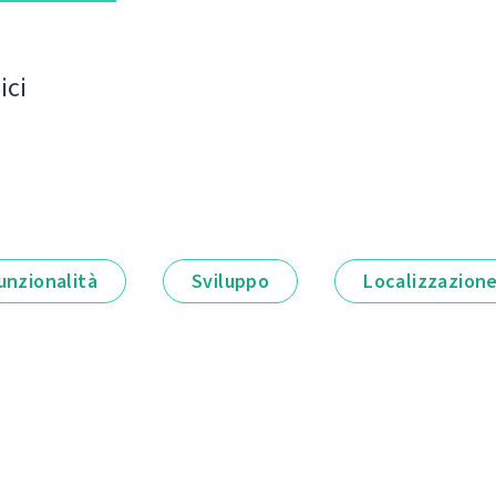
ici
unzionalità
Sviluppo
Localizzazion