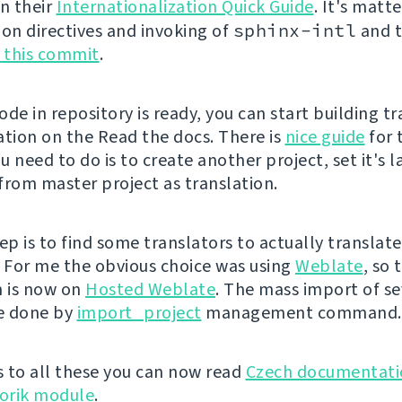
in their
Internationalization Quick Guide
. It's matt
ion directives and invoking of
sphinx-intl
and t
e this commit
.
de in repository is ready, you can start building t
ion on the Read the docs. There is
nice guide
for 
ou need to do is to create another project, set it's
 from master project as translation.
ep is to find some translators to actually translate
For me the obvious choice was using
Weblate
, so 
n is now on
Hosted Weblate
. The mass import of se
be done by
import_project
management command.
 to all these you can now read
Czech documentati
orik module
.