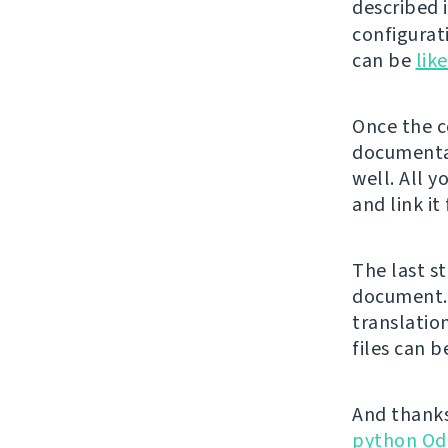
described 
configurat
can be
lik
Once the co
documentat
well. All y
and link it
The last st
document. 
translatio
files can 
And thanks
python Od