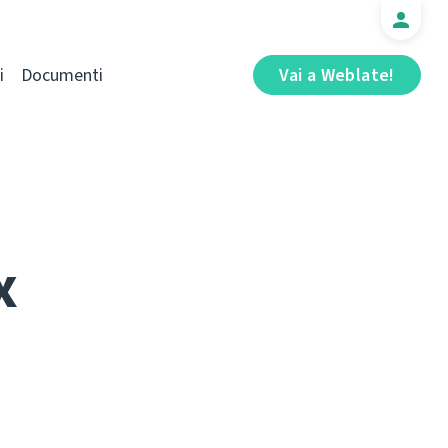
i
Documenti
Vai a Weblate!
x