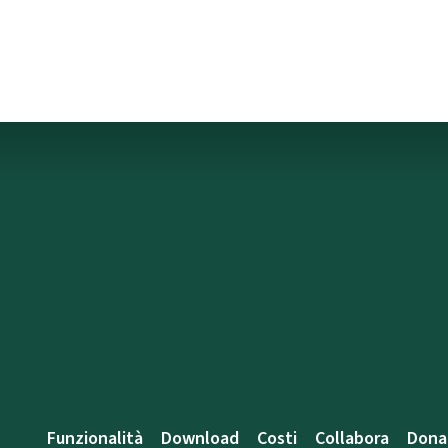
Funzionalità
Download
Costi
Collabora
Dona