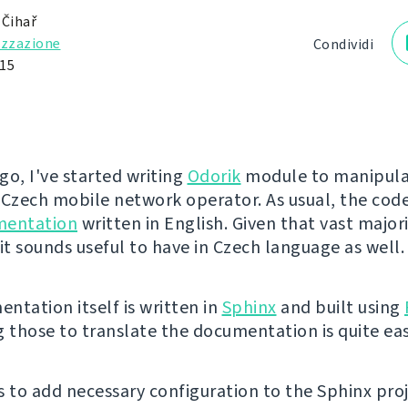
 Čihař
izzazione
Condividi
15
go, I've started writing
Odorik
module to manipula
 Czech mobile network operator. As usual, the co
mentation
written in English. Given that vast majori
it sounds useful to have in Czech language as well.
ntation itself is written in
Sphinx
and built using
g those to translate the documentation is quite eas
is to add necessary configuration to the Sphinx pro