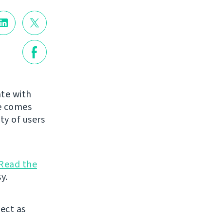
te with
de comes
ty of users
Read the
y.
ject as