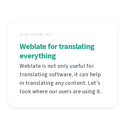
12 SETTEMBRE 2015
Weblate for translating
everything
Weblate is not only useful for
translating software, it can help
in translating any content. Let's
look where our users are using it.