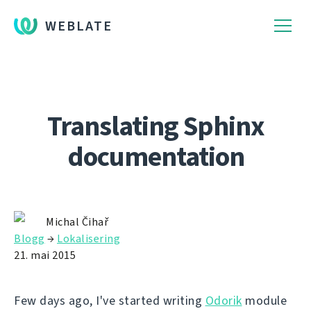
WEBLATE
Translating Sphinx
documentation
Michal Čihař
Blogg
→
Lokalisering
21. mai 2015
Few days ago, I've started writing
Odorik
module