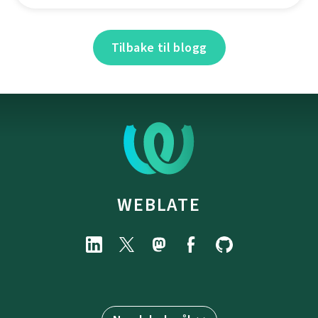
Tilbake til blogg
WEBLATE