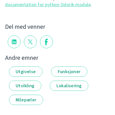
documentation for python Odorik module
.
Del med venner
Andre emner
Utgivelse
Funksjoner
Utvikling
Lokalisering
Milepæler