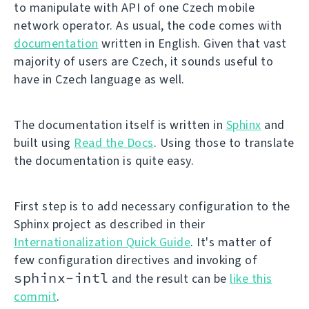
to manipulate with API of one Czech mobile
network operator. As usual, the code comes with
documentation
written in English. Given that vast
majority of users are Czech, it sounds useful to
have in Czech language as well.
The documentation itself is written in
Sphinx
and
built using
Read the Docs
. Using those to translate
the documentation is quite easy.
First step is to add necessary configuration to the
Sphinx project as described in their
Internationalization Quick Guide
. It's matter of
few configuration directives and invoking of
sphinx-intl
and the result can be
like this
commit
.