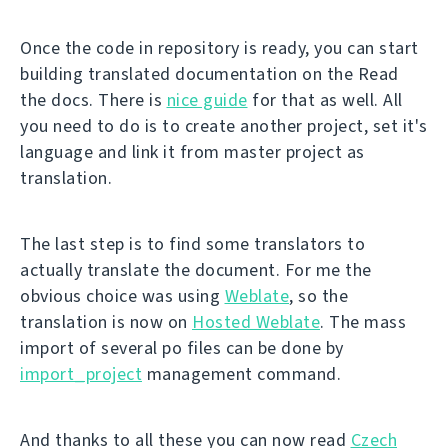
Once the code in repository is ready, you can start
building translated documentation on the Read
the docs. There is
nice guide
for that as well. All
you need to do is to create another project, set it's
language and link it from master project as
translation.
The last step is to find some translators to
actually translate the document. For me the
obvious choice was using
Weblate
, so the
translation is now on
Hosted Weblate
. The mass
import of several po files can be done by
import_project
management command.
And thanks to all these you can now read
Czech