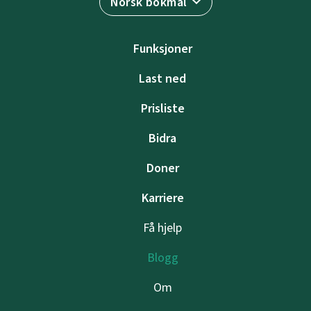
Norsk bokmål
Funksjoner
Last ned
Prisliste
Bidra
Doner
Karriere
Få hjelp
Blogg
Om