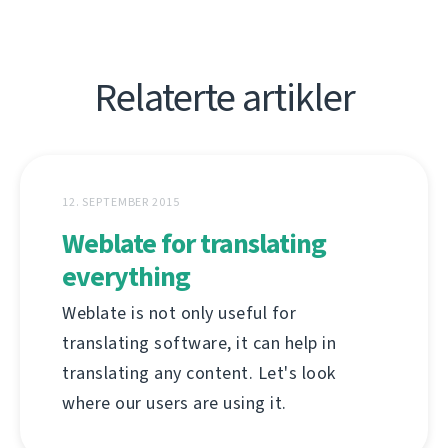
Relaterte artikler
12. SEPTEMBER 2015
Weblate for translating
everything
Weblate is not only useful for
translating software, it can help in
translating any content. Let's look
where our users are using it.