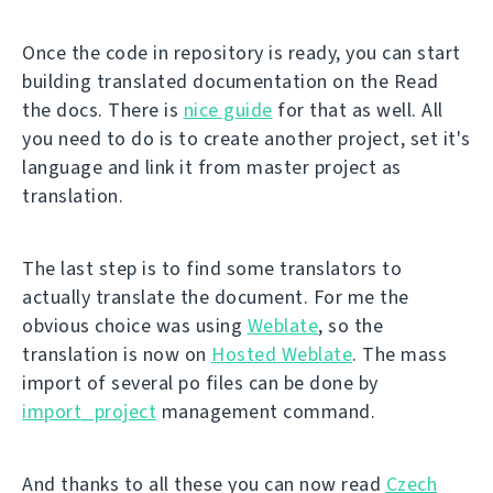
Once the code in repository is ready, you can start
building translated documentation on the Read
the docs. There is
nice guide
for that as well. All
you need to do is to create another project, set it's
language and link it from master project as
translation.
The last step is to find some translators to
actually translate the document. For me the
obvious choice was using
Weblate
, so the
translation is now on
Hosted Weblate
. The mass
import of several po files can be done by
import_project
management command.
And thanks to all these you can now read
Czech