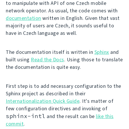
to manipulate with API of one Czech mobile
network operator. As usual, the code comes with
documentation
written in English. Given that vast
majority of users are Czech, it sounds useful to
have in Czech language as well.
The documentation itself is written in
Sphinx
and
built using
Read the Docs
. Using those to translate
the documentation is quite easy.
First step is to add necessary configuration to the
Sphinx project as described in their
Internationalization Quick Guide
. It's matter of
few configuration directives and invoking of
sphinx-intl
and the result can be
like this
commit
.