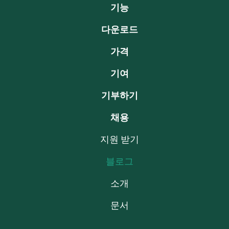
기능
다운로드
가격
기여
기부하기
채용
지원 받기
블로그
소개
문서