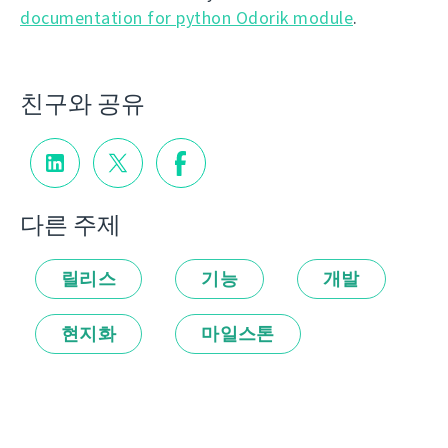
documentation for python Odorik module
.
친구와 공유
다른 주제
릴리스
기능
개발
현지화
마일스톤