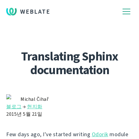
WEBLATE
Translating Sphinx
documentation
Michal Čihař
블로그
→
현지화
2015년 5월 21일
Few days ago, I've started writing
Odorik
module