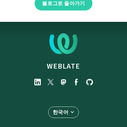
블로그로 돌아가기
WEBLATE
한국어