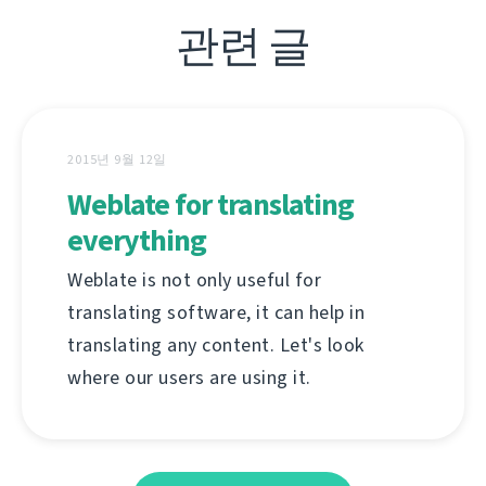
관련 글
2015년 9월 12일
Weblate for translating
everything
Weblate is not only useful for
translating software, it can help in
translating any content. Let's look
where our users are using it.