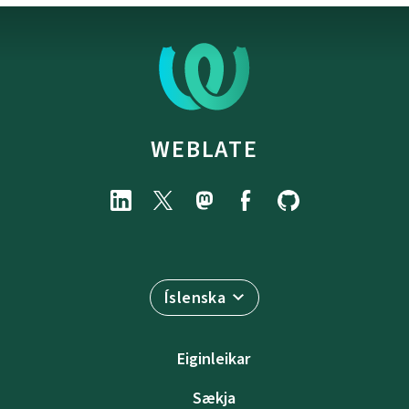
WEBLATE
Íslenska
Eiginleikar
Sækja