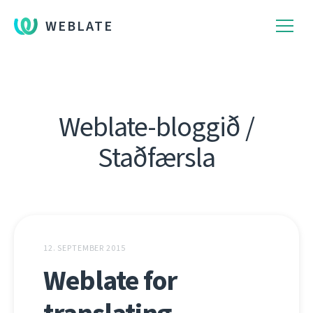
WEBLATE
Weblate-bloggið /
Staðfærsla
12. SEPTEMBER 2015
Weblate for