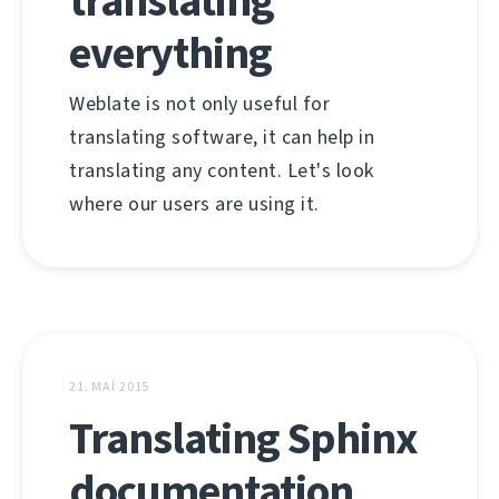
translating
everything
Weblate is not only useful for
translating software, it can help in
translating any content. Let's look
where our users are using it.
21. MAÍ 2015
Translating Sphinx
documentation