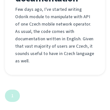
Few days ago, I've started writing
Odorik module to manipulate with API
of one Czech mobile network operator.
As usual, the code comes with
documentation written in English. Given
that vast majority of users are Czech, it
sounds useful to have in Czech language
as well.
1