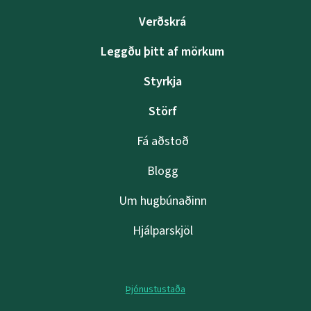
Verðskrá
Leggðu þitt af mörkum
Styrkja
Störf
Fá aðstoð
Blogg
Um hugbúnaðinn
Hjálparskjöl
Þjónustustaða