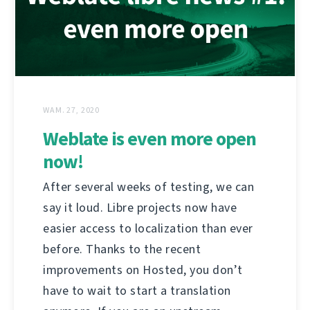
WAM. 27, 2020
Weblate is even more open
now!
After several weeks of testing, we can
say it loud. Libre projects now have
easier access to localization than ever
before. Thanks to the recent
improvements on Hosted, you don’t
have to wait to start a translation