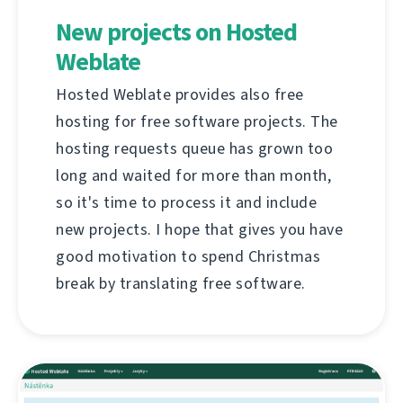
New projects on Hosted
Weblate
Hosted Weblate provides also free
hosting for free software projects. The
hosting requests queue has grown too
long and waited for more than month,
so it's time to process it and include
new projects. I hope that gives you have
good motivation to spend Christmas
break by translating free software.