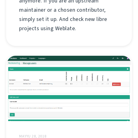
anymore. If you are an upstream
maintainer or a chosen contributor,
simply set it up. And check new libre
projects using Weblate.
MAYYU 28, 2018