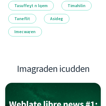
Tasuffeɣt n lqem
Timahilin
Taneflit
Asideg
Imecwaṛen
Imagraden icudden