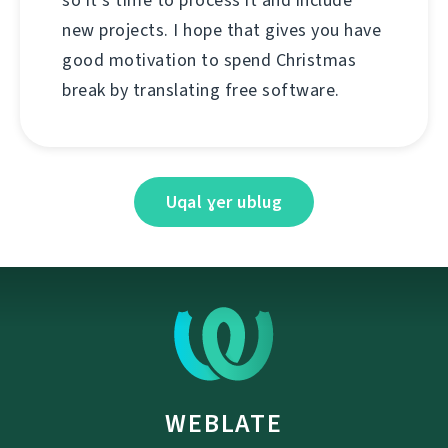
so it's time to process it and include
new projects. I hope that gives you have
good motivation to spend Christmas
break by translating free software.
Uqal ɣer ublug
WEBLATE