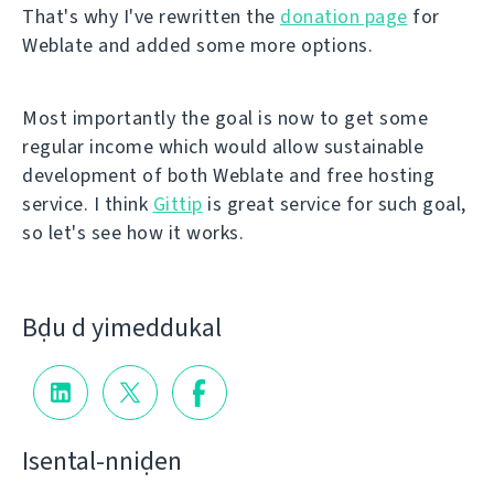
That's why I've rewritten the
donation page
for
Weblate and added some more options.
Most importantly the goal is now to get some
regular income which would allow sustainable
development of both Weblate and free hosting
service. I think
Gittip
is great service for such goal,
so let's see how it works.
Bḍu d yimeddukal
Isental-nniḍen