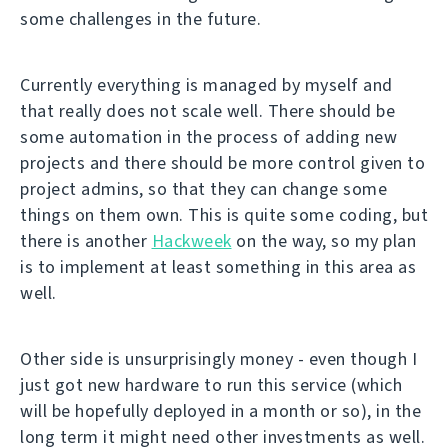
some challenges in the future.
Currently everything is managed by myself and
that really does not scale well. There should be
some automation in the process of adding new
projects and there should be more control given to
project admins, so that they can change some
things on them own. This is quite some coding, but
there is another
Hackweek
on the way, so my plan
is to implement at least something in this area as
well.
Other side is unsurprisingly money - even though I
just got new hardware to run this service (which
will be hopefully deployed in a month or so), in the
long term it might need other investments as well.