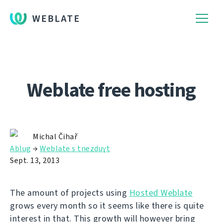
WEBLATE
Weblate free hosting
Michal Čihař
Ablug
→
Weblate s tnezduɣt
Sept. 13, 2013
The amount of projects using
Hosted Weblate
grows every month so it seems like there is quite
interest in that. This growth will however bring