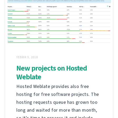
YEBRIR 9, 2018
New projects on Hosted
Weblate
Hosted Weblate provides also free
hosting for free software projects. The
hosting requests queue has grown too
long and waited for more than month,