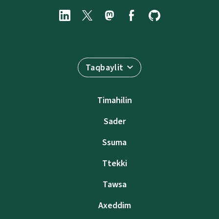
Taqbaylit
Timahilin
Sader
Ssuma
Ttekki
Tawsa
Axeddim