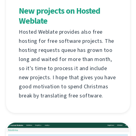
New projects on Hosted
Weblate
Hosted Weblate provides also free
hosting for free software projects. The
hosting requests queue has grown too
long and waited for more than month,
so it's time to process it and include
new projects. I hope that gives you have
good motivation to spend Christmas
break by translating free software.