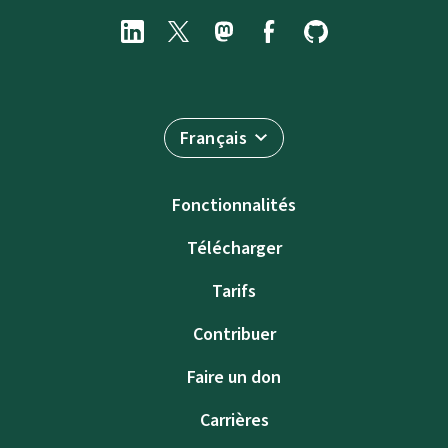
Français
Fonctionnalités
Télécharger
Tarifs
Contribuer
Faire un don
Carrières