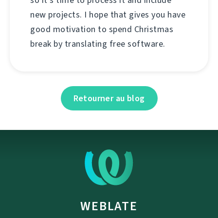
so it's time to process it and include
new projects. I hope that gives you have
good motivation to spend Christmas
break by translating free software.
Retourner au blog
WEBLATE