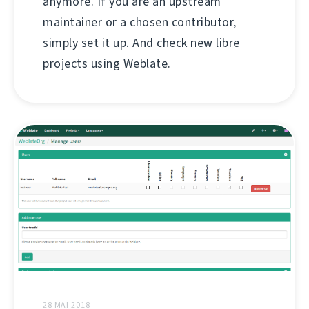
anymore. If you are an upstream
maintainer or a chosen contributor,
simply set it up. And check new libre
projects using Weblate.
28 MAI 2018