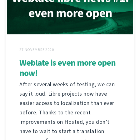
27 NOVEMBRE 2020
Weblate is even more open
now!
After several weeks of testing, we can
say it loud. Libre projects now have
easier access to localization than ever
before. Thanks to the recent
improvements on Hosted, you don’t
have to wait to start a translation