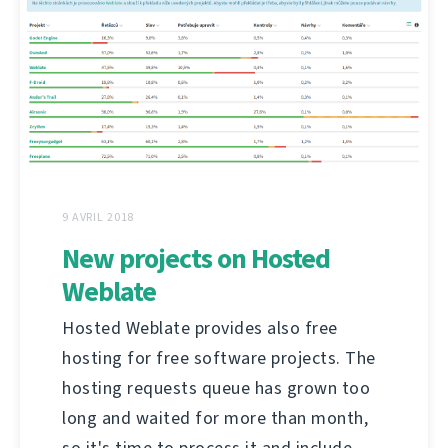
9 AVRIL 2018
New projects on Hosted
Weblate
Hosted Weblate provides also free
hosting for free software projects. The
hosting requests queue has grown too
long and waited for more than month,