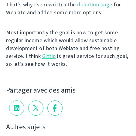
That's why I've rewritten the
donation page
for
Weblate and added some more options.
Most importantly the goal is now to get some
regular income which would allow sustainable
development of both Weblate and free hosting
service. I think
Gittip
is great service for such goal,
so let's see how it works.
Partager avec des amis
Autres sujets