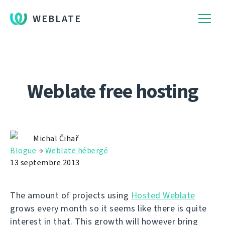
WEBLATE
Weblate free hosting
Michal Čihař
Blogue
→
Weblate hébergé
13 septembre 2013
The amount of projects using
Hosted Weblate
grows every month so it seems like there is quite
interest in that. This growth will however bring