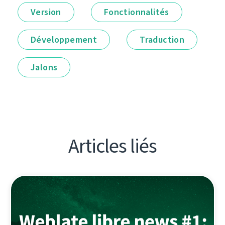
Version
Fonctionnalités
Développement
Traduction
Jalons
Articles liés