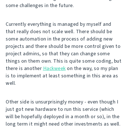
some challenges in the future.
Currently everything is managed by myself and
that really does not scale well. There should be
some automation in the process of adding new
projects and there should be more control given to
project admins, so that they can change some
things on them own. This is quite some coding, but
there is another
Hackweek
on the way, so my plan
is to implement at least something in this area as
well.
Other side is unsurprisingly money - even though I
just got new hardware to run this service (which
will be hopefully deployed in a month or so), in the
long term it might need other investments as well.