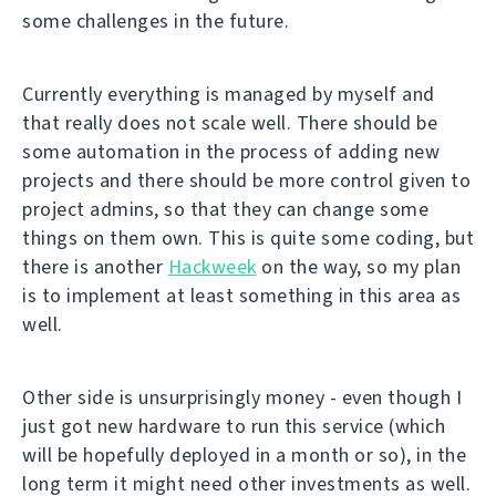
some challenges in the future.
Currently everything is managed by myself and
that really does not scale well. There should be
some automation in the process of adding new
projects and there should be more control given to
project admins, so that they can change some
things on them own. This is quite some coding, but
there is another
Hackweek
on the way, so my plan
is to implement at least something in this area as
well.
Other side is unsurprisingly money - even though I
just got new hardware to run this service (which
will be hopefully deployed in a month or so), in the
long term it might need other investments as well.