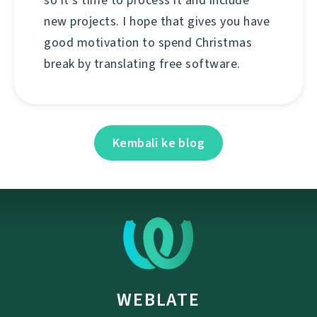
so it's time to process it and include
new projects. I hope that gives you have
good motivation to spend Christmas
break by translating free software.
Kembali ke blog
WEBLATE