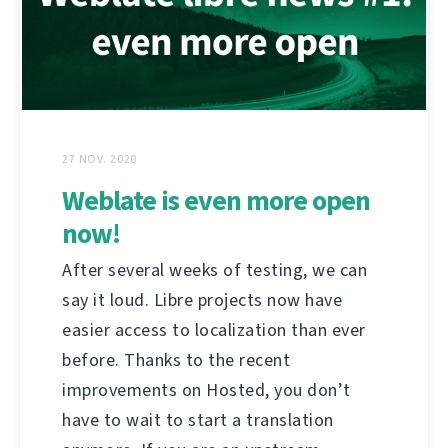
27 NOV. 2020
Weblate is even more open
now!
After several weeks of testing, we can
say it loud. Libre projects now have
easier access to localization than ever
before. Thanks to the recent
improvements on Hosted, you don’t
have to wait to start a translation