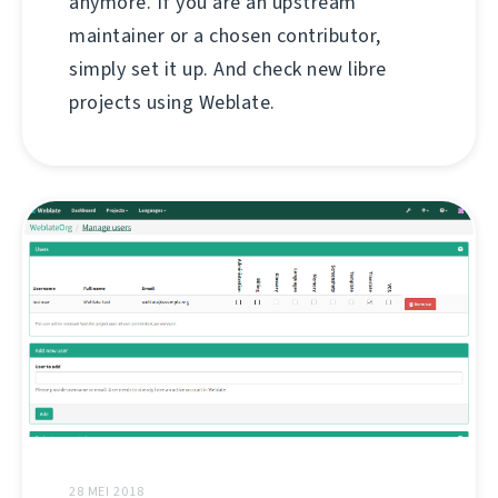
anymore. If you are an upstream
maintainer or a chosen contributor,
simply set it up. And check new libre
projects using Weblate.
28 MEI 2018