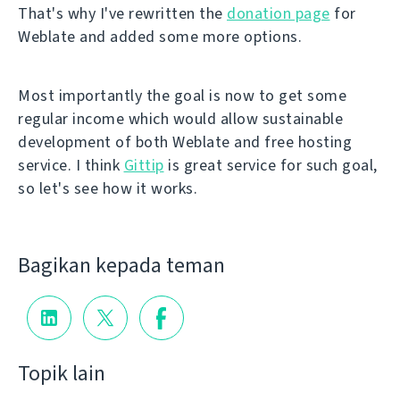
That's why I've rewritten the
donation page
for
Weblate and added some more options.
Most importantly the goal is now to get some
regular income which would allow sustainable
development of both Weblate and free hosting
service. I think
Gittip
is great service for such goal,
so let's see how it works.
Bagikan kepada teman
Topik lain