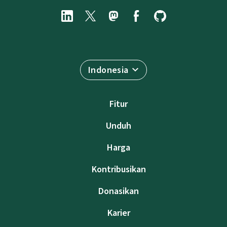
Indonesia
Fitur
Unduh
Harga
Kontribusikan
Donasikan
Karier