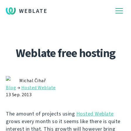
WEBLATE
Weblate free hosting
Michal Čihař
Blog
→
Hosted Weblate
13 Sep. 2013
The amount of projects using
Hosted Weblate
grows every month so it seems like there is quite
interest in that. This growth will however bring