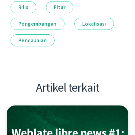
Rilis
Fitur
Pengembangan
Lokalisasi
Pencapaian
Artikel terkait