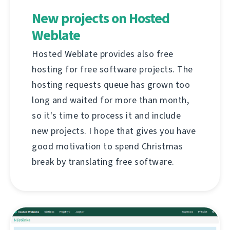
New projects on Hosted
Weblate
Hosted Weblate provides also free
hosting for free software projects. The
hosting requests queue has grown too
long and waited for more than month,
so it's time to process it and include
new projects. I hope that gives you have
good motivation to spend Christmas
break by translating free software.