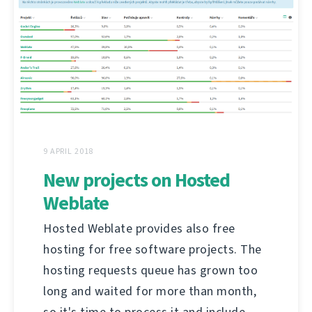
9 APRIL 2018
New projects on Hosted
Weblate
Hosted Weblate provides also free
hosting for free software projects. The
hosting requests queue has grown too
long and waited for more than month,