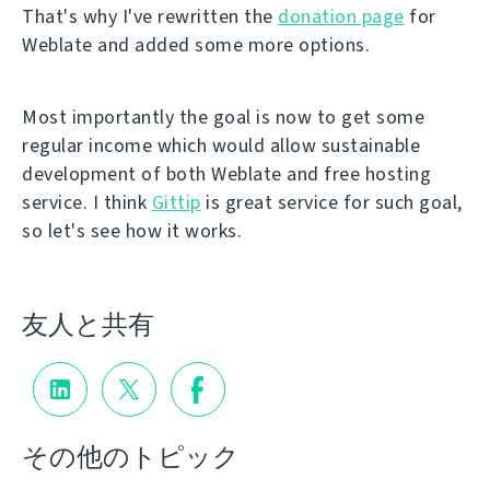
That's why I've rewritten the
donation page
for
Weblate and added some more options.
Most importantly the goal is now to get some
regular income which would allow sustainable
development of both Weblate and free hosting
service. I think
Gittip
is great service for such goal,
so let's see how it works.
友人と共有
その他のトピック