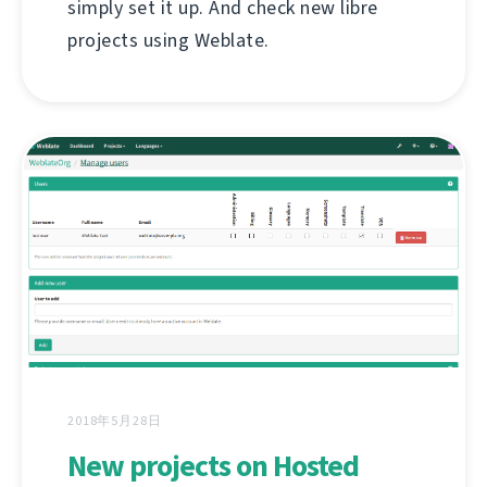
simply set it up. And check new libre
projects using Weblate.
2018年5月28日
New projects on Hosted