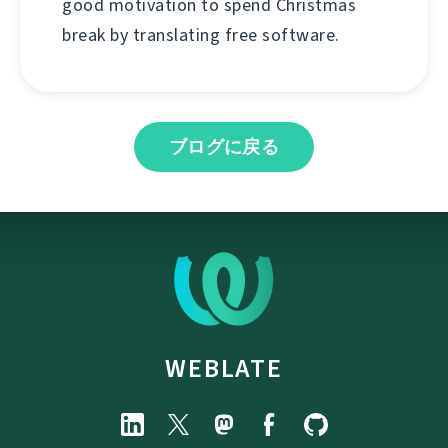
good motivation to spend Christmas
break by translating free software.
ブログに戻る
WEBLATE