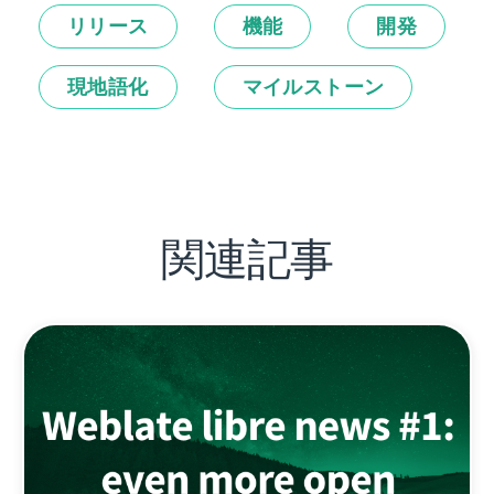
リリース
機能
開発
現地語化
マイルストーン
関連記事