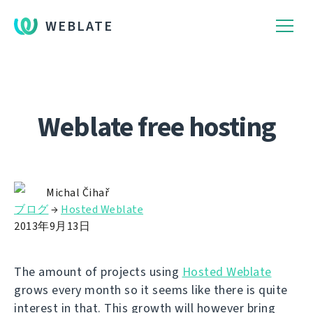
WEBLATE
Weblate free hosting
Michal Čihař
ブログ
→
Hosted Weblate
2013年9月13日
The amount of projects using
Hosted Weblate
grows every month so it seems like there is quite
interest in that. This growth will however bring