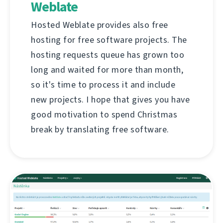
Weblate
Hosted Weblate provides also free
hosting for free software projects. The
hosting requests queue has grown too
long and waited for more than month,
so it's time to process it and include
new projects. I hope that gives you have
good motivation to spend Christmas
break by translating free software.