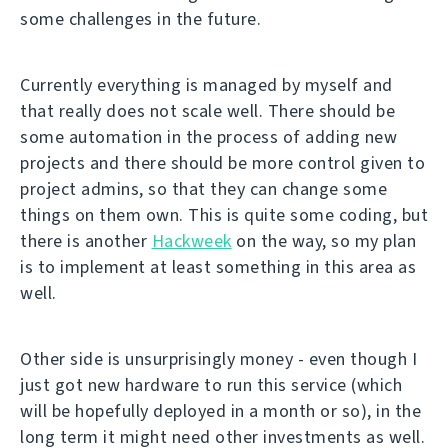
some challenges in the future.
Currently everything is managed by myself and
that really does not scale well. There should be
some automation in the process of adding new
projects and there should be more control given to
project admins, so that they can change some
things on them own. This is quite some coding, but
there is another
Hackweek
on the way, so my plan
is to implement at least something in this area as
well.
Other side is unsurprisingly money - even though I
just got new hardware to run this service (which
will be hopefully deployed in a month or so), in the
long term it might need other investments as well.