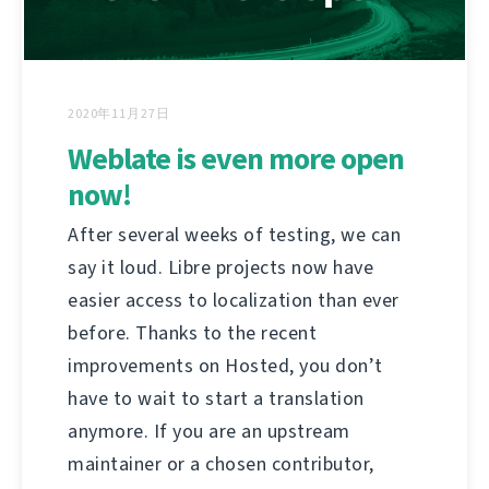
2020年11月27日
Weblate is even more open
now!
After several weeks of testing, we can
say it loud. Libre projects now have
easier access to localization than ever
before. Thanks to the recent
improvements on Hosted, you don’t
have to wait to start a translation
anymore. If you are an upstream
maintainer or a chosen contributor,