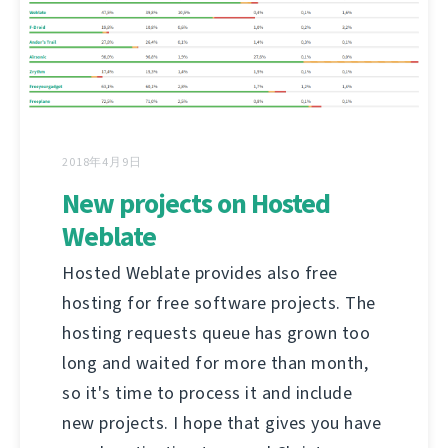
2018年4月9日
New projects on Hosted
Weblate
Hosted Weblate provides also free
hosting for free software projects. The
hosting requests queue has grown too
long and waited for more than month,
so it's time to process it and include
new projects. I hope that gives you have