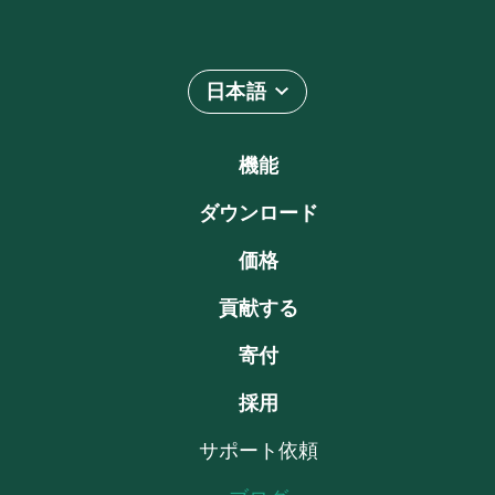
日本語
機能
ダウンロード
価格
貢献する
寄付
採用
サポート依頼