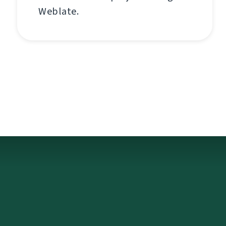
Weblate.