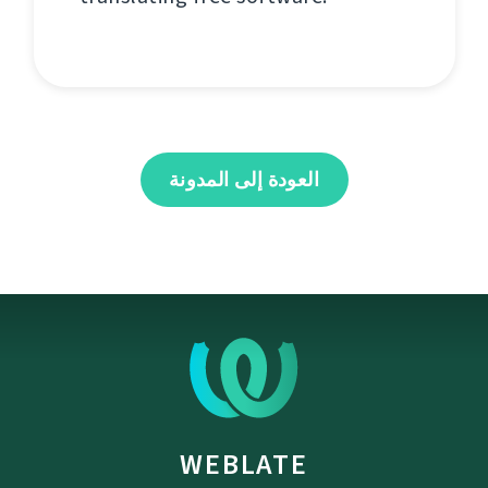
العودة إلى المدونة
WEBLATE