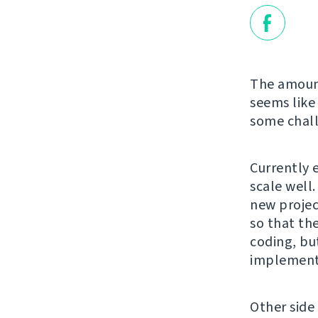
The amount
seems like 
some chall
Currently 
scale well
new projec
so that th
coding, bu
implement 
Other side