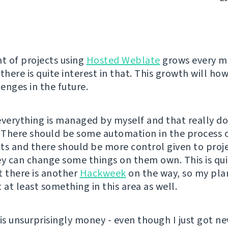
 of projects using
Hosted Weblate
grows every mo
there is quite interest in that. This growth will ho
enges in the future.
everything is managed by myself and that really d
. There should be some automation in the process 
ts and there should be more control given to proj
ey can change some things on them own. This is qu
t there is another
Hackweek
on the way, so my plan
at least something in this area as well.
 is unsurprisingly money - even though I just got n