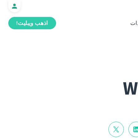
اذهب ويبليت!
ال
W