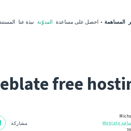
مستندات
نبذة عنا
المدوّنة
احصل على مساعدة
المساهمة
ا
eblate free hosti
Micha
استضافة 
مشاركة