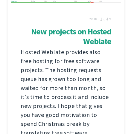
9 إبريل، 2018
New projects on Hosted
Weblate
Hosted Weblate provides also
free hosting for free software
projects. The hosting requests
queue has grown too long and
waited for more than month, so
it's time to process it and include
new projects. I hope that gives
you have good motivation to
spend Christmas break by
translating free software.