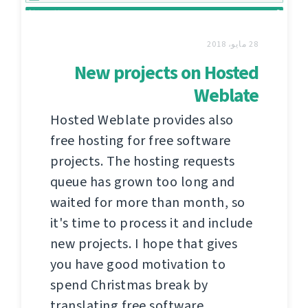
28 مايو، 2018
New projects on Hosted
Weblate
Hosted Weblate provides also
free hosting for free software
projects. The hosting requests
queue has grown too long and
waited for more than month, so
it's time to process it and include
new projects. I hope that gives
you have good motivation to
spend Christmas break by
translating free software.