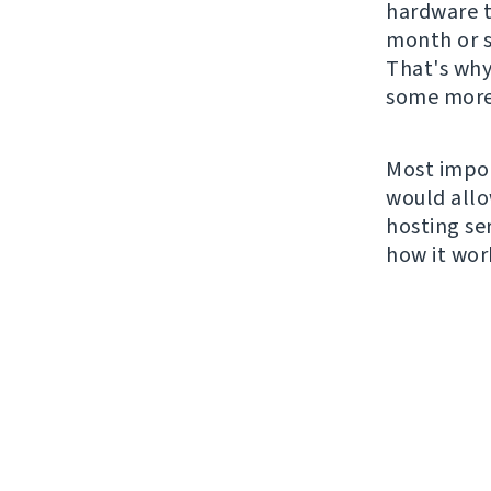
hardware t
month or s
That's why
some more
Most impor
would allo
hosting ser
how it wor