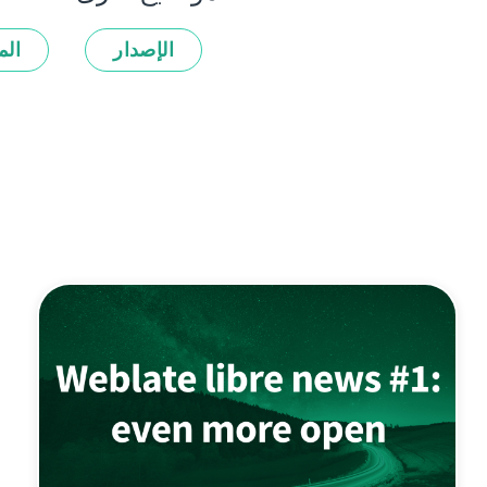
زات
الإصدار