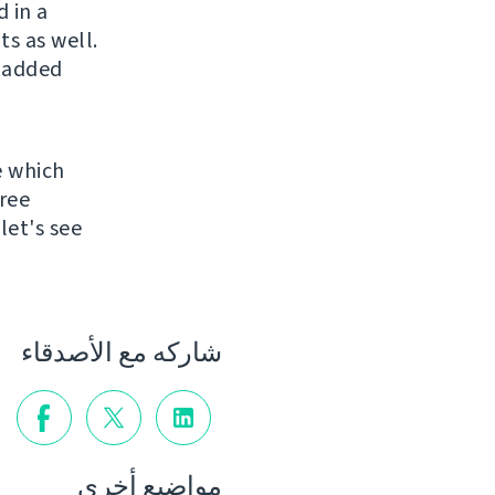
 in a
s as well.
 added
e which
ree
let's see
شاركه مع الأصدقاء
مواضيع أخرى