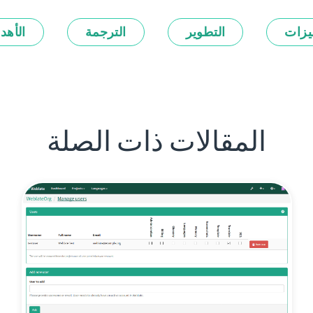
أهداف
الترجمة
التطوير
المي
المقالات ذات الصلة