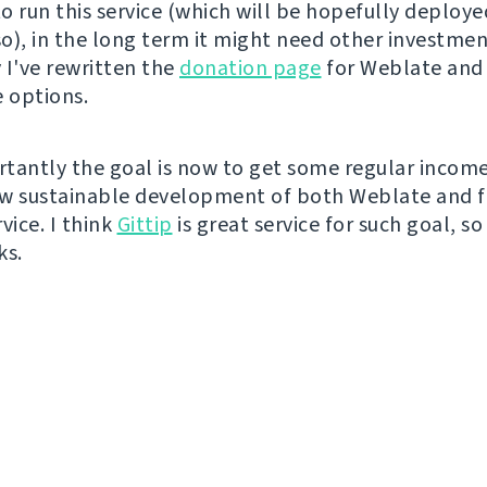
o run this service (which will be hopefully deployed
o), in the long term it might need other investment
 I've rewritten the
donation page
for Weblate and
 options.
tantly the goal is now to get some regular incom
w sustainable development of both Weblate and f
vice. I think
Gittip
is great service for such goal, so 
ks.