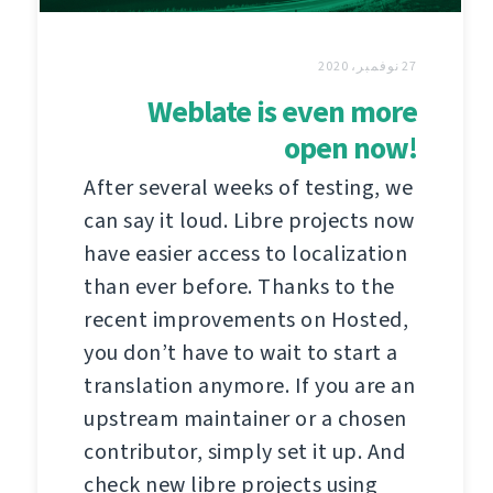
27 نوفمبر، 2020
Weblate is even more
open now!
After several weeks of testing, we
can say it loud. Libre projects now
have easier access to localization
than ever before. Thanks to the
recent improvements on Hosted,
you don’t have to wait to start a
translation anymore. If you are an
upstream maintainer or a chosen
contributor, simply set it up. And
check new libre projects using