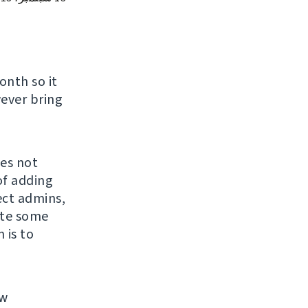
nth so it
wever bring
oes not
of adding
ect admins,
ite some
 is to
ew