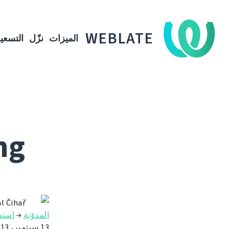
WEBLATE
لتسعير
نزّل
الميزات
ng
l Čihař
Weblate
→
المدوّنة
13 سبتمبر، 2013