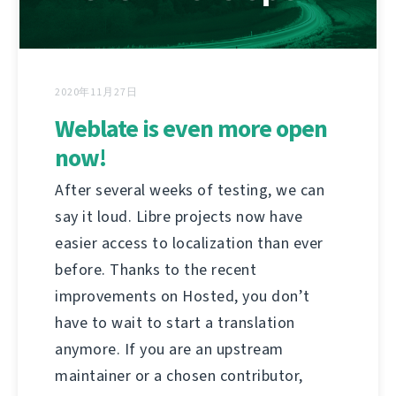
2020年11月27日
Weblate is even more open
now!
After several weeks of testing, we can
say it loud. Libre projects now have
easier access to localization than ever
before. Thanks to the recent
improvements on Hosted, you don’t
have to wait to start a translation
anymore. If you are an upstream
maintainer or a chosen contributor,