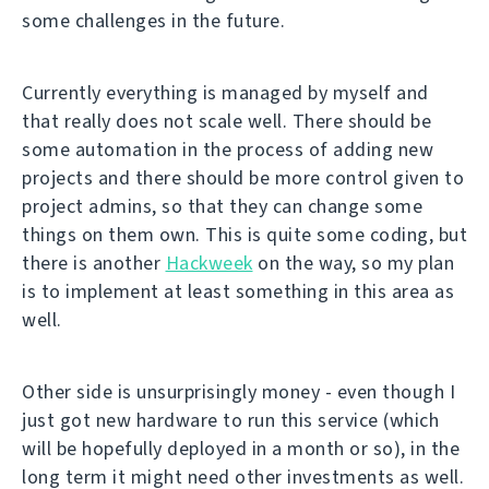
some challenges in the future.
Currently everything is managed by myself and
that really does not scale well. There should be
some automation in the process of adding new
projects and there should be more control given to
project admins, so that they can change some
things on them own. This is quite some coding, but
there is another
Hackweek
on the way, so my plan
is to implement at least something in this area as
well.
Other side is unsurprisingly money - even though I
just got new hardware to run this service (which
will be hopefully deployed in a month or so), in the
long term it might need other investments as well.