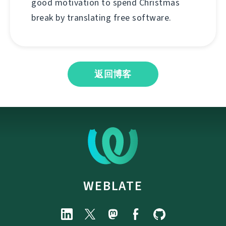
good motivation to spend Christmas
break by translating free software.
返回博客
WEBLATE