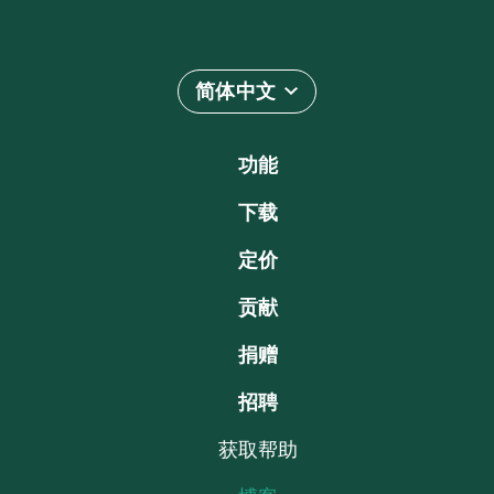
简体中文
功能
下载
定价
贡献
捐赠
招聘
获取帮助