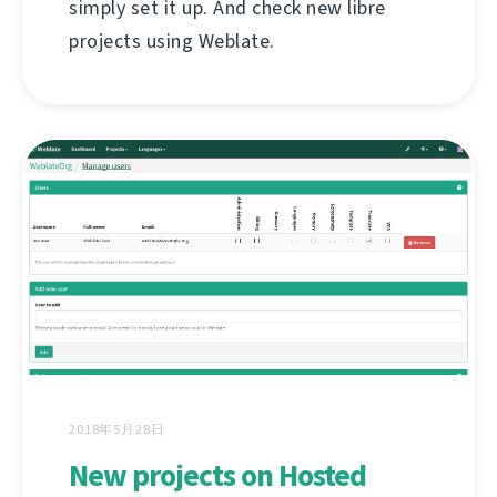
simply set it up. And check new libre
projects using Weblate.
2018年5月28日
New projects on Hosted