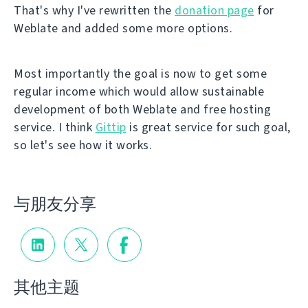
That's why I've rewritten the
donation page
for
Weblate and added some more options.
Most importantly the goal is now to get some
regular income which would allow sustainable
development of both Weblate and free hosting
service. I think
Gittip
is great service for such goal,
so let's see how it works.
与朋友分享
其他主题