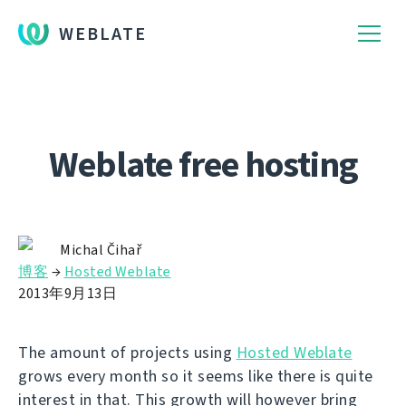
WEBLATE
Weblate free hosting
Michal Čihař
博客
→
Hosted Weblate
2013年9月13日
The amount of projects using
Hosted Weblate
grows every month so it seems like there is quite
interest in that. This growth will however bring