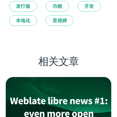
发行版
功能
开发
本地化
里程碑
相关文章