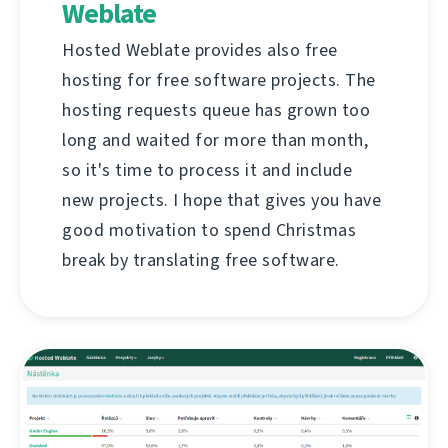
Weblate
Hosted Weblate provides also free
hosting for free software projects. The
hosting requests queue has grown too
long and waited for more than month,
so it's time to process it and include
new projects. I hope that gives you have
good motivation to spend Christmas
break by translating free software.