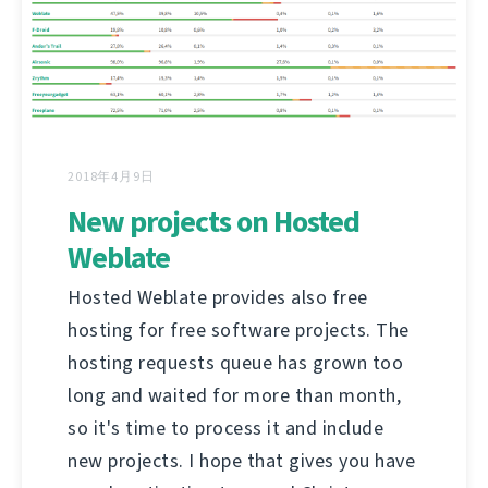
2018年4月9日
New projects on Hosted
Weblate
Hosted Weblate provides also free
hosting for free software projects. The
hosting requests queue has grown too
long and waited for more than month,
so it's time to process it and include
new projects. I hope that gives you have