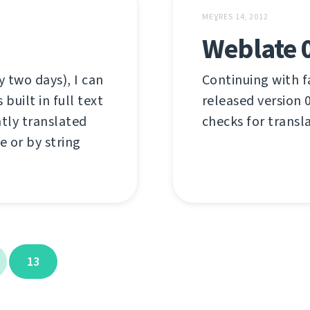
MEƔRES 14, 2012
Weblate 
 two days), I can
Continuing with f
uilt in full text
released version 0
ntly translated
checks for transl
e or by string
13