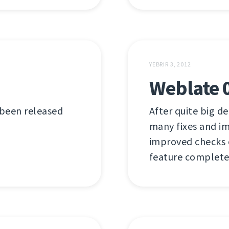
YEBRIR 3, 2012
Weblate 
 been released
After quite big de
many fixes and i
improved checks or
feature complete 