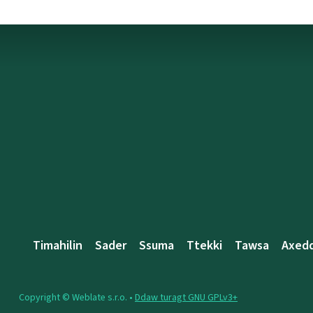
Timahilin
Sader
Ssuma
Ttekki
Tawsa
Axed
Copyright © Weblate s.r.o. •
Ddaw turagt GNU GPLv3+