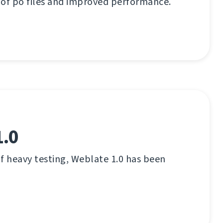
 of po files and improved performance.
1.0
f heavy testing, Weblate 1.0 has been