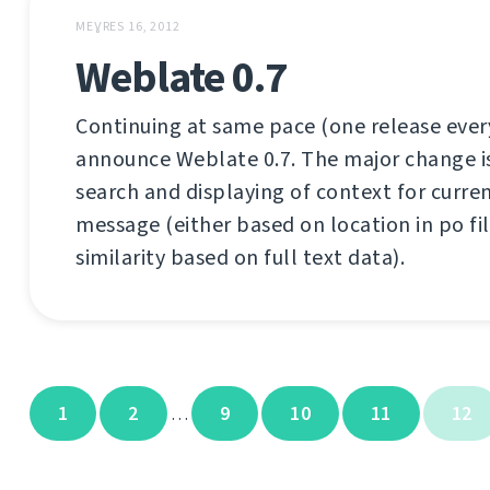
MEƔRES 16, 2012
Weblate 0.7
Continuing at same pace (one release every
announce Weblate 0.7. The major change is b
search and displaying of context for curre
message (either based on location in po fil
similarity based on full text data).
1
2
9
10
11
12
…