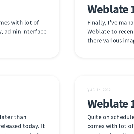
Weblate 1
mes with lot of
Finally, I've man
y, admin interface
Weblate to recent
there various ima
ƔUC. 14, 2012
Weblate 
later than
Quite on schedule
released today. It
comes with lot of