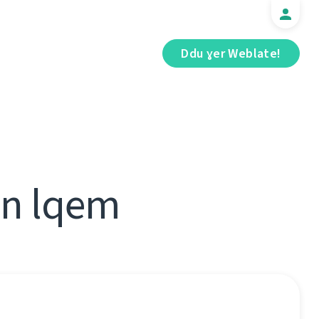
Ddu ɣer Weblate!
 n lqem