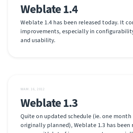
Weblate 1.4
Weblate 1.4 has been released today. It co
improvements, especially in configurabilit
and usability.
WAM. 16, 2012
Weblate 1.3
Quite on updated schedule (ie. one month 
originally planned), Weblate 1.3 has been 