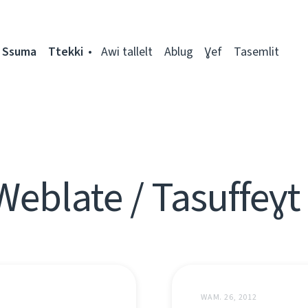
Ssuma
Ttekki
Awi tallelt
Ablug
Ɣef
Tasemlit
Weblate / Tasuffeɣt
WAM. 26, 2012