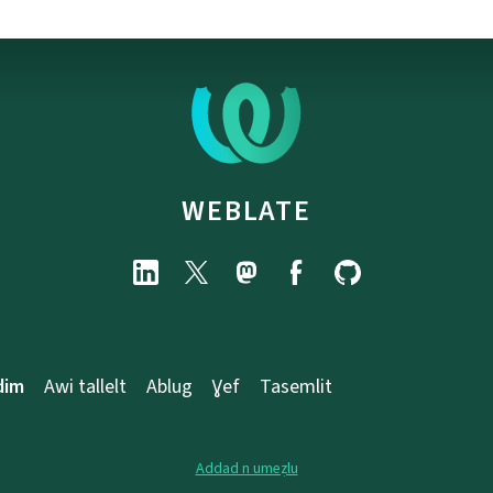
WEBLATE
dim
Awi tallelt
Ablug
Ɣef
Tasemlit
Addad n umeẓlu