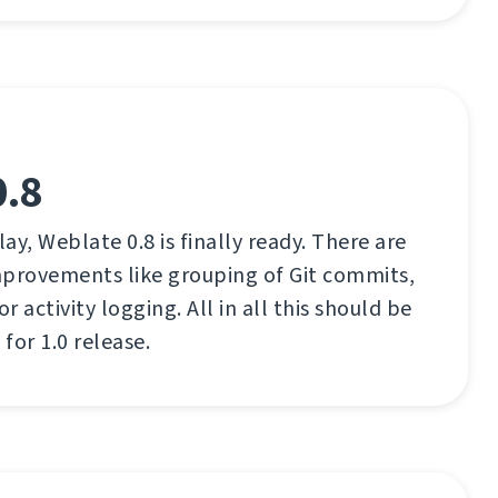
0.8
lay, Weblate 0.8 is finally ready. There are
mprovements like grouping of Git commits,
 activity logging. All in all this should be
for 1.0 release.