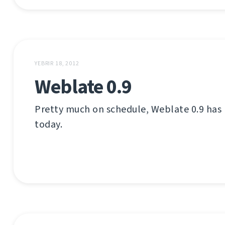
YEBRIR 18, 2012
Weblate 0.9
Pretty much on schedule, Weblate 0.9 has
today.