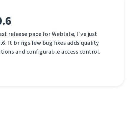
0.6
ast release pace for Weblate, I've just
.6. It brings few bug fixes adds quality
ations and configurable access control.