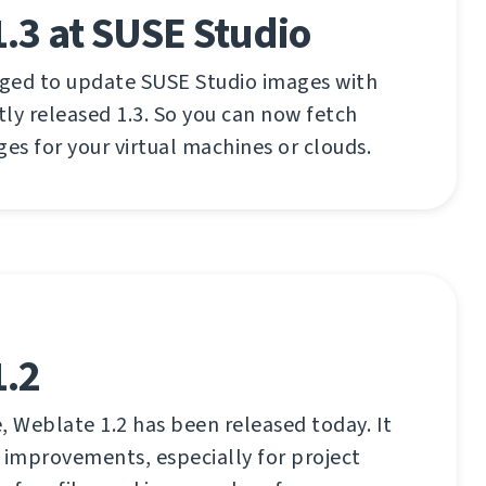
.3 at SUSE Studio
aged to update SUSE Studio images with
ly released 1.3. So you can now fetch
ges for your virtual machines or clouds.
1.2
, Weblate 1.2 has been released today. It
 improvements, especially for project