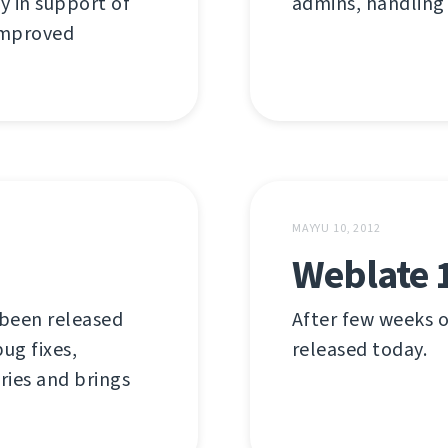
y in support of
admins, handling
 improved
MAYYU 10, 2012
Weblate 
 been released
After few weeks o
ug fixes,
released today.
ries and brings