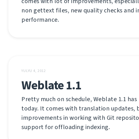
comes with lot of improvements, especiall
non gettext files, new quality checks and
performance.
YULYU 4, 2012
Weblate 1.1
Pretty much on schedule, Weblate 1.1 has
today. It comes with translation updates, b
improvements in working with Git reposito
support for offloading indexing.