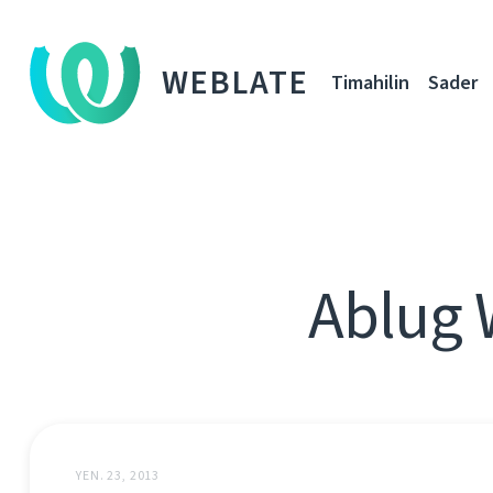
WEBLATE
Timahilin
Sader
Ablug 
YEN. 23, 2013