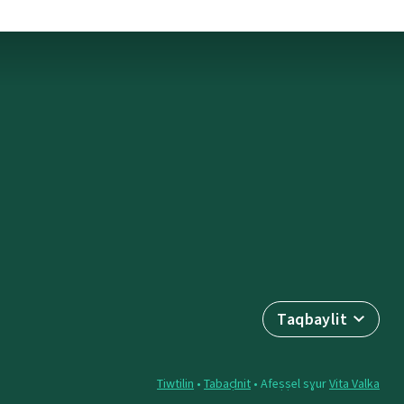
Taqbaylit
Tiwtilin
•
Tabaḍnit
• Afeṣṣel sɣur
Vita Valka