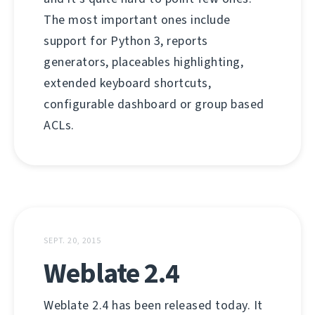
The most important ones include
support for Python 3, reports
generators, placeables highlighting,
extended keyboard shortcuts,
configurable dashboard or group based
ACLs.
SEPT. 20, 2015
Weblate 2.4
Weblate 2.4 has been released today. It