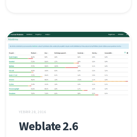
YEBRIR 28, 2016
Weblate 2.6