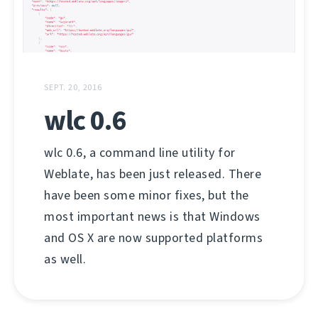
SEPT. 20, 2016
wlc 0.6
wlc 0.6, a command line utility for
Weblate, has been just released. There
have been some minor fixes, but the
most important news is that Windows
and OS X are now supported platforms
as well.