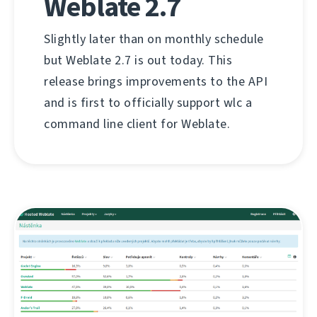
Weblate 2.7
Slightly later than on monthly schedule
but Weblate 2.7 is out today. This
release brings improvements to the API
and is first to officially support wlc a
command line client for Weblate.