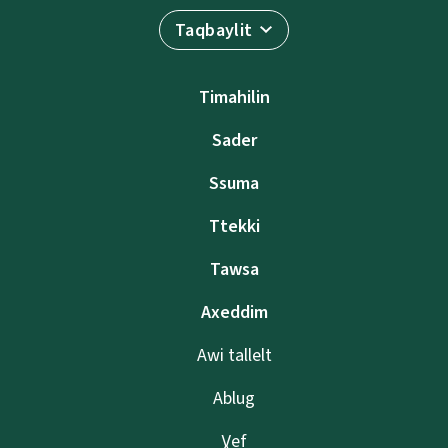
Taqbaylit
Timahilin
Sader
Ssuma
Ttekki
Tawsa
Axeddim
Awi tallelt
Ablug
Ɣef