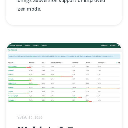
brings Subversion support or improved
zen mode.
YULYU 10, 2016