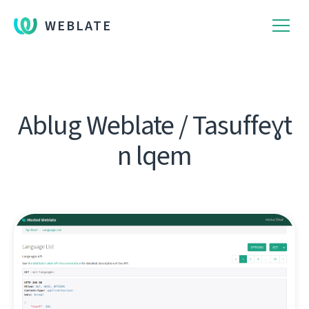
WEBLATE
Ablug Weblate / Tasuffeɣt
n lqem