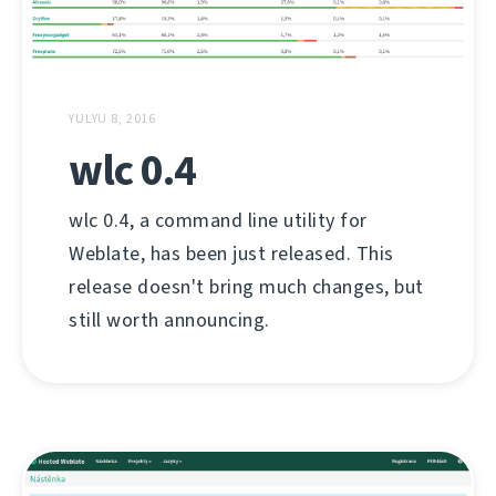
YULYU 8, 2016
wlc 0.4
wlc 0.4, a command line utility for
Weblate, has been just released. This
release doesn't bring much changes, but
still worth announcing.