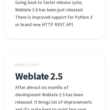
Going back to faster release cycle,
Weblate 2.6 has been just released.
There is improved support for Python 3
or brand new HTTP REST API.
MEƔRES 10, 2016
Weblate 2.5
After almost six months of
development Weblate 2.5 has been
released. It brings lot of improvements
and it's quite hard to point few ones.