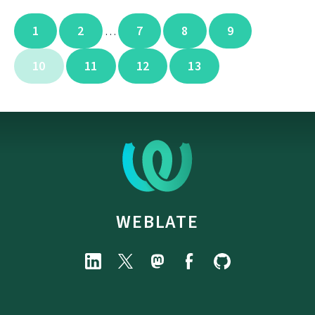
1
2
7
8
9
…
10
11
12
13
WEBLATE