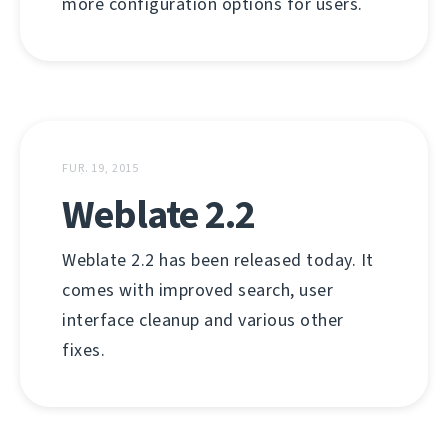
more configuration options for users.
FUṚ. 19, 2015
Weblate 2.2
Weblate 2.2 has been released today. It
comes with improved search, user
interface cleanup and various other
fixes.