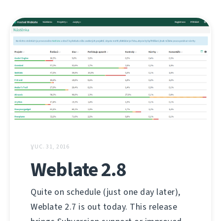
ƔUC. 31, 2016
Weblate 2.8
Quite on schedule (just one day later),
Weblate 2.7 is out today. This release