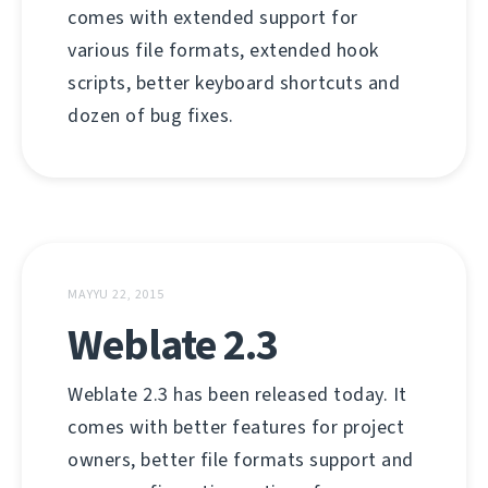
comes with extended support for
various file formats, extended hook
scripts, better keyboard shortcuts and
dozen of bug fixes.
MAYYU 22, 2015
Weblate 2.3
Weblate 2.3 has been released today. It
comes with better features for project
owners, better file formats support and