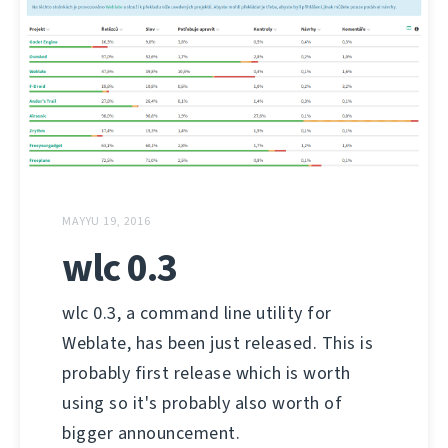
MAYYU 19, 2016
wlc 0.3
wlc 0.3, a command line utility for
Weblate, has been just released. This is
probably first release which is worth
using so it's probably also worth of
bigger announcement.