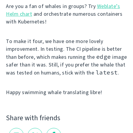
Are you a fan of whales in groups? Try
Weblate’s
Helm chart
and orchestrate numerous containers
with Kubernetes!
To make it four, we have one more lovely
improvement. In testing. The CI pipeline is better
edge
than before, which makes running the
image
safer than it was. Still, if you prefer the whale that
latest
was tested on humans, stick with the
.
Happy swimming whale translating libre!
Share with friends