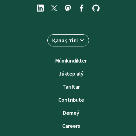
Қазақ тілі
Múmkindikter
Júktep alý
Tarıftar
Contribute
Demeý
Careers