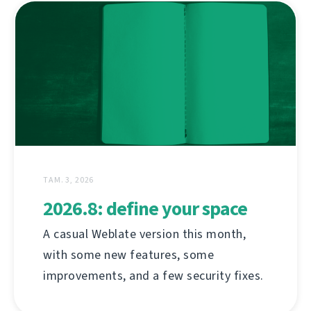
ТАМ. 3, 2026
2026.8: define your space
A casual Weblate version this month,
with some new features, some
improvements, and a few security fixes.