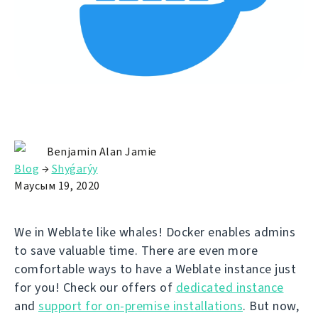
Benjamin Alan Jamie
Blog
→
Shyǵarýy
Маусым 19, 2020
We in Weblate like whales! Docker enables admins
to save valuable time. There are even more
comfortable ways to have a Weblate instance just
for you! Check our offers of
dedicated instance
and
support for on-premise installations
. But now,