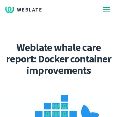
WEBLATE
Weblate whale care
report: Docker container
improvements