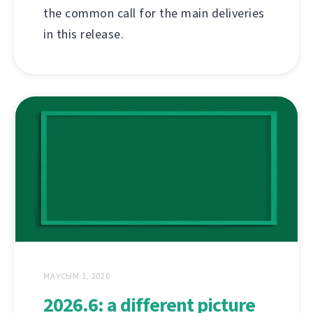
the common call for the main deliveries
in this release.
МАУСЫМ 1, 2026
2026.6: a different picture