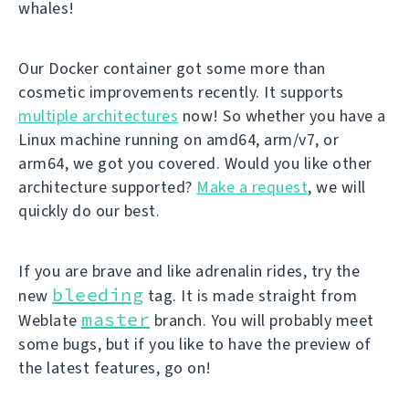
whales!
Our Docker container got some more than
cosmetic improvements recently. It supports
multiple architectures
now! So whether you have a
Linux machine running on amd64, arm/v7, or
arm64, we got you covered. Would you like other
architecture supported?
Make a request
, we will
quickly do our best.
If you are brave and like adrenalin rides, try the
bleeding
new
tag. It is made straight from
master
Weblate
branch. You will probably meet
some bugs, but if you like to have the preview of
the latest features, go on!