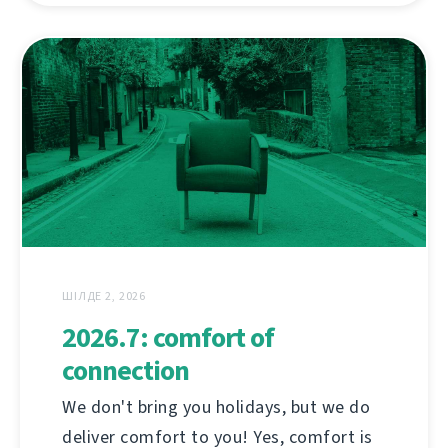
ШІЛДЕ 2, 2026
2026.7: comfort of
connection
We don't bring you holidays, but we do
deliver comfort to you! Yes, comfort is