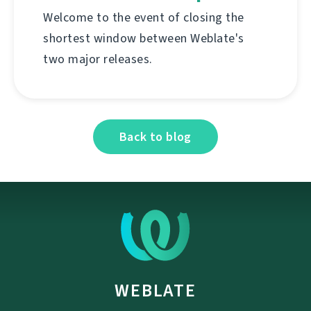
Welcome to the event of closing the
shortest window between Weblate's
two major releases.
Back to blog
WEBLATE