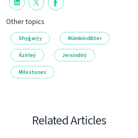
Other topics
Shyǵarýy
Múmkindikter
Ázirleý
Jersindirý
Milestones
Related Articles